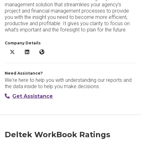
management solution that streamlines your agency’s
project and financial management processes to provide
you with the insight you need to become more efficient,
productive and profitable. It gives you clarity to focus on
what’s important and the foresight to plan for the future.
Company Details
Deltek WorkBook X/Twitter
Deltek WorkBook LinkedIn
Deltek WorkBook Website
Need Assistance?
We're here to help you with understanding our reports and
the data inside to help you make decisions.
Get Assistance
Deltek WorkBook Ratings