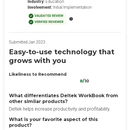
Industry:
Education
Involvement:
Initial Implementation
VALIDATED REVIEW
VERIFIED REVIEWER
Submitted Jan 2023
Easy-to-use technology that
grows with you
Likeliness to Recommend
8
/10
What differentiates Deltek WorkBook from
other similar products?
Deltek helps increase productivity and profitability.
What is your favorite aspect of this
product?