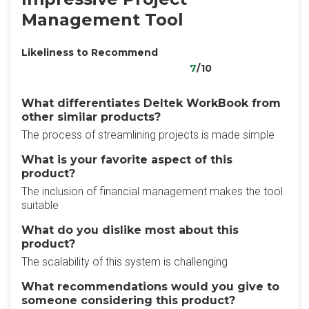
Management Tool
Likeliness to Recommend
7
/10
What differentiates Deltek WorkBook from
other similar products?
The process of streamlining projects is made simple
What is your favorite aspect of this
product?
The inclusion of financial management makes the tool
suitable
What do you dislike most about this
product?
The scalability of this system is challenging
What recommendations would you give to
someone considering this product?