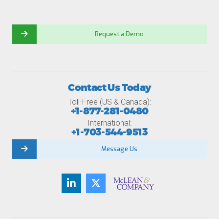
Request a Demo
Contact Us Today
Toll-Free (US & Canada):
+1-877-281-0480
International:
+1-703-544-9513
Message Us