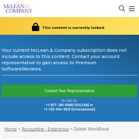
This content is currently locked.
Your current McLean & Company subscription does not
include access to this content. Contact your account
representative to gain access to Premium
SoftwareReviews.
Contact Your Representative
Or Call Us:
+1-877-281-0480 (US/CAN) or
+1-703-544-9513 (International)
Home
>
Accounting - Enterprise
>
Deltek WorkBook