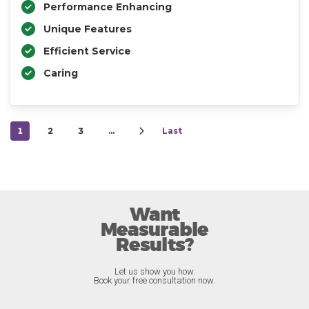
Performance Enhancing
Unique Features
Efficient Service
Caring
1
2
3
…
Last
Want
Measurable
Results?
Let us show you how.
Book your free consultation now.