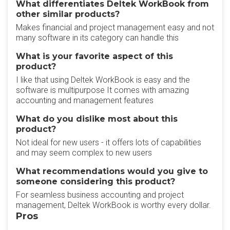
What differentiates Deltek WorkBook from
other similar products?
Makes financial and project management easy and not
many software in its category can handle this
What is your favorite aspect of this
product?
I like that using Deltek WorkBook is easy and the
software is multipurpose It comes with amazing
accounting and management features
What do you dislike most about this
product?
Not ideal for new users - it offers lots of capabilities
and may seem complex to new users
What recommendations would you give to
someone considering this product?
For seamless business accounting and project
management, Deltek WorkBook is worthy every dollar.
Pros