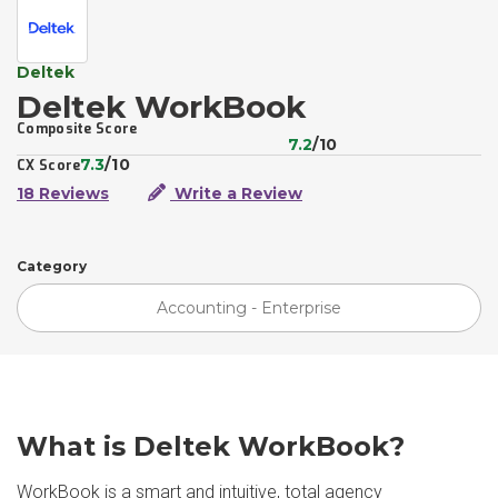
Deltek
Deltek WorkBook
Composite Score
7.2
/10
7.3
/10
CX Score
18 Reviews
Write a Review
Category
Accounting - Enterprise
What is Deltek WorkBook?
WorkBook is a smart and intuitive, total agency