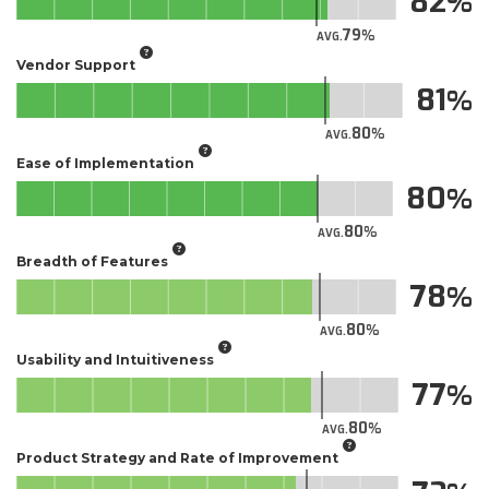
82
79
AVG.
Vendor Support
81
80
AVG.
Ease of Implementation
80
80
AVG.
Breadth of Features
78
80
AVG.
Usability and Intuitiveness
77
80
AVG.
Product Strategy and Rate of Improvement