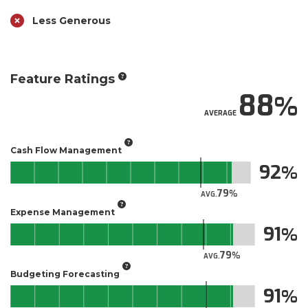
Less Generous
Feature Ratings
88
AVERAGE
Cash Flow Management
92
79
AVG.
Expense Management
91
79
AVG.
Budgeting Forecasting
91