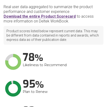
Real user data aggregated to summarize the product
performance and customer experience.
Download the entire Product Scorecard
to access
more information on Deltek WorkBook.
Product scores listed below represent current data. This may
be different from data contained in reports and awards, which
express data as of their publication date.
78
Likeliness to Recommend
95
Plan to Renew