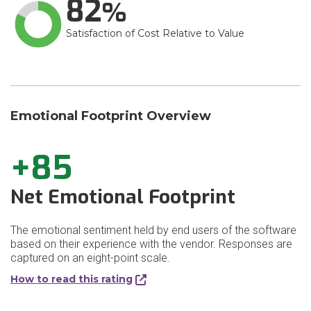
82
Satisfaction of Cost Relative to Value
Emotional Footprint Overview
+85
Net Emotional Footprint
The emotional sentiment held by end users of the software
based on their experience with the vendor. Responses are
captured on an eight-point scale.
How to read this rating