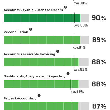
80
AVG.
Accounts Payable Purchase Orders
90
83
AVG.
Reconciliation
89
81
AVG.
Accounts Receivable Invoicing
88
83
AVG.
Dashboards, Analytics and Reporting
88
79
AVG.
Project Accounting
87