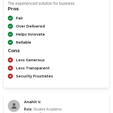
The experienced solution for business
Pros
Fair
Over Delivered
Helps Innovate
Reliable
Cons
Less Generous
Less Transparent
Security Frustrates
Anahit V.
Role:
Student Academic