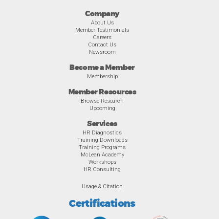
Company
About Us
Member Testimonials
Careers
Contact Us
Newsroom
Become a Member
Membership
Member Resources
Browse Research
Upcoming
Services
HR Diagnostics
Training Downloads
Training Programs
McLean Academy
Workshops
HR Consulting
Usage & Citation
Certifications