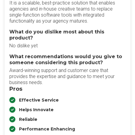
It is a scalable, best-practice solution that enables
agencies and in-house creative teams to replace
single-function software tools with integrated
functionality as your agency matures.
What do you dislike most about this
product?
No dislike yet
What recommendations would you give to
someone considering this product?
Award-winning support and customer care that
provides the expertise and guidance to meet your
business needs.
Pros
Effective Service
Helps Innovate
Reliable
Performance Enhancing