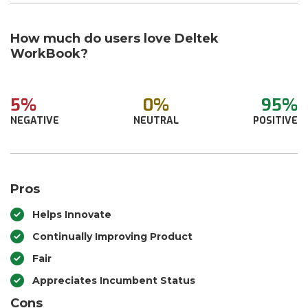
How much do users love Deltek
WorkBook?
5%
0%
95%
NEGATIVE
NEUTRAL
POSITIVE
Pros
Helps Innovate
Continually Improving Product
Fair
Appreciates Incumbent Status
Cons