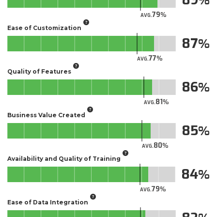
79
AVG.
Ease of Customization
87
77
AVG.
Quality of Features
86
81
AVG.
Business Value Created
85
80
AVG.
Availability and Quality of Training
84
79
AVG.
Ease of Data Integration