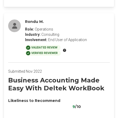
Rondu M.
Role:
Operations
Industry:
Consulting
Involvement:
End User of Application
VALIDATED REVIEW
VERIFIED REVIEWER
Submitted Nov 2022
Business Accounting Made
Easy With Deltek WorkBook
Likeliness to Recommend
9
/10