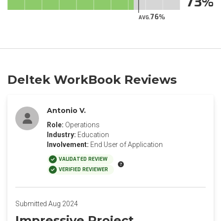
73
76
AVG.
Deltek WorkBook Reviews
Antonio V.
Role:
Operations
Industry:
Education
Involvement:
End User of Application
VALIDATED REVIEW
VERIFIED REVIEWER
Submitted Aug 2024
Impressive Project