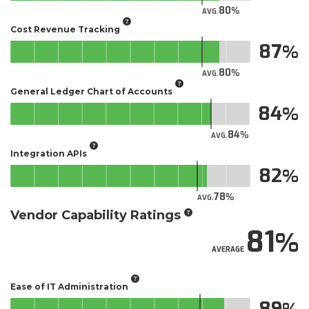
80
AVG.
Cost Revenue Tracking
87
80
AVG.
General Ledger Chart of Accounts
84
84
AVG.
Integration APIs
82
78
AVG.
Vendor Capability Ratings
81
AVERAGE
Ease of IT Administration
89