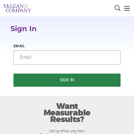
Sign In
EMAIL
SIGN IN
Want
Measurable
Results?
Let us show you how.