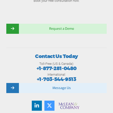
Book your free consultation now.
Request a Demo
Contact Us Today
Toll-Free (US & Canada):
+1-877-281-0480
International:
+1-703-544-9513
Message Us