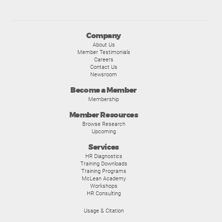
Company
About Us
Member Testimonials
Careers
Contact Us
Newsroom
Become a Member
Membership
Member Resources
Browse Research
Upcoming
Services
HR Diagnostics
Training Downloads
Training Programs
McLean Academy
Workshops
HR Consulting
Usage & Citation