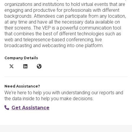
organizations and institutions to hold virtual events that are
engaging and productive for professionals with different
backgrounds. Attendees can participate from any location,
at any time and have all the necessary data available on
their screens. The VEP is a powerful communication tool
that combines the best of different technologies such as
web and telepresence-based conferencing, live
broadcasting and webcasting into one platform.
Company Details
AVIANET X/Twitter
AVIANET LinkedIn
AVIANET Website
Need Assistance?
We're here to help you with understanding our reports and
the data inside to help you make decisions.
Get Assistance