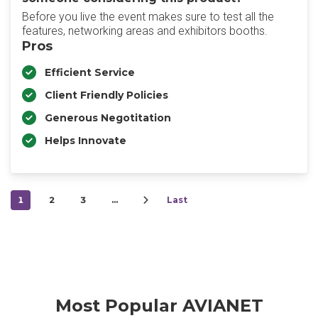
Before you live the event makes sure to test all the
features, networking areas and exhibitors booths.
Pros
Efficient Service
Client Friendly Policies
Generous Negotitation
Helps Innovate
1
2
3
…
Last
Most Popular AVIANET