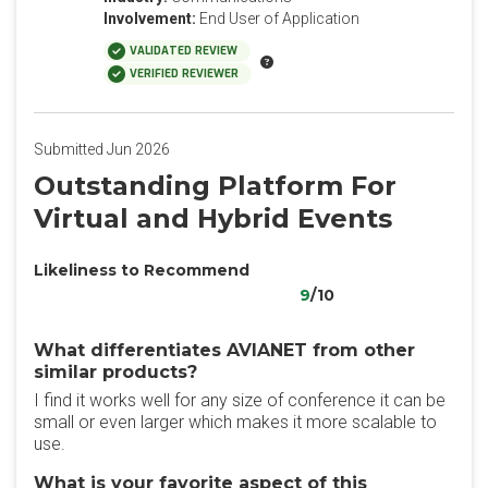
Involvement:
End User of Application
VALIDATED REVIEW
VERIFIED REVIEWER
Submitted Jun 2026
Outstanding Platform For
Virtual and Hybrid Events
Likeliness to Recommend
9
/10
What differentiates AVIANET from other
similar products?
I find it works well for any size of conference it can be
small or even larger which makes it more scalable to
use.
What is your favorite aspect of this