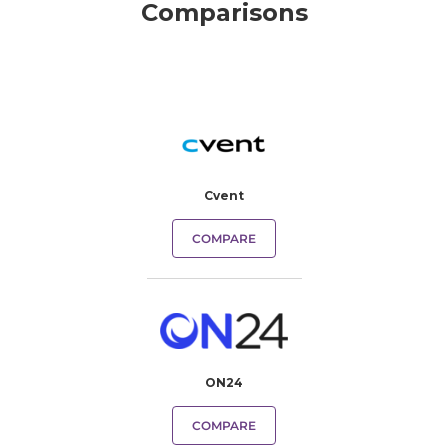
Comparisons
Cvent
COMPARE
ON24
COMPARE