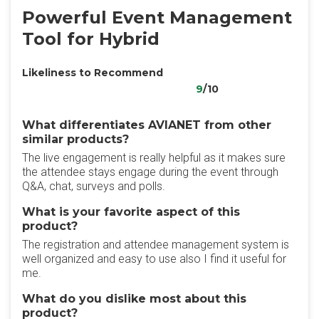
Powerful Event Management
Tool for Hybrid
Likeliness to Recommend
9
/10
What differentiates AVIANET from other
similar products?
The live engagement is really helpful as it makes sure
the attendee stays engage during the event through
Q&A, chat, surveys and polls.
What is your favorite aspect of this
product?
The registration and attendee management system is
well organized and easy to use also I find it useful for
me.
What do you dislike most about this
product?