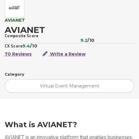
AVIANET
AVIANET
Composite Score
9.2
/10
9.4
/10
CX Score
70 Reviews
Write a Review
Category
Virtual Event Management
What is AVIANET?
AVIANET is an innovative platform that enables businesses,