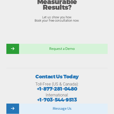
Measurable
Results?
Let us show you how.
Book your free consultation now.
Request a Demo
Contact Us Today
Toll-Free (US & Canada):
+1-877-281-0480
International:
+1-703-544-9513
Message Us