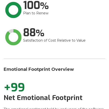
100
Plan to Renew
88
Satisfaction of Cost Relative to Value
Emotional Footprint Overview
+99
Net Emotional Footprint