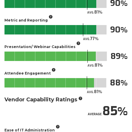
90
81
AVG.
Metric and Reporting
90
77
AVG.
Presentation/ Webinar Capabilities
89
81
AVG.
Attendee Engagement
88
81
AVG.
Vendor Capability Ratings
85
AVERAGE
Ease of IT Administration