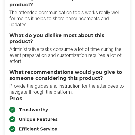
product?
The attendee communication tools works really well
for me as it helps to share announcements and
updates.
What do you dislike most about this
product?
Administrative tasks consume a lot of time during the
event preparation and customization requires a lot of
effort.
What recommendations would you give to
someone considering this product?
Provide the guides and instruction for the attendees to
navigate through the platform.
Pros
Trustworthy
Unique Features
Efficient Service