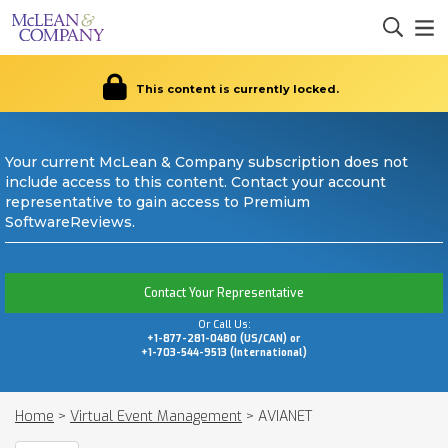
This content is currently locked.
Your current McLean & Company subscription does not
include access to this content. Contact your account
representative to gain access to Premium
SoftwareReviews.
Contact Your Representative
Or Call Us:
+1-877-281-0480 (US/CAN) or
+1-703-544-9513 (International)
Home
>
Virtual Event Management
>
AVIANET