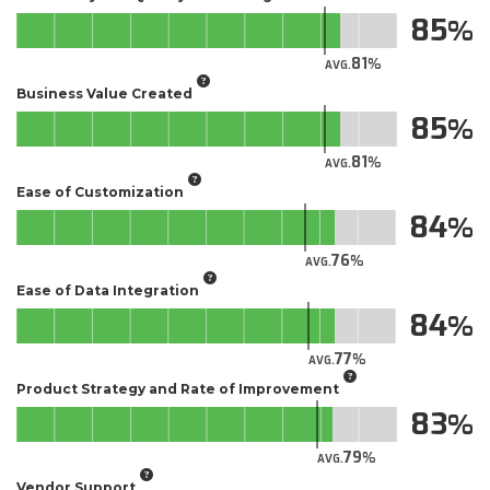
85
81
AVG.
Business Value Created
85
81
AVG.
Ease of Customization
84
76
AVG.
Ease of Data Integration
84
77
AVG.
Product Strategy and Rate of Improvement
83
79
AVG.
Vendor Support