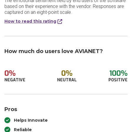
The emotional sentiment held by end users of the software
based on their experience with the vendor. Responses are
captured on an eight-point scale.
How to read this rating
How much do users love AVIANET?
0%
0%
100%
NEGATIVE
NEUTRAL
POSITIVE
Pros
Helps Innovate
Reliable