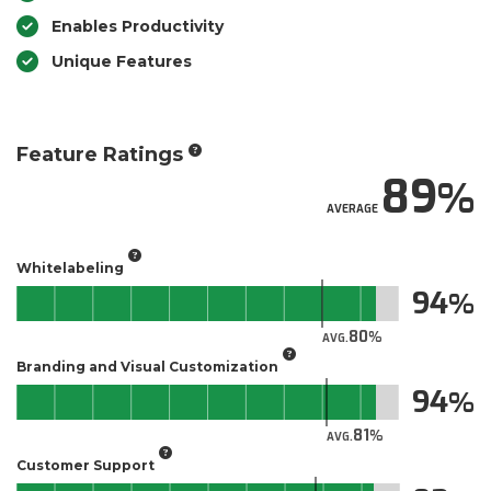
Enables Productivity
Unique Features
Feature Ratings
89
AVERAGE
Whitelabeling
94
80
AVG.
Branding and Visual Customization
94
81
AVG.
Customer Support