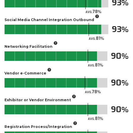
93
78
AVG.
Social Media Channel Integration Outbound
93
81
AVG.
Networking Facilitation
90
81
AVG.
Vendor e-Commerce
90
78
AVG.
Exhibitor or Vendor Environment
90
81
AVG.
Registration Process/Integration