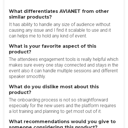
What differentiates AVIANET from other
similar products?
It has ability to handle any size of audience without
causing any issue and I find it scalable to use and it
can helps me to hold any kind of event.
What is your favorite aspect of this
product?
The attendees engagement tools is really helpful which
makes sure every one stay connected and stays in the
event also it can handle multiple sessions and different
speaker smoothly.
What do you dislike most about this
product?
The onboarding process is not so straightforward
especially for the new users and the platform requires
a lot training and planning to get most out of it.
What recommendations would you give to
someone considering this product?