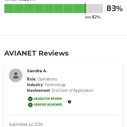
83
82
AVG.
AVIANET Reviews
Sandra A.
Role:
Operations
Industry:
Technology
Involvement:
End User of Application
VALIDATED REVIEW
VERIFIED REVIEWER
Submitted Jul 2026