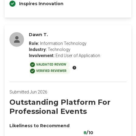
Inspires Innovation
Dawn T.
Role:
Information Technology
Industry:
Technology
Involvement:
End User of Application
VALIDATED REVIEW
VERIFIED REVIEWER
Submitted Jun 2026
Outstanding Platform For
Professional Events
Likeliness to Recommend
8
/10