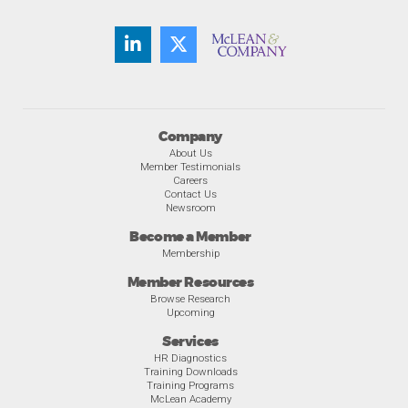
Company
About Us
Member Testimonials
Careers
Contact Us
Newsroom
Become a Member
Membership
Member Resources
Browse Research
Upcoming
Services
HR Diagnostics
Training Downloads
Training Programs
McLean Academy