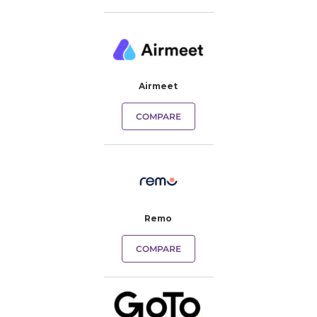
Airmeet
COMPARE
Remo
COMPARE