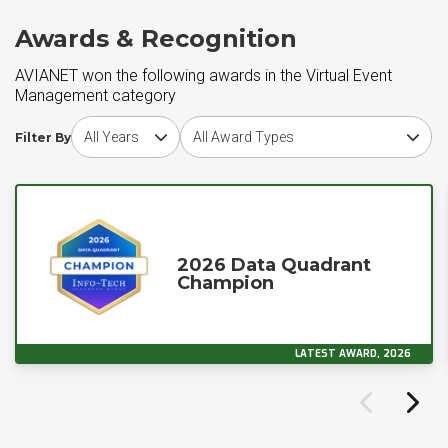
Awards & Recognition
AVIANET won the following awards in the Virtual Event
Management category
Choose award year
Choose award type
Filter By
2026 Data Quadrant
Champion
LATEST AWARD, 2026