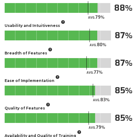
88
79
AVG.
Usability and Intuitiveness
87
80
AVG.
Breadth of Features
87
77
AVG.
Ease of Implementation
85
83
AVG.
Quality of Features
85
79
AVG.
Availability and Quality of Training