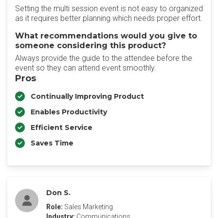
Setting the multi session event is not easy to organized
as it requires better planning which needs proper effort.
What recommendations would you give to
someone considering this product?
Always provide the guide to the attendee before the
event so they can attend event smoothly.
Pros
Continually Improving Product
Enables Productivity
Efficient Service
Saves Time
Don S.
Role:
Sales Marketing
Industry:
Communications