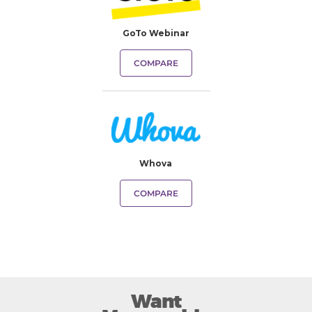
GoTo Webinar
COMPARE
Whova
COMPARE
Want