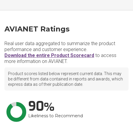
AVIANET Ratings
Real user data aggregated to summarize the product
performance and customer experience.
Download the entire Product Scorecard
to access
more information on AVIANET.
Product scores listed below represent current data. This may
be different from data contained in reports and awards, which
express data as of their publication date.
90
Likeliness to Recommend