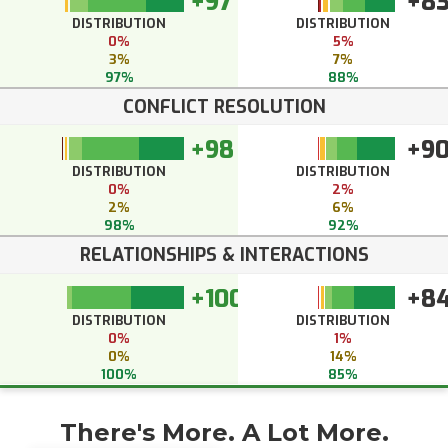
+97
+8
DISTRIBUTION
DISTRIBUTION
0%
5%
3%
7%
97%
88%
CONFLICT RESOLUTION
+98
+9
DISTRIBUTION
DISTRIBUTION
0%
2%
2%
6%
98%
92%
RELATIONSHIPS & INTERACTIONS
+100
+8
DISTRIBUTION
DISTRIBUTION
0%
1%
0%
14%
100%
85%
There's More. A Lot More.