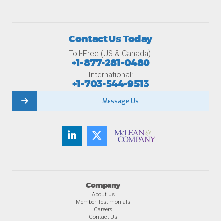
Contact Us Today
Toll-Free (US & Canada):
+1-877-281-0480
International:
+1-703-544-9513
Message Us
Company
About Us
Member Testimonials
Careers
Contact Us