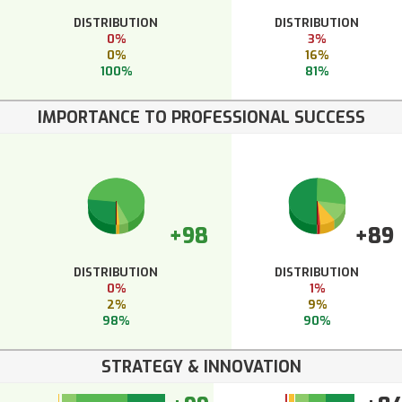
DISTRIBUTION
DISTRIBUTION
0%
3%
0%
16%
100%
81%
IMPORTANCE TO PROFESSIONAL SUCCESS
+98
+89
DISTRIBUTION
DISTRIBUTION
0%
1%
2%
9%
98%
90%
STRATEGY & INNOVATION