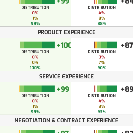
+99
+8
DISTRIBUTION
DISTRIBUTION
0%
4%
1%
8%
99%
88%
PRODUCT EXPERIENCE
+100
+8
DISTRIBUTION
DISTRIBUTION
0%
3%
0%
7%
100%
90%
SERVICE EXPERIENCE
+99
+8
DISTRIBUTION
DISTRIBUTION
0%
4%
1%
3%
99%
93%
NEGOTIATION & CONTRACT EXPERIENCE