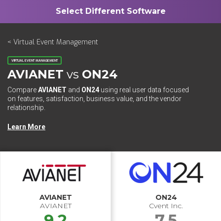
< Virtual Event Management
VIRTUAL EVENT MANAGEMENT
AVIANET
vs
ON24
Compare
AVIANET
and
ON24
using real user data focused
on features, satisfaction, business value, and the vendor
relationship.
Learn More
AVIANET
ON24
AVIANET
Cvent Inc.
9.2
7.5