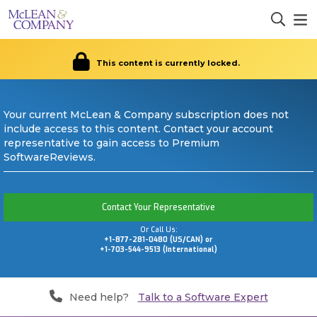
This content is currently locked.
Your current McLean & Company subscription does not
include access to this content. Contact your account
representative to gain access to Premium
SoftwareReviews.
Contact Your Representative
Or Call Us:
+1-877-281-0480 (US/CAN) or
+1-703-544-9513 (International)
Need help?
Talk to a Software Expert