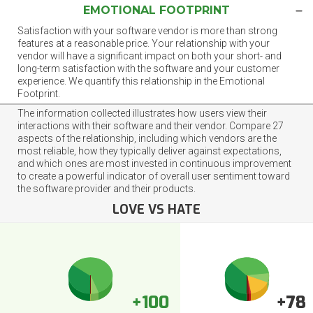
EMOTIONAL FOOTPRINT
Satisfaction with your software vendor is more than strong
features at a reasonable price. Your relationship with your
vendor will have a significant impact on both your short- and
long-term satisfaction with the software and your customer
experience. We quantify this relationship in the Emotional
Footprint.
The information collected illustrates how users view their
interactions with their software and their vendor. Compare 27
aspects of the relationship, including which vendors are the
most reliable, how they typically deliver against expectations,
and which ones are most invested in continuous improvement
to create a powerful indicator of overall user sentiment toward
the software provider and their products.
LOVE VS HATE
+100
+78