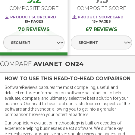
COMPOSITE SCORE
COMPOSITE SCORE
PRODUCT SCORECARD
PRODUCT SCORECARD
15+
PAGES
15+
PAGES
70 REVIEWS
67 REVIEWS
Select Segment
Select Segment
COMPARE
AVIANET
,
ON24
HOW TO USE THIS HEAD-TO-HEAD COMPARISON
SoftwareReviews captures the most compelling, useful, and
detailed end user information on software satisfaction to help
evaluate, compare, and ultimately select the best solution for your
business. Our head-to-head tool contrasts fourteen aspects of the
software and the vendor, allowing you to get into a granular
comparison between your potential partners.
Our proprietary evaluation methodology is built on decades of
experience helping businesses select software. We surface key
elements every prospective buyer should review and understand