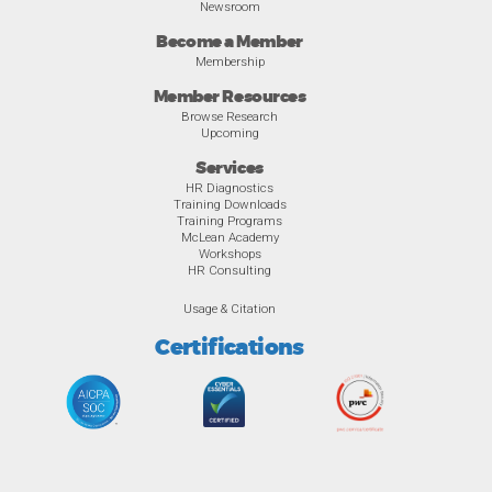
Newsroom
Become a Member
Membership
Member Resources
Browse Research
Upcoming
Services
HR Diagnostics
Training Downloads
Training Programs
McLean Academy
Workshops
HR Consulting
Usage & Citation
Certifications