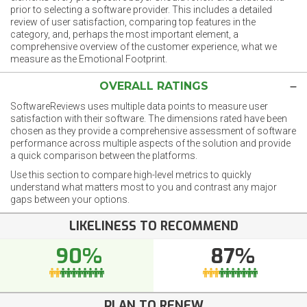
prior to selecting a software provider. This includes a detailed
review of user satisfaction, comparing top features in the
category, and, perhaps the most important element, a
comprehensive overview of the customer experience, what we
measure as the Emotional Footprint.
OVERALL RATINGS
SoftwareReviews uses multiple data points to measure user
satisfaction with their software. The dimensions rated have been
chosen as they provide a comprehensive assessment of software
performance across multiple aspects of the solution and provide
a quick comparison between the platforms.
Use this section to compare high-level metrics to quickly
understand what matters most to you and contrast any major
gaps between your options.
LIKELINESS TO RECOMMEND
90%
87%
PLAN TO RENEW