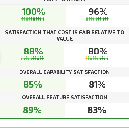
100%
96%
SATISFACTION THAT COST IS FAIR RELATIVE TO
VALUE
88%
80%
OVERALL CAPABILITY SATISFACTION
85%
81%
OVERALL FEATURE SATISFACTION
89%
83%