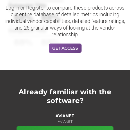
Datapoint Title
Log in or Register to compare these products across
our entire database of detailed metrics including
88%
88%
individual vendor capabilities, detailed feature ratings,
and 25 granular ways of looking at the vendor
Datapoint Title
relationship.
88%
88%
GET ACCESS
Already familiar with the
software?
AVIANET
AVIANET