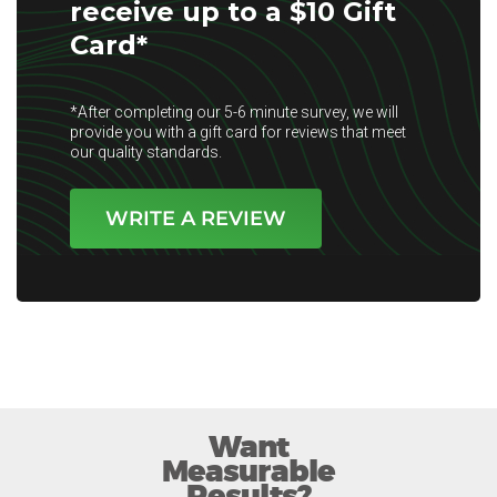
receive up to a $10 Gift
Card*
*After completing our 5-6 minute survey, we will
provide you with a gift card for reviews that meet
our quality standards.
WRITE A REVIEW
Want
Measurable