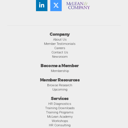
Company
About Us
Member Testimonials
Careers
Contact Us
Newsroom
Become a Member
Membership
Member Resources
Browse Research
Upcoming
Services
HR Diagnostics
Training Downloads
Training Programs
McLean Academy
Workshops
HR Consulting