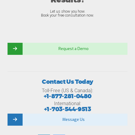
Results?
Let us show you how.
Book your free consultation now.
Request a Demo
Contact Us Today
Toll-Free (US & Canada):
+1-877-281-0480
International:
+1-703-544-9513
Message Us