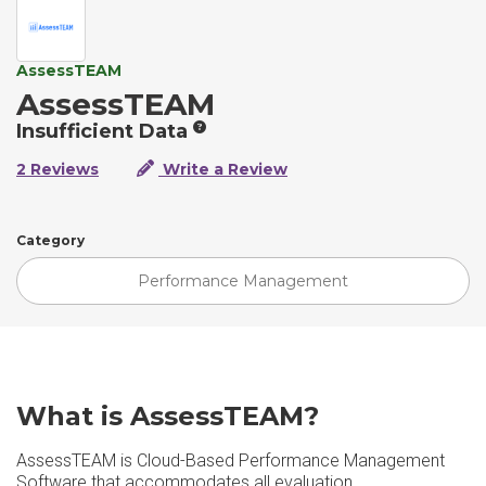
AssessTEAM
AssessTEAM
Insufficient Data
2 Reviews
Write a Review
Category
Performance Management
What is AssessTEAM?
AssessTEAM is Cloud-Based Performance Management
Software that accommodates all evaluation