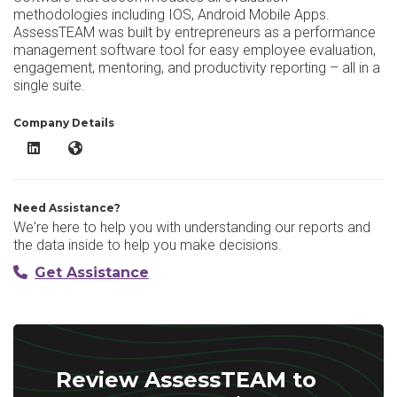
methodologies including IOS, Android Mobile Apps.
AssessTEAM was built by entrepreneurs as a performance
management software tool for easy employee evaluation,
engagement, mentoring, and productivity reporting – all in a
single suite.
Company Details
AssessTEAM LinkedIn
AssessTEAM Website
Need Assistance?
We're here to help you with understanding our reports and
the data inside to help you make decisions.
Get Assistance
Review AssessTEAM to