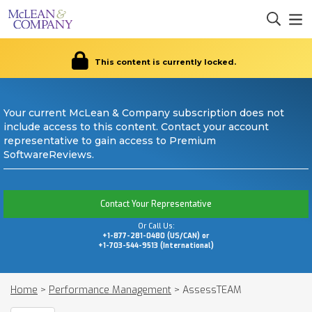
This content is currently locked.
Your current McLean & Company subscription does not
include access to this content. Contact your account
representative to gain access to Premium
SoftwareReviews.
Contact Your Representative
Or Call Us:
+1-877-281-0480 (US/CAN) or
+1-703-544-9513 (International)
Home
>
Performance Management
>
AssessTEAM