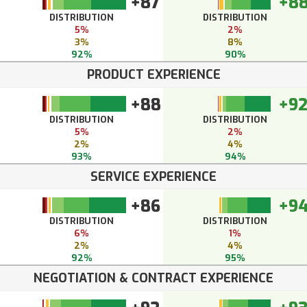
+87
+8
DISTRIBUTION
DISTRIBUTION
5%
2%
3%
8%
92%
90%
PRODUCT EXPERIENCE
+88
+9
DISTRIBUTION
DISTRIBUTION
5%
2%
2%
4%
93%
94%
SERVICE EXPERIENCE
+86
+9
DISTRIBUTION
DISTRIBUTION
6%
1%
2%
4%
92%
95%
NEGOTIATION & CONTRACT EXPERIENCE