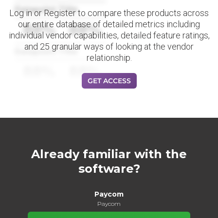
Datapoint Title
Log in or Register to compare these products across
our entire database of detailed metrics including
88%
88%
individual vendor capabilities, detailed feature ratings,
and 25 granular ways of looking at the vendor
Datapoint Title
relationship.
88%
88%
GET ACCESS
Already familiar with the
software?
Paycom
Paycom