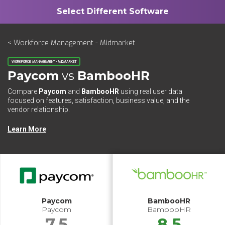
< Workforce Management - Midmarket
WORKFORCE MANAGEMENT - MIDMARKET
Paycom
vs
BambooHR
Compare
Paycom
and
BambooHR
using real user data
focused on features, satisfaction, business value, and the
vendor relationship.
Learn More
Paycom
BambooHR
Paycom
BambooHR
7.5
8.5