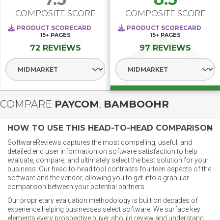
COMPOSITE SCORE
COMPOSITE SCORE
PRODUCT SCORECARD
PRODUCT SCORECARD
15+
PAGES
15+
PAGES
72 REVIEWS
97 REVIEWS
Select Segment
Select Segment
COMPARE
PAYCOM
,
BAMBOOHR
HOW TO USE THIS HEAD-TO-HEAD COMPARISON
SoftwareReviews captures the most compelling, useful, and
detailed end user information on software satisfaction to help
evaluate, compare, and ultimately select the best solution for your
business. Our head-to-head tool contrasts fourteen aspects of the
software and the vendor, allowing you to get into a granular
comparison between your potential partners.
Our proprietary evaluation methodology is built on decades of
experience helping businesses select software. We surface key
elements every prospective buyer should review and understand