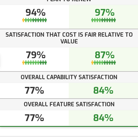
94%
97%
SATISFACTION THAT COST IS FAIR RELATIVE TO
VALUE
79%
87%
OVERALL CAPABILITY SATISFACTION
77%
84%
OVERALL FEATURE SATISFACTION
77%
84%