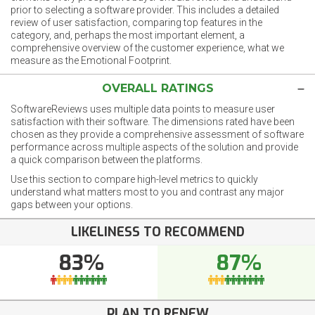
prior to selecting a software provider. This includes a detailed
review of user satisfaction, comparing top features in the
category, and, perhaps the most important element, a
comprehensive overview of the customer experience, what we
measure as the Emotional Footprint.
OVERALL RATINGS
SoftwareReviews uses multiple data points to measure user
satisfaction with their software. The dimensions rated have been
chosen as they provide a comprehensive assessment of software
performance across multiple aspects of the solution and provide
a quick comparison between the platforms.
Use this section to compare high-level metrics to quickly
understand what matters most to you and contrast any major
gaps between your options.
LIKELINESS TO RECOMMEND
83%
87%
PLAN TO RENEW