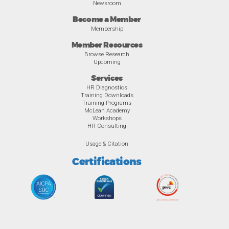
Newsroom
Become a Member
Membership
Member Resources
Browse Research
Upcoming
Services
HR Diagnostics
Training Downloads
Training Programs
McLean Academy
Workshops
HR Consulting
Usage & Citation
Certifications