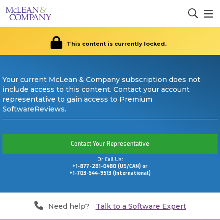
This content is currently locked.
Your current McLean & Company subscription does not
include access to this content. Contact your account
representative to gain access to Premium
SoftwareReviews.
Contact Your Representative
Or Call Us:
+1-877-281-0480 (US/CAN) or
+1-703-544-9513 (International)
Need help?
Talk to a Software Expert