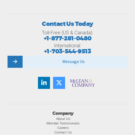
Contact Us Today
Toll-Free (US & Canada):
+1-877-281-0480
International:
+1-703-544-9513
Message Us
Company
About Us
Member Testimonials
Careers
Contact Us