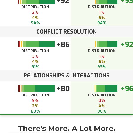
+92
+9
DISTRIBUTION
DISTRIBUTION
2%
1%
4%
5%
94%
94%
CONFLICT RESOLUTION
+86
+9
DISTRIBUTION
DISTRIBUTION
5%
1%
4%
6%
91%
93%
RELATIONSHIPS & INTERACTIONS
+80
+9
DISTRIBUTION
DISTRIBUTION
9%
0%
2%
4%
89%
96%
There's More. A Lot More.