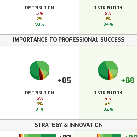
DISTRIBUTION
DISTRIBUTION
5%
5%
2%
1%
93%
94%
IMPORTANCE TO PROFESSIONAL SUCCESS
+85
+88
DISTRIBUTION
DISTRIBUTION
6%
4%
3%
4%
91%
92%
STRATEGY & INNOVATION