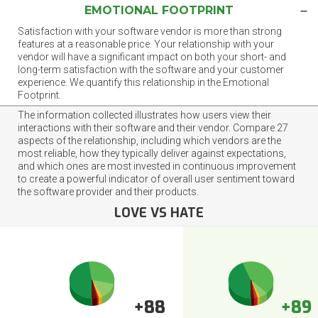
EMOTIONAL FOOTPRINT
Satisfaction with your software vendor is more than strong
features at a reasonable price. Your relationship with your
vendor will have a significant impact on both your short- and
long-term satisfaction with the software and your customer
experience. We quantify this relationship in the Emotional
Footprint.
The information collected illustrates how users view their
interactions with their software and their vendor. Compare 27
aspects of the relationship, including which vendors are the
most reliable, how they typically deliver against expectations,
and which ones are most invested in continuous improvement
to create a powerful indicator of overall user sentiment toward
the software provider and their products.
LOVE VS HATE
+88
+89