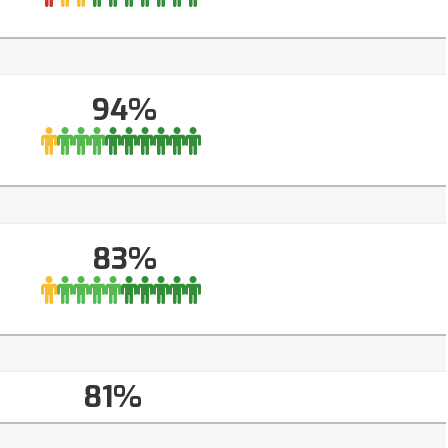
94%
83%
81%