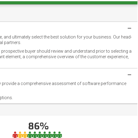
 and ultimately select the best solution for your business. Our head-
l partners.
 prospective buyer should review and understand prior to selecting a
rtant element, a comprehensive overview of the customer experience,
they provide a comprehensive assessment of software performance
ptions.
86%