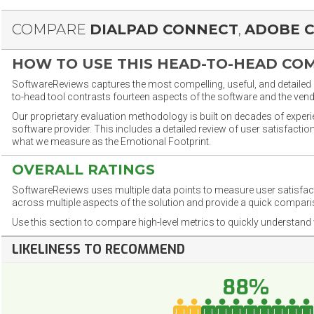
COMPARE
DIALPAD CONNECT
,
ADOBE 
HOW TO USE THIS HEAD-TO-HEAD CO
SoftwareReviews captures the most compelling, useful, and detailed e
to-head tool contrasts fourteen aspects of the software and the vend
Our proprietary evaluation methodology is built on decades of exper
software provider. This includes a detailed review of user satisfact
what we measure as the Emotional Footprint.
OVERALL RATINGS
SoftwareReviews uses multiple data points to measure user satisfa
across multiple aspects of the solution and provide a quick compar
Use this section to compare high-level metrics to quickly understa
LIKELINESS TO RECOMMEND
88%