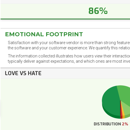
86%
EMOTIONAL FOOTPRINT
Satisfaction with your software vendor is more than strong features
the software and your customer experience. We quantify this relatio
The information collected illustrates how users view their interacti
typically deliver against expectations, and which ones are most inv
LOVE VS HATE
DISTRIBUTION
2%