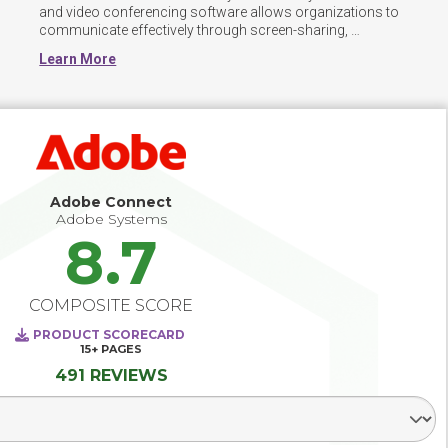
and video conferencing software allows organizations to 
communicate effectively through screen-sharing, 
facilitator functions, and instant messaging. It also 
Learn More
includes detailed functionality for business presentation, 
such as virtual whiteboard, and shared presentation.
Adobe Connect
Adobe Systems
8.7
COMPOSITE SCORE
PRODUCT SCORECARD
15+
PAGES
491 REVIEWS
Select Segment