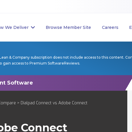
w We Deliver
Browse Member Site
Careers
E
Lean & Company subscription does not include access to this content. Co
to gain access to Premium SoftwareReviews.
Compare
> Dialpad Connect vs Adobe Connect
obe Connect