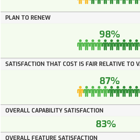
PLAN TO RENEW
98%
SATISFACTION THAT COST IS FAIR RELATIVE TO 
87%
OVERALL CAPABILITY SATISFACTION
83%
OVERALL FEATURE SATISFACTION