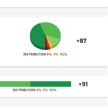
+87
DISTRIBUTION
5%
3%
92%
+91
DISTRIBUTION
2%
5%
93%