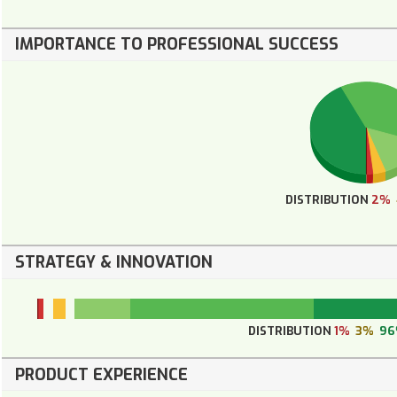
IMPORTANCE TO PROFESSIONAL SUCCESS
DISTRIBUTION
2%
STRATEGY & INNOVATION
DISTRIBUTION
1%
3%
9
PRODUCT EXPERIENCE