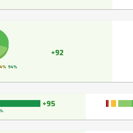
+92
4%
94%
+95
6%