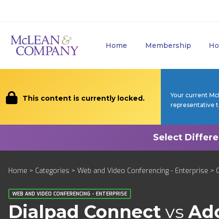
Home
Membership
Ho
Your current Mc
This content is currently locked.
representative 
Home
>
Categories
>
Web and Video Conferencing - Enterprise
>
WEB AND VIDEO CONFERENCING - ENTERPRISE
Dialpad Connect
vs
Ad