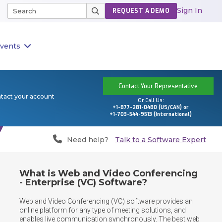
Sign In
REQUEST A DEMO
vents
Contact Your Representative
ntact your account
Or Call Us:
+1-877-281-0480 (US/CAN) or
+1-703-544-9513 (International)
Need help?
Talk to a Software Expert
What is Web and Video Conferencing
- Enterprise (VC) Software?
Web and Video Conferencing (VC) software provides an 
online platform for any type of meeting solutions, and 
enables live communication synchronously. The best web 