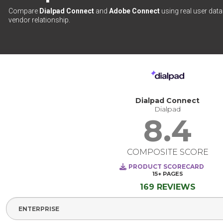
Compare
Dialpad Connect
and
Adobe Connect
using real user data
vendor relationship.
Dialpad Connect
Dialpad
8.4
COMPOSITE SCORE
PRODUCT SCORECARD
15+
PAGES
169 REVIEWS
Select Segment