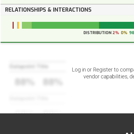
RELATIONSHIPS & INTERACTIONS
DISTRIBUTION
2%
0%
9
Datapoint Title
Log in or Register to comp
vendor capabilities, d
88%
88%
Datapoint Title
88%
88%