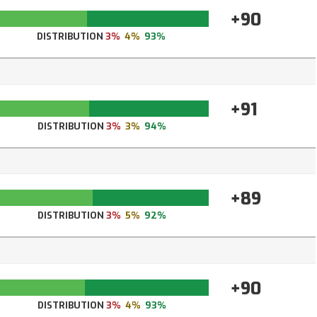
+90
DISTRIBUTION
3%
4%
93%
+91
DISTRIBUTION
3%
3%
94%
+89
DISTRIBUTION
3%
5%
92%
+90
DISTRIBUTION
3%
4%
93%