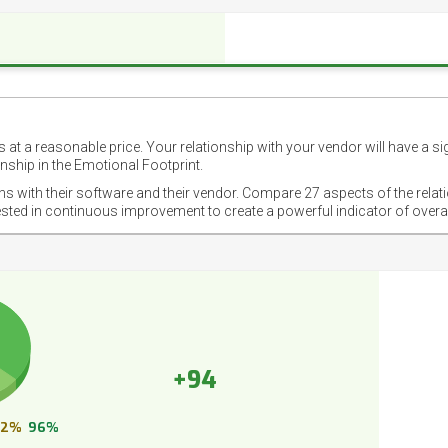
 at a reasonable price. Your relationship with your vendor will have a si
nship in the Emotional Footprint.
ons with their software and their vendor. Compare 27 aspects of the relat
ested in continuous improvement to create a powerful indicator of overa
+94
2%
96%