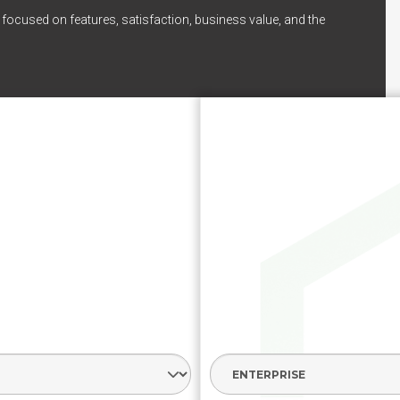
 focused on features, satisfaction, business value, and the