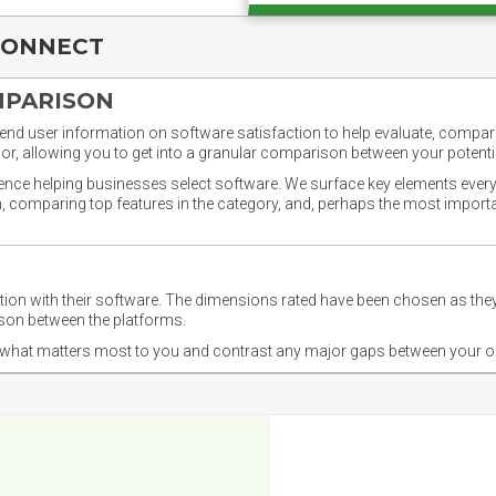
CONNECT
MPARISON
nd user information on software satisfaction to help evaluate, compare,
or, allowing you to get into a granular comparison between your potentia
ience helping businesses select software. We surface key elements every
ion, comparing top features in the category, and, perhaps the most impo
ction with their software. The dimensions rated have been chosen as 
ison between the platforms.
nd what matters most to you and contrast any major gaps between your o