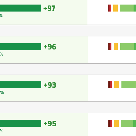
+97
%
+96
7%
+93
5%
+95
7%