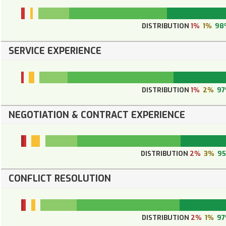
DISTRIBUTION
1%
1%
98
SERVICE EXPERIENCE
DISTRIBUTION
1%
2%
9
NEGOTIATION & CONTRACT EXPERIENCE
DISTRIBUTION
2%
3%
9
CONFLICT RESOLUTION
DISTRIBUTION
2%
1%
9