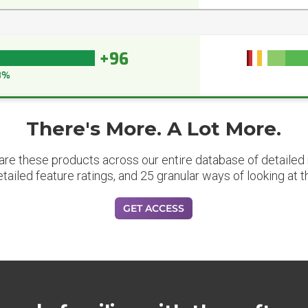
+96
8%
There's More. A Lot More.
are these products across our entire database of detailed m
etailed feature ratings, and 25 granular ways of looking at t
GET ACCESS