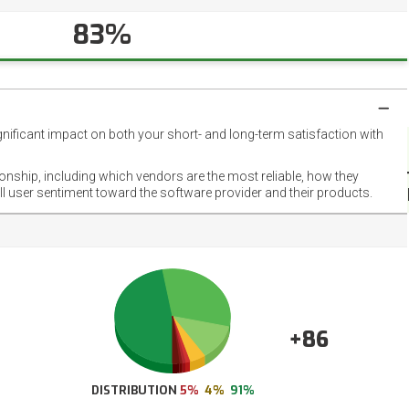
83%
gnificant impact on both your short- and long-term satisfaction with
NET
EMOT
ionship, including which vendors are the most reliable, how they
FOOT
ll user sentiment toward the software provider and their products.
+86
DISTRIBUTION
5%
4%
91%