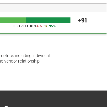
+91
DISTRIBUTION
4%
1%
95%
etrics including individual
he vendor relationship.