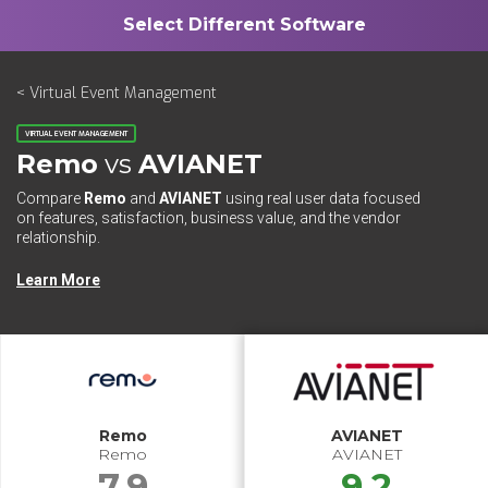
< Virtual Event Management
VIRTUAL EVENT MANAGEMENT
Remo
vs
AVIANET
Compare
Remo
and
AVIANET
using real user data focused
on features, satisfaction, business value, and the vendor
relationship.
Learn More
Remo
AVIANET
Remo
AVIANET
7.9
9.2