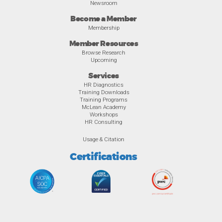
Newsroom
Become a Member
Membership
Member Resources
Browse Research
Upcoming
Services
HR Diagnostics
Training Downloads
Training Programs
McLean Academy
Workshops
HR Consulting
Usage & Citation
Certifications