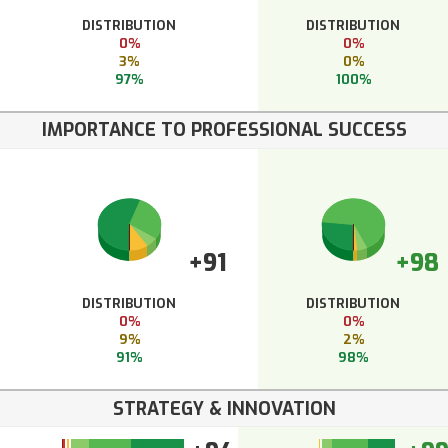
DISTRIBUTION
DISTRIBUTION
0%
0%
3%
0%
97%
100%
IMPORTANCE TO PROFESSIONAL SUCCESS
+91
+98
DISTRIBUTION
DISTRIBUTION
0%
0%
9%
2%
91%
98%
STRATEGY & INNOVATION