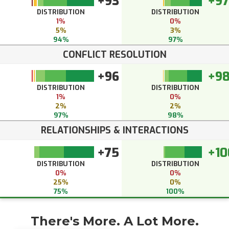
+93
+97
DISTRIBUTION
DISTRIBUTION
1%
0%
5%
3%
94%
97%
CONFLICT RESOLUTION
+96
+9
DISTRIBUTION
DISTRIBUTION
1%
0%
2%
2%
97%
98%
RELATIONSHIPS & INTERACTIONS
+75
+10
DISTRIBUTION
DISTRIBUTION
0%
0%
25%
0%
75%
100%
There's More. A Lot More.