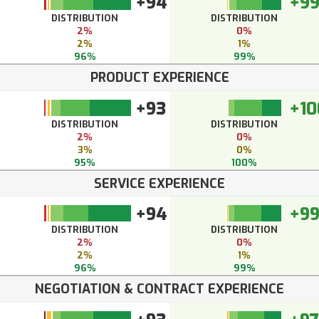
+94
+9
DISTRIBUTION
DISTRIBUTION
2%
0%
2%
1%
96%
99%
PRODUCT EXPERIENCE
+93
+10
DISTRIBUTION
DISTRIBUTION
2%
0%
3%
0%
95%
100%
SERVICE EXPERIENCE
+94
+9
DISTRIBUTION
DISTRIBUTION
2%
0%
2%
1%
96%
99%
NEGOTIATION & CONTRACT EXPERIENCE