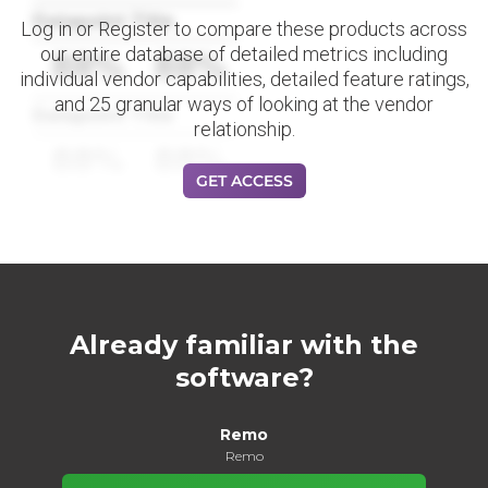
Datapoint Title
Log in or Register to compare these products across
our entire database of detailed metrics including
88%
88%
individual vendor capabilities, detailed feature ratings,
and 25 granular ways of looking at the vendor
Datapoint Title
relationship.
88%
88%
GET ACCESS
Already familiar with the
software?
Remo
Remo