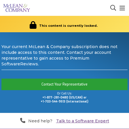
This content is currently locked.
Your current McLean & Company subscription does not
include access to this content. Contact your account
representative to gain access to Premium
SoftwareReviews.
Contact Your Representative
Or Call Us:
+1-877-281-0480 (US/CAN) or
+1-703-544-9513 (International)
Need help?
Talk to a Software Expert