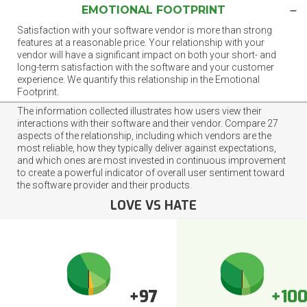
EMOTIONAL FOOTPRINT
Satisfaction with your software vendor is more than strong
features at a reasonable price. Your relationship with your
vendor will have a significant impact on both your short- and
long-term satisfaction with the software and your customer
experience. We quantify this relationship in the Emotional
Footprint.
The information collected illustrates how users view their
interactions with their software and their vendor. Compare 27
aspects of the relationship, including which vendors are the
most reliable, how they typically deliver against expectations,
and which ones are most invested in continuous improvement
to create a powerful indicator of overall user sentiment toward
the software provider and their products.
LOVE VS HATE
+97
+10