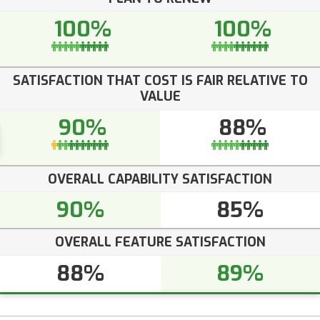
100%
100%
SATISFACTION THAT COST IS FAIR RELATIVE TO
VALUE
90%
88%
OVERALL CAPABILITY SATISFACTION
90%
85%
OVERALL FEATURE SATISFACTION
88%
89%