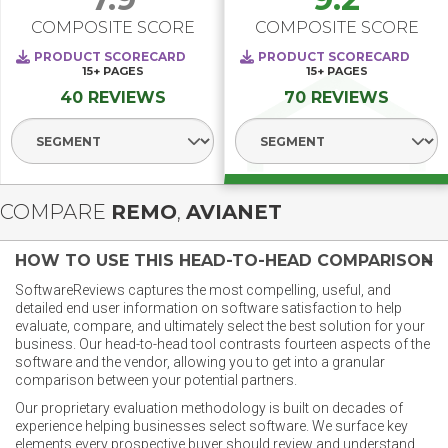
COMPOSITE SCORE
COMPOSITE SCORE
PRODUCT SCORECARD
PRODUCT SCORECARD
15+
PAGES
15+
PAGES
40 REVIEWS
70 REVIEWS
Select Segment
Select Segment
COMPARE
REMO
,
AVIANET
HOW TO USE THIS HEAD-TO-HEAD COMPARISON
SoftwareReviews captures the most compelling, useful, and
detailed end user information on software satisfaction to help
evaluate, compare, and ultimately select the best solution for your
business. Our head-to-head tool contrasts fourteen aspects of the
software and the vendor, allowing you to get into a granular
comparison between your potential partners.
Our proprietary evaluation methodology is built on decades of
experience helping businesses select software. We surface key
elements every prospective buyer should review and understand