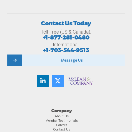
Contact Us Today
Toll-Free (US & Canada):
+1-877-281-0480
International:
+1-703-544-9513
Message Us
Company
About Us
Member Testimonials
Careers
Contact Us