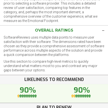
prior to selecting a software provider. This includes a detailed
review of user satisfaction, comparing top features in the
category, and, perhaps the most important element, a
comprehensive overview of the customer experience, what we
measure as the Emotional Footprint.
OVERALL RATINGS
SoftwareReviews uses multiple data points to measure user
satisfaction with their software. The dimensions rated have been
chosen as they provide a comprehensive assessment of software
performance across multiple aspects of the solution and provide
a quick comparison between the platforms.
Use this section to compare high-level metrics to quickly
understand what matters most to you and contrast any major
gaps between your options.
LIKELINESS TO RECOMMEND
90%
90%
PLAN TO RENEW