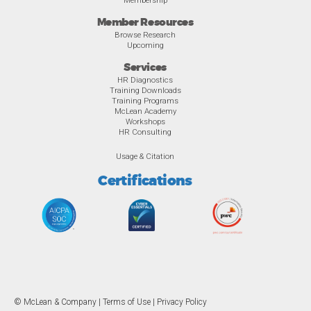
Member Resources
Browse Research
Upcoming
Services
HR Diagnostics
Training Downloads
Training Programs
McLean Academy
Workshops
HR Consulting
Usage & Citation
Certifications
© McLean & Company |
Terms of Use
|
Privacy Policy