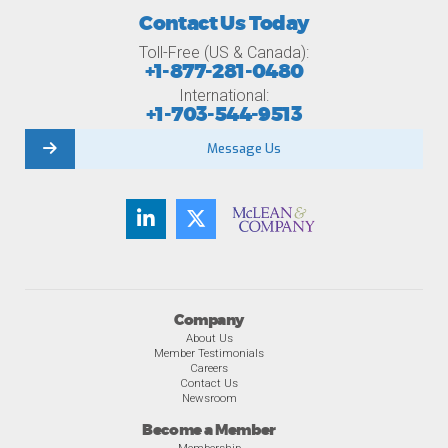
Contact Us Today
Toll-Free (US & Canada):
+1-877-281-0480
International:
+1-703-544-9513
Message Us
Company
About Us
Member Testimonials
Careers
Contact Us
Newsroom
Become a Member
Membership