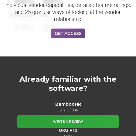
88%
88%
individual vendor capabilities, detailed feature ratings,
and 25 granular ways of looking at the vendor
Datapoint Title
relationship.
88%
88%
GET ACCESS
Already familiar with the
software?
BambooHR
BambooHR
WRITE A REVIEW
UKG Pro