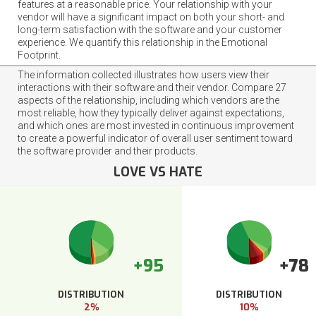
features at a reasonable price. Your relationship with your
vendor will have a significant impact on both your short- and
long-term satisfaction with the software and your customer
experience. We quantify this relationship in the Emotional
Footprint.
The information collected illustrates how users view their
interactions with their software and their vendor. Compare 27
aspects of the relationship, including which vendors are the
most reliable, how they typically deliver against expectations,
and which ones are most invested in continuous improvement
to create a powerful indicator of overall user sentiment toward
the software provider and their products.
LOVE VS HATE
+95
+78
DISTRIBUTION
DISTRIBUTION
2%
10%