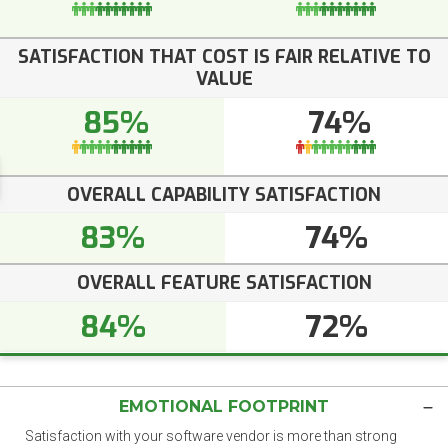
SATISFACTION THAT COST IS FAIR RELATIVE TO
VALUE
85%
74%
OVERALL CAPABILITY SATISFACTION
83%
74%
OVERALL FEATURE SATISFACTION
84%
72%
EMOTIONAL FOOTPRINT
Satisfaction with your software vendor is more than strong