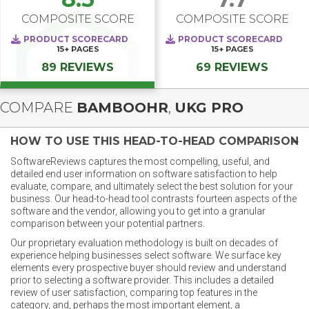
COMPOSITE SCORE
COMPOSITE SCORE
PRODUCT SCORECARD
PRODUCT SCORECARD
15+
PAGES
15+
PAGES
89 REVIEWS
69 REVIEWS
COMPARE
BAMBOOHR
,
UKG PRO
HOW TO USE THIS HEAD-TO-HEAD COMPARISON
SoftwareReviews captures the most compelling, useful, and
detailed end user information on software satisfaction to help
evaluate, compare, and ultimately select the best solution for your
business. Our head-to-head tool contrasts fourteen aspects of the
software and the vendor, allowing you to get into a granular
comparison between your potential partners.
Our proprietary evaluation methodology is built on decades of
experience helping businesses select software. We surface key
elements every prospective buyer should review and understand
prior to selecting a software provider. This includes a detailed
review of user satisfaction, comparing top features in the
category, and, perhaps the most important element, a