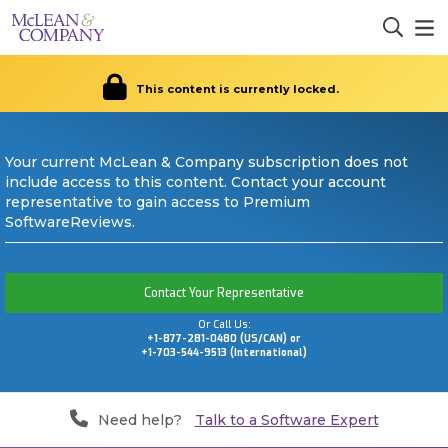
This content is currently locked.
Your current McLean & Company subscription does not
include access to this content. Contact your account
representative to gain access to Premium
SoftwareReviews.
Contact Your Representative
Or Call Us:
+1-877-281-0480 (US/CAN) or
+1-703-544-9513 (International)
Need help?
Talk to a Software Expert