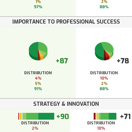
1%
2%
97%
88%
IMPORTANCE TO PROFESSIONAL SUCCESS
+87
+78
DISTRIBUTION
DISTRIBUTION
4%
10%
5%
2%
91%
88%
STRATEGY & INNOVATION
+90
+71
DISTRIBUTION
DISTRIBUTION
2%
10%