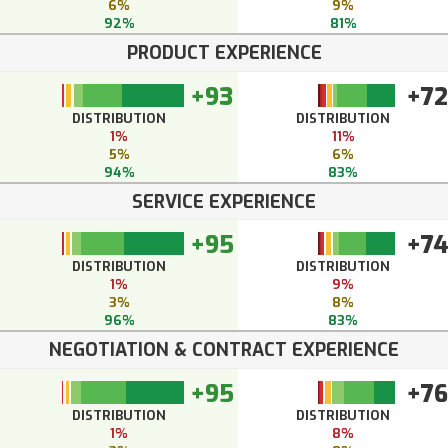
6%
9%
92%
81%
PRODUCT EXPERIENCE
+93
+72
DISTRIBUTION
DISTRIBUTION
1%
11%
5%
6%
94%
83%
SERVICE EXPERIENCE
+95
+7
DISTRIBUTION
DISTRIBUTION
1%
9%
3%
8%
96%
83%
NEGOTIATION & CONTRACT EXPERIENCE
+95
+76
DISTRIBUTION
DISTRIBUTION
1%
8%