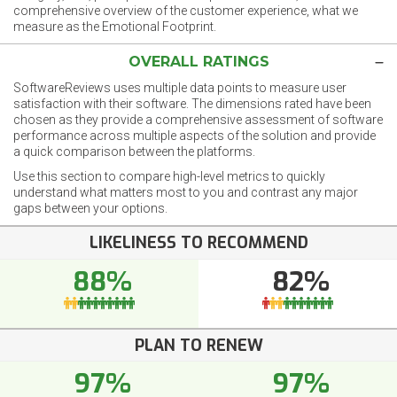
comprehensive overview of the customer experience, what we
measure as the Emotional Footprint.
OVERALL RATINGS
SoftwareReviews uses multiple data points to measure user
satisfaction with their software. The dimensions rated have been
chosen as they provide a comprehensive assessment of software
performance across multiple aspects of the solution and provide
a quick comparison between the platforms.
Use this section to compare high-level metrics to quickly
understand what matters most to you and contrast any major
gaps between your options.
LIKELINESS TO RECOMMEND
88%
82%
PLAN TO RENEW
97%
97%