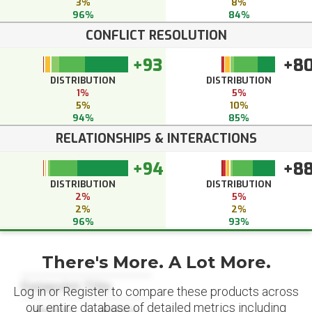
3%
8%
96%
84%
CONFLICT RESOLUTION
+93
+8
DISTRIBUTION
DISTRIBUTION
1%
5%
5%
10%
94%
85%
RELATIONSHIPS & INTERACTIONS
+94
+8
DISTRIBUTION
DISTRIBUTION
2%
5%
2%
2%
96%
93%
There's More. A Lot More.
Datapoint Title
Log in or Register to compare these products across
our entire database of detailed metrics including