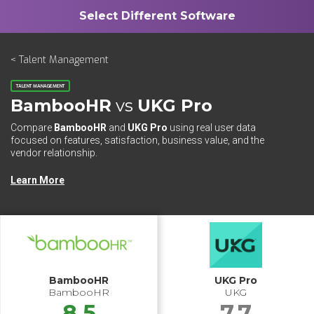
< Talent Management
TALENT MANAGEMENT
BambooHR
vs
UKG Pro
Compare
BambooHR
and
UKG Pro
using real user data
focused on features, satisfaction, business value, and the
vendor relationship.
Learn More
BambooHR
UKG Pro
BambooHR
UKG
8.5
7.7