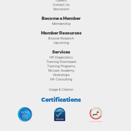
Careers
Contact Us
Newsroom
Become a Member
Membership
Member Resources
Browse Research
Upcoming
Services
HR Diagnostics
Training Downloads
Training Programs
McLean Academy
Workshops
HR Consulting
Usage & Citation
Certifications