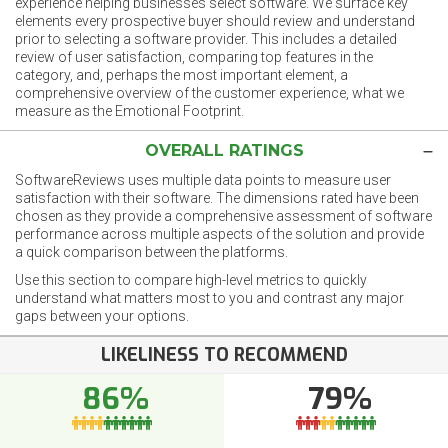
experience helping businesses select software. We surface key
elements every prospective buyer should review and understand
prior to selecting a software provider. This includes a detailed
review of user satisfaction, comparing top features in the
category, and, perhaps the most important element, a
comprehensive overview of the customer experience, what we
measure as the Emotional Footprint.
OVERALL RATINGS
SoftwareReviews uses multiple data points to measure user
satisfaction with their software. The dimensions rated have been
chosen as they provide a comprehensive assessment of software
performance across multiple aspects of the solution and provide
a quick comparison between the platforms.
Use this section to compare high-level metrics to quickly
understand what matters most to you and contrast any major
gaps between your options.
LIKELINESS TO RECOMMEND
86%
79%