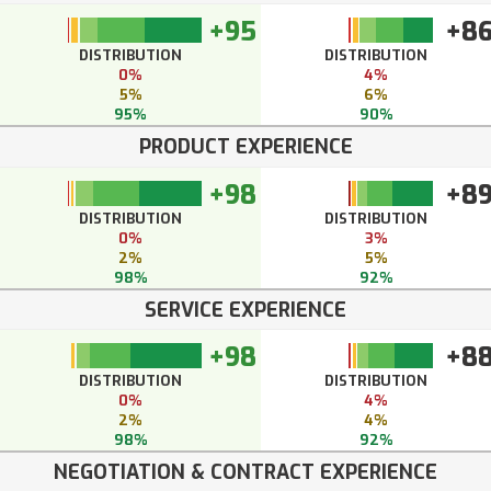
+95
+8
DISTRIBUTION
DISTRIBUTION
0%
4%
5%
6%
95%
90%
PRODUCT EXPERIENCE
+98
+8
DISTRIBUTION
DISTRIBUTION
0%
3%
2%
5%
98%
92%
SERVICE EXPERIENCE
+98
+8
DISTRIBUTION
DISTRIBUTION
0%
4%
2%
4%
98%
92%
NEGOTIATION & CONTRACT EXPERIENCE