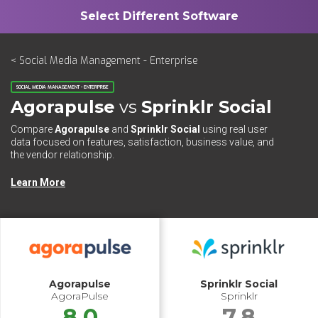
< Social Media Management - Enterprise
SOCIAL MEDIA MANAGEMENT - ENTERPRISE
Agorapulse
vs
Sprinklr Social
Compare
Agorapulse
and
Sprinklr Social
using real user
data focused on features, satisfaction, business value, and
the vendor relationship.
Learn More
Agorapulse
Sprinklr Social
AgoraPulse
Sprinklr
8.0
7.8