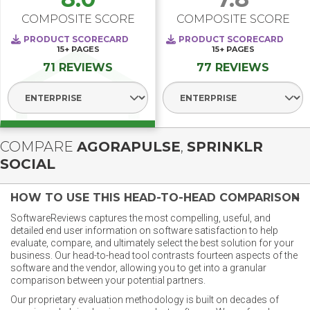
COMPOSITE SCORE
COMPOSITE SCORE
PRODUCT SCORECARD
PRODUCT SCORECARD
15+
PAGES
15+
PAGES
71 REVIEWS
77 REVIEWS
Select Segment
Select Segment
COMPARE
AGORAPULSE
,
SPRINKLR
SOCIAL
HOW TO USE THIS HEAD-TO-HEAD COMPARISON
SoftwareReviews captures the most compelling, useful, and
detailed end user information on software satisfaction to help
evaluate, compare, and ultimately select the best solution for your
business. Our head-to-head tool contrasts fourteen aspects of the
software and the vendor, allowing you to get into a granular
comparison between your potential partners.
Our proprietary evaluation methodology is built on decades of