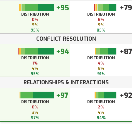
+95
+79
DISTRIBUTION
DISTRIBUTION
0%
6%
5%
9%
95%
85%
CONFLICT RESOLUTION
+94
+8
DISTRIBUTION
DISTRIBUTION
1%
4%
4%
5%
95%
91%
RELATIONSHIPS & INTERACTIONS
+97
+9
DISTRIBUTION
DISTRIBUTION
0%
2%
3%
4%
97%
94%