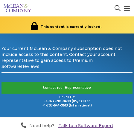
This content is currently locked.
Your current McLean & Company subscription does not
include access to this content. Contact your account
representative to gain access to Premium
SoftwareReviews.
Contact Your Representative
Or Call Us:
+1-877-281-0480 (US/CAN) or
+1-703-544-9513 (International)
Need help?
Talk to a Software Expert