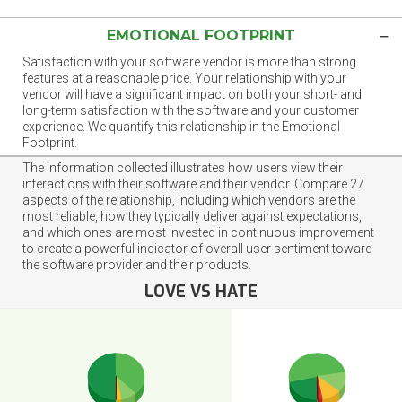
EMOTIONAL FOOTPRINT
Satisfaction with your software vendor is more than strong
features at a reasonable price. Your relationship with your
vendor will have a significant impact on both your short- and
long-term satisfaction with the software and your customer
experience. We quantify this relationship in the Emotional
Footprint.
The information collected illustrates how users view their
interactions with their software and their vendor. Compare 27
aspects of the relationship, including which vendors are the
most reliable, how they typically deliver against expectations,
and which ones are most invested in continuous improvement
to create a powerful indicator of overall user sentiment toward
the software provider and their products.
LOVE VS HATE