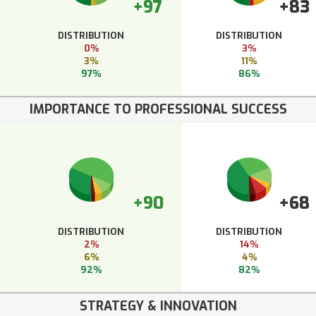
+97
+83
DISTRIBUTION
DISTRIBUTION
0%
3%
3%
11%
97%
86%
IMPORTANCE TO PROFESSIONAL SUCCESS
+90
+68
DISTRIBUTION
DISTRIBUTION
2%
14%
6%
4%
92%
82%
STRATEGY & INNOVATION