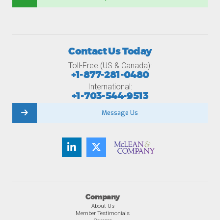
Contact Us Today
Toll-Free (US & Canada):
+1-877-281-0480
International:
+1-703-544-9513
Message Us
Company
About Us
Member Testimonials