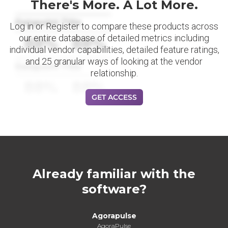
There's More. A Lot More.
Datapoint Title
Log in or Register to compare these products across
our entire database of detailed metrics including
88%
88%
individual vendor capabilities, detailed feature ratings,
and 25 granular ways of looking at the vendor
Datapoint Title
relationship.
88%
88%
GET ACCESS
Already familiar with the
software?
Agorapulse
AgoraPulse