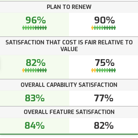
PLAN TO RENEW
96%
90%
SATISFACTION THAT COST IS FAIR RELATIVE TO
VALUE
82%
75%
OVERALL CAPABILITY SATISFACTION
83%
77%
OVERALL FEATURE SATISFACTION
84%
82%