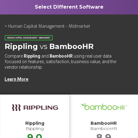
< Human Capital Management - Midmarket
HUMAN CAPITAL MANAGEMENT - MIDMARKET
Rippling
vs
BambooHR
Compare
Rippling
and
BambooHR
using real user data
focused on features, satisfaction, business value, and the
vendor relationship.
Learn More
Rippling
BambooHR
Rippling
BambooHR
9.0
8.9