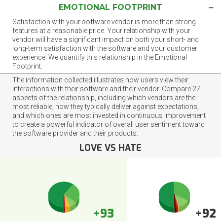
EMOTIONAL FOOTPRINT
Satisfaction with your software vendor is more than strong
features at a reasonable price. Your relationship with your
vendor will have a significant impact on both your short- and
long-term satisfaction with the software and your customer
experience. We quantify this relationship in the Emotional
Footprint.
The information collected illustrates how users view their
interactions with their software and their vendor. Compare 27
aspects of the relationship, including which vendors are the
most reliable, how they typically deliver against expectations,
and which ones are most invested in continuous improvement
to create a powerful indicator of overall user sentiment toward
the software provider and their products.
LOVE VS HATE
+93
+92