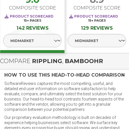
COMPOSITE SCORE
COMPOSITE SCORE
PRODUCT SCORECARD
PRODUCT SCORECARD
15+
PAGES
15+
PAGES
142 REVIEWS
129 REVIEWS
Select Segment
Select Segment
COMPARE
RIPPLING
,
BAMBOOHR
HOW TO USE THIS HEAD-TO-HEAD COMPARISON
SoftwareReviews captures the most compelling, useful, and
detailed end user information on software satisfaction to help
evaluate, compare, and ultimately select the best solution for your
business. Our head-to-head tool contrasts fourteen aspects of the
software and the vendor, allowing you to get into a granular
comparison between your potential partners.
Our proprietary evaluation methodology is built on decades of
experience helping businesses select software. We surface key
elements every prospective buyer should review and understand