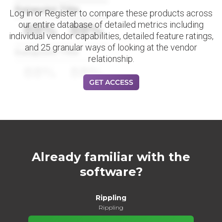
Datapoint Title
Log in or Register to compare these products across
our entire database of detailed metrics including
88%
88%
individual vendor capabilities, detailed feature ratings,
and 25 granular ways of looking at the vendor
Datapoint Title
relationship.
88%
88%
GET ACCESS
Already familiar with the
software?
Rippling
Rippling