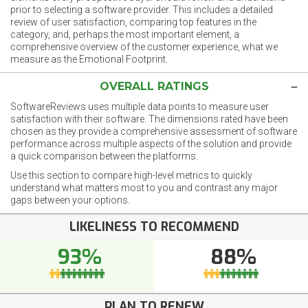
prior to selecting a software provider. This includes a detailed
review of user satisfaction, comparing top features in the
category, and, perhaps the most important element, a
comprehensive overview of the customer experience, what we
measure as the Emotional Footprint.
OVERALL RATINGS
SoftwareReviews uses multiple data points to measure user
satisfaction with their software. The dimensions rated have been
chosen as they provide a comprehensive assessment of software
performance across multiple aspects of the solution and provide
a quick comparison between the platforms.
Use this section to compare high-level metrics to quickly
understand what matters most to you and contrast any major
gaps between your options.
LIKELINESS TO RECOMMEND
93%
88%
PLAN TO RENEW