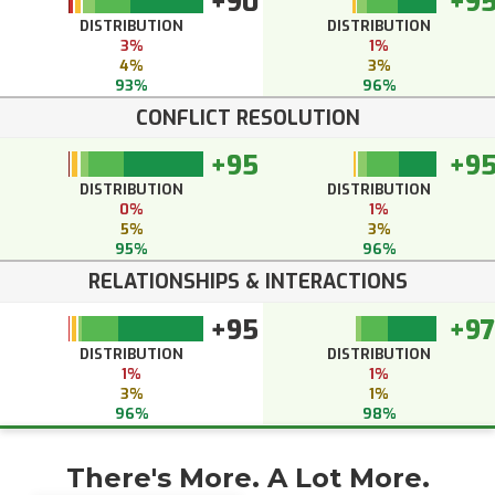
+90
+9
DISTRIBUTION
DISTRIBUTION
3%
1%
4%
3%
93%
96%
CONFLICT RESOLUTION
+95
+9
DISTRIBUTION
DISTRIBUTION
0%
1%
5%
3%
95%
96%
RELATIONSHIPS & INTERACTIONS
+95
+97
DISTRIBUTION
DISTRIBUTION
1%
1%
3%
1%
96%
98%
There's More. A Lot More.