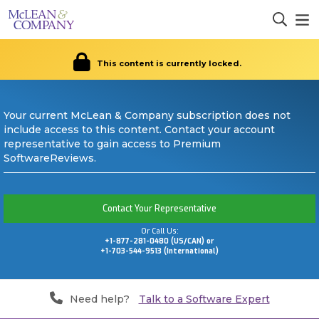
This content is currently locked.
Your current McLean & Company subscription does not
include access to this content. Contact your account
representative to gain access to Premium
SoftwareReviews.
Contact Your Representative
Or Call Us:
+1-877-281-0480 (US/CAN) or
+1-703-544-9513 (International)
Need help?
Talk to a Software Expert