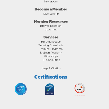
Newsroom
Become a Member
Membership
Member Resources
Browse Research
Upcoming
Services
HR Diagnostics
Training Downloads
Training Programs
McLean Academy
Workshops
HR Consulting
Usage & Citation
Certifications