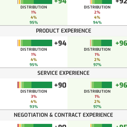
+94
+9
DISTRIBUTION
DISTRIBUTION
1%
2%
4%
4%
95%
94%
PRODUCT EXPERIENCE
+94
+9
DISTRIBUTION
DISTRIBUTION
1%
1%
4%
2%
95%
97%
SERVICE EXPERIENCE
+90
+9
DISTRIBUTION
DISTRIBUTION
3%
1%
4%
2%
93%
97%
NEGOTIATION & CONTRACT EXPERIENCE