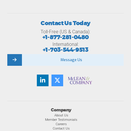
Contact Us Today
Toll-Free (US & Canada):
+1-877-281-0480
International:
+1-703-544-9513
Message Us
Company
About Us
Member Testimonials
Careers
Contact Us