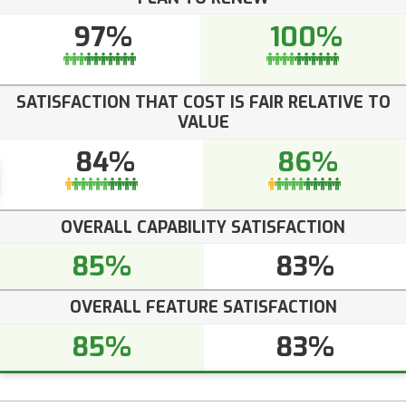
97%
100%
SATISFACTION THAT COST IS FAIR RELATIVE TO
VALUE
84%
86%
OVERALL CAPABILITY SATISFACTION
85%
83%
OVERALL FEATURE SATISFACTION
85%
83%