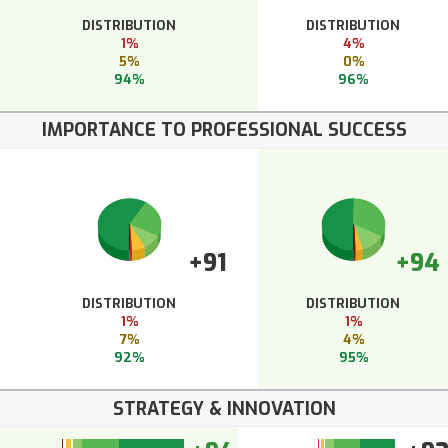
DISTRIBUTION
DISTRIBUTION
1%
4%
5%
0%
94%
96%
IMPORTANCE TO PROFESSIONAL SUCCESS
+91
+94
DISTRIBUTION
DISTRIBUTION
1%
1%
7%
4%
92%
95%
STRATEGY & INNOVATION