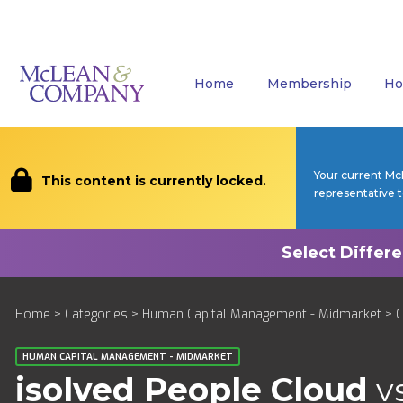
Home
Membership
Ho
Your current Mc
This content is currently locked.
representative 
Home
>
Categories
>
Human Capital Management - Midmarket
>
HUMAN CAPITAL MANAGEMENT - MIDMARKET
isolved People Cloud
v