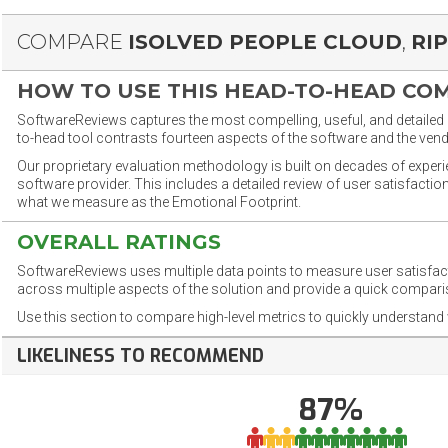
COMPARE
ISOLVED PEOPLE CLOUD
,
RI
HOW TO USE THIS HEAD-TO-HEAD CO
SoftwareReviews captures the most compelling, useful, and detailed e
to-head tool contrasts fourteen aspects of the software and the vend
Our proprietary evaluation methodology is built on decades of exper
software provider. This includes a detailed review of user satisfact
what we measure as the Emotional Footprint.
OVERALL RATINGS
SoftwareReviews uses multiple data points to measure user satisfa
across multiple aspects of the solution and provide a quick compar
Use this section to compare high-level metrics to quickly understa
LIKELINESS TO RECOMMEND
87%