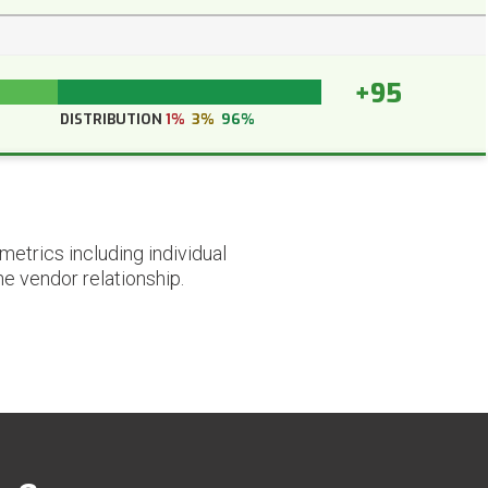
+95
DISTRIBUTION
1%
3%
96%
etrics including individual
he vendor relationship.