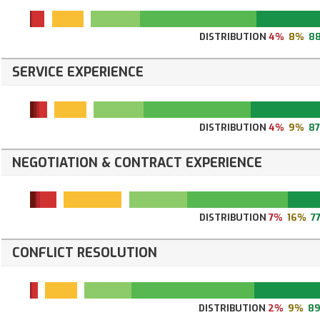
DISTRIBUTION
4%
8%
8
SERVICE EXPERIENCE
DISTRIBUTION
4%
9%
8
NEGOTIATION & CONTRACT EXPERIENCE
DISTRIBUTION
7%
16%
7
CONFLICT RESOLUTION
DISTRIBUTION
2%
9%
8