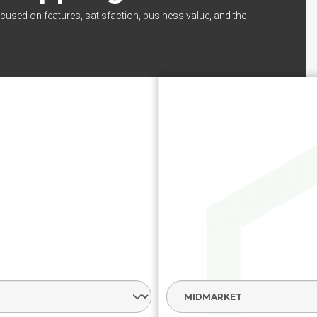
cused on features, satisfaction, business value, and the