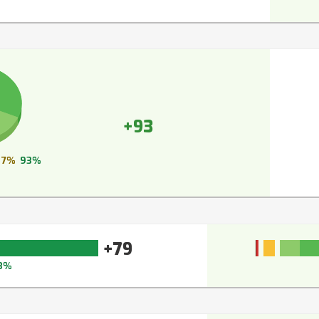
+93
7%
93%
+79
3%