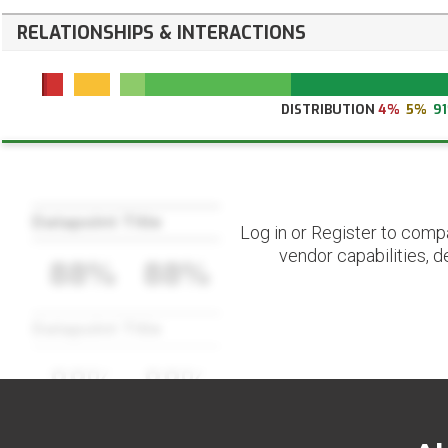
RELATIONSHIPS & INTERACTIONS
DISTRIBUTION
4%
5%
9
Datapoint Title
Log in or Register to comp
vendor capabilities, d
88%
88%
Datapoint Title
88%
88%