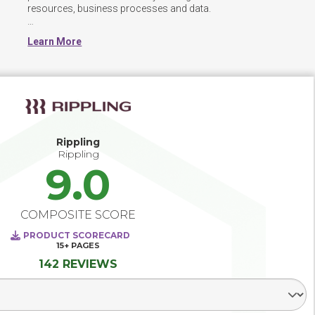
resources, business processes and data.  

HCM software is used to combine a number of necessary 
Learn More
HR functions, such as storing employee data, managing 
payroll, recruitment processes,  benefits administration, 
and more.  The systems are often modular, allowing 
organizations to use some or all of the integrated 
functionality.

An integrated HCM system can help effectively manage 
employees, provide streamlined access to HR services, 
Rippling
support learning and development within the organization, 
Rippling
9.0
COMPOSITE SCORE
PRODUCT SCORECARD
15+
PAGES
142 REVIEWS
Select Segment