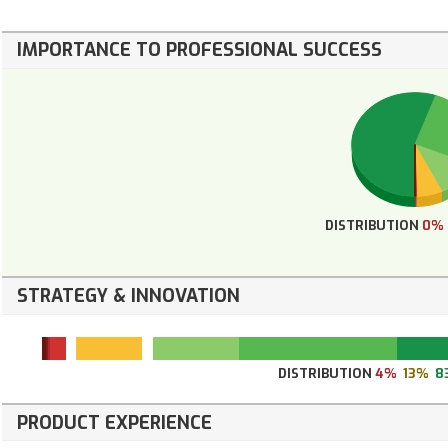
IMPORTANCE TO PROFESSIONAL SUCCESS
DISTRIBUTION
0%
STRATEGY & INNOVATION
DISTRIBUTION
4%
13%
8
PRODUCT EXPERIENCE