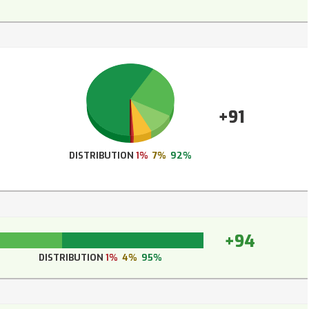
+91
DISTRIBUTION
1%
7%
92%
+94
DISTRIBUTION
1%
4%
95%