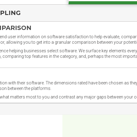
PPLING
MPARISON
nd user information on software satisfaction to help evaluate, compare,
or, allowing you to get into a granular comparison between your potentia
ience helping businesses select software. We surface key elements every
ion, comparing top features in the category, and, perhaps the most impo
ction with their software. The dimensions rated have been chosen as 
ison between the platforms.
nd what matters most to you and contrast any major gaps between your o