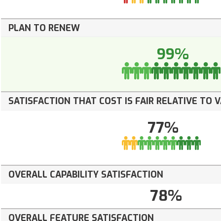
PLAN TO RENEW
99%
SATISFACTION THAT COST IS FAIR RELATIVE TO 
77%
OVERALL CAPABILITY SATISFACTION
78%
OVERALL FEATURE SATISFACTION