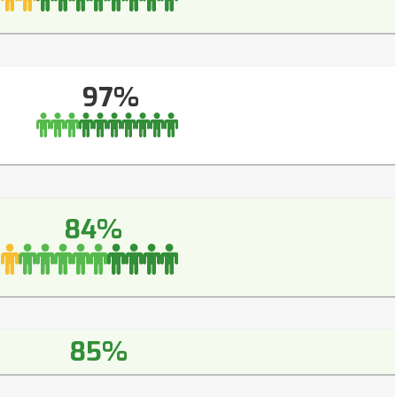
97%
84%
85%