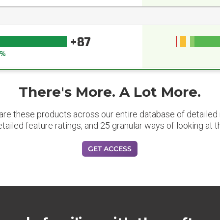
+87
1%
There's More. A Lot More.
are these products across our entire database of detailed m
etailed feature ratings, and 25 granular ways of looking at t
GET ACCESS