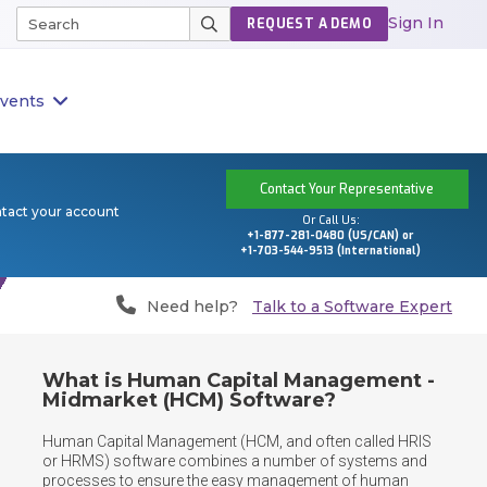
Sign In
REQUEST A DEMO
vents
Contact Your Representative
ntact your account
Or Call Us:
+1-877-281-0480 (US/CAN) or
+1-703-544-9513 (International)
Need help?
Talk to a Software Expert
What is Human Capital Management -
Midmarket (HCM) Software?
Human Capital Management (HCM, and often called HRIS 
or HRMS) software combines a number of systems and 
processes to ensure the easy management of human 