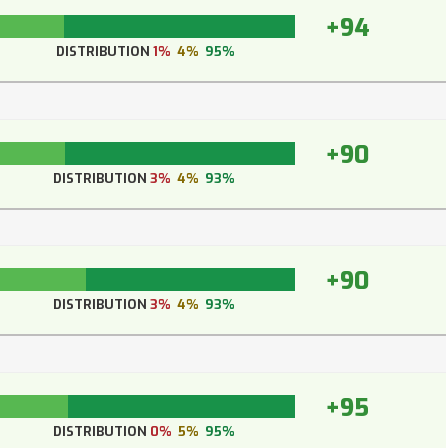
+94
DISTRIBUTION
1%
4%
95%
+90
DISTRIBUTION
3%
4%
93%
+90
DISTRIBUTION
3%
4%
93%
+95
DISTRIBUTION
0%
5%
95%