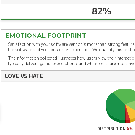
82%
EMOTIONAL FOOTPRINT
Satisfaction with your software vendor is more than strong features
the software and your customer experience. We quantify this relatio
The information collected illustrates how users view their interacti
typically deliver against expectations, and which ones are most inv
LOVE VS HATE
DISTRIBUTION
4%