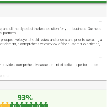
 and ultimately select the best solution for your business. Our head-
l partners.
 prospective buyer should review and understand prior to selecting a
rtant element, a comprehensive overview of the customer experience,
they provide a comprehensive assessment of software performance
ptions.
93%