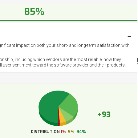
85%
gnificant impact on both your short- and long-term satisfaction with
NET
EMOT
ionship, including which vendors are the most reliable, how they
FOOT
ll user sentiment toward the software provider and their products.
+93
DISTRIBUTION
1%
5%
94%