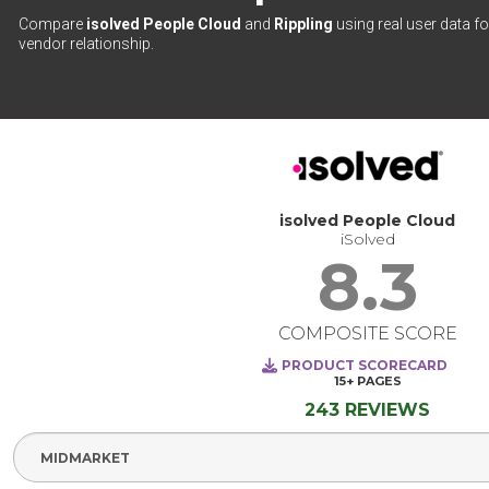
Compare
isolved People Cloud
and
Rippling
using real user data fo
vendor relationship.
isolved People Cloud
iSolved
8.3
COMPOSITE SCORE
PRODUCT SCORECARD
15+
PAGES
243 REVIEWS
Select Segment