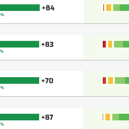
+84
8%
+83
7%
+70
7%
+87
9%