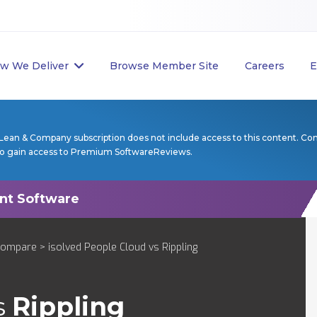
w We Deliver
Browse Member Site
Careers
E
Lean & Company subscription does not include access to this content. Co
to gain access to Premium SoftwareReviews.
Compare
> isolved People Cloud vs Rippling
s
Rippling