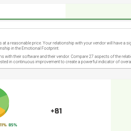
 at a reasonable price. Your relationship with your vendor will have a si
nship in the Emotional Footprint.
ons with their software and their vendor. Compare 27 aspects of the relat
ested in continuous improvement to create a powerful indicator of overa
+81
11%
85%