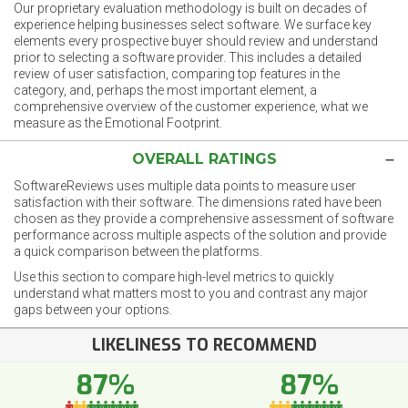
Our proprietary evaluation methodology is built on decades of
experience helping businesses select software. We surface key
elements every prospective buyer should review and understand
prior to selecting a software provider. This includes a detailed
review of user satisfaction, comparing top features in the
category, and, perhaps the most important element, a
comprehensive overview of the customer experience, what we
measure as the Emotional Footprint.
OVERALL RATINGS
SoftwareReviews uses multiple data points to measure user
satisfaction with their software. The dimensions rated have been
chosen as they provide a comprehensive assessment of software
performance across multiple aspects of the solution and provide
a quick comparison between the platforms.
Use this section to compare high-level metrics to quickly
understand what matters most to you and contrast any major
gaps between your options.
LIKELINESS TO RECOMMEND
87%
87%