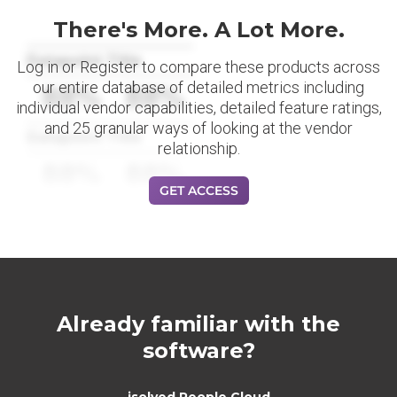
There's More. A Lot More.
Datapoint Title
Log in or Register to compare these products across
our entire database of detailed metrics including
88%
88%
individual vendor capabilities, detailed feature ratings,
and 25 granular ways of looking at the vendor
Datapoint Title
relationship.
88%
88%
GET ACCESS
Already familiar with the
software?
isolved People Cloud