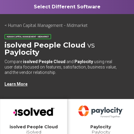
< Human Capital Management - Midmarket
HUMAN CAPITAL MANAGEMENT - MIDMARKET
isolved People Cloud
vs
Paylocity
Compare
isolved People Cloud
and
Paylocity
using real
user data focused on features, satisfaction, business value,
and the vendor relationship.
Learn More
isolved People Cloud
Paylocity
iSolved
Paylocity