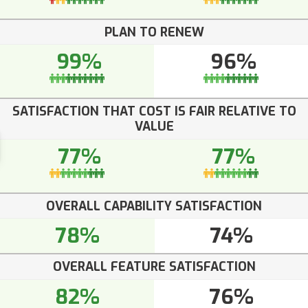
PLAN TO RENEW
99%
96%
SATISFACTION THAT COST IS FAIR RELATIVE TO
VALUE
77%
77%
OVERALL CAPABILITY SATISFACTION
78%
74%
OVERALL FEATURE SATISFACTION
82%
76%