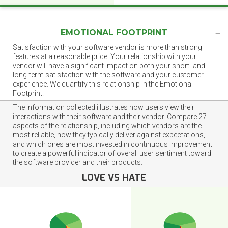
EMOTIONAL FOOTPRINT
Satisfaction with your software vendor is more than strong
features at a reasonable price. Your relationship with your
vendor will have a significant impact on both your short- and
long-term satisfaction with the software and your customer
experience. We quantify this relationship in the Emotional
Footprint.
The information collected illustrates how users view their
interactions with their software and their vendor. Compare 27
aspects of the relationship, including which vendors are the
most reliable, how they typically deliver against expectations,
and which ones are most invested in continuous improvement
to create a powerful indicator of overall user sentiment toward
the software provider and their products.
LOVE VS HATE