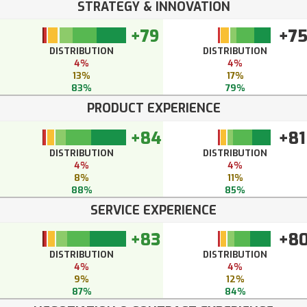
STRATEGY & INNOVATION
+79
+7
DISTRIBUTION
DISTRIBUTION
4%
4%
13%
17%
83%
79%
PRODUCT EXPERIENCE
+84
+81
DISTRIBUTION
DISTRIBUTION
4%
4%
8%
11%
88%
85%
SERVICE EXPERIENCE
+83
+8
DISTRIBUTION
DISTRIBUTION
4%
4%
9%
12%
87%
84%