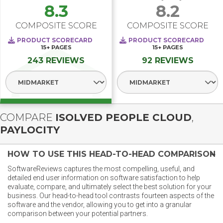
8.3
8.2
COMPOSITE SCORE
COMPOSITE SCORE
PRODUCT SCORECARD
PRODUCT SCORECARD
15+
PAGES
15+
PAGES
243 REVIEWS
92 REVIEWS
Select Segment
Select Segment
COMPARE
ISOLVED PEOPLE CLOUD
,
PAYLOCITY
HOW TO USE THIS HEAD-TO-HEAD COMPARISON
SoftwareReviews captures the most compelling, useful, and
detailed end user information on software satisfaction to help
evaluate, compare, and ultimately select the best solution for your
business. Our head-to-head tool contrasts fourteen aspects of the
software and the vendor, allowing you to get into a granular
comparison between your potential partners.