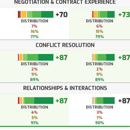
NEGOTIATION & CONTRACT EXPERIENCE
+70
+73
DISTRIBUTION
DISTRIBUTION
7%
6%
16%
15%
77%
79%
CONFLICT RESOLUTION
+87
+8
DISTRIBUTION
DISTRIBUTION
2%
2%
9%
9%
89%
89%
RELATIONSHIPS & INTERACTIONS
+87
+8
DISTRIBUTION
DISTRIBUTION
4%
3%
5%
7%
91%
90%