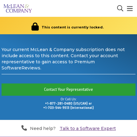
This content is currently locked.
Your current McLean & Company subscription does not
include access to this content. Contact your account
representative to gain access to Premium
SoftwareReviews.
Contact Your Representative
Or Call Us:
+1-877-281-0480 (US/CAN) or
+1-703-544-9513 (International)
Need help?
Talk to a Software Expert