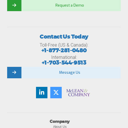
Request a Demo
Contact Us Today
Toll-Free (US & Canada):
+1-877-281-0480
International:
+1-703-544-9513
Message Us
Company
About Us