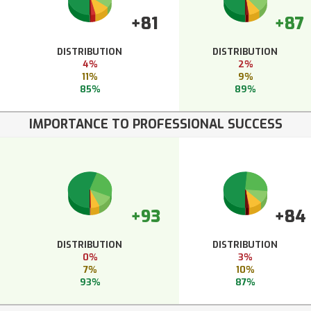
+81
+87
DISTRIBUTION
DISTRIBUTION
4%
2%
11%
9%
85%
89%
IMPORTANCE TO PROFESSIONAL SUCCESS
+93
+84
DISTRIBUTION
DISTRIBUTION
0%
3%
7%
10%
93%
87%