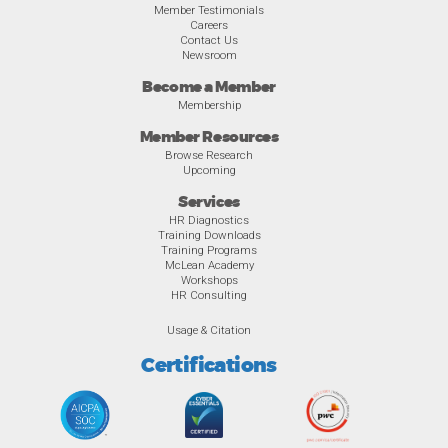
Member Testimonials
Careers
Contact Us
Newsroom
Become a Member
Membership
Member Resources
Browse Research
Upcoming
Services
HR Diagnostics
Training Downloads
Training Programs
McLean Academy
Workshops
HR Consulting
Usage & Citation
Certifications