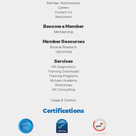
Member Testimonials
Careers
Contact Us
Newsroom
Become a Member
Membership
Member Resources
Browse Research
Upcoming
Services
HR Diagnostics
Training Downloads
Training Programs
McLean Academy
Workshops
HR Consulting
Usage & Citation
Certifications