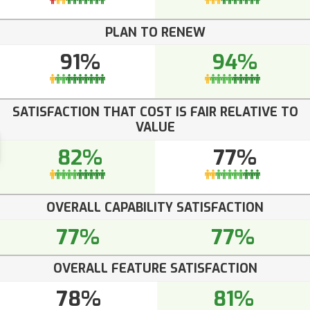
PLAN TO RENEW
91%
94%
SATISFACTION THAT COST IS FAIR RELATIVE TO
VALUE
82%
77%
OVERALL CAPABILITY SATISFACTION
77%
77%
OVERALL FEATURE SATISFACTION
78%
81%