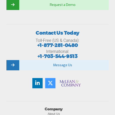
Request a Demo
Contact Us Today
Toll-Free (US & Canada):
+1-877-281-0480
International:
+1-703-544-9513
Message Us
Company
About Us