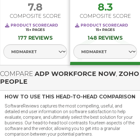
7.8
8.3
COMPOSITE SCORE
COMPOSITE SCORE
PRODUCT SCORECARD
PRODUCT SCORECARD
15+
PAGES
15+
PAGES
177 REVIEWS
148 REVIEWS
Select Segment
Select Segment
COMPARE
ADP WORKFORCE NOW
,
ZOHO
PEOPLE
HOW TO USE THIS HEAD-TO-HEAD COMPARISON
SoftwareReviews captures the most compelling, useful, and
detailed end user information on software satisfaction to help
evaluate, compare, and ultimately select the best solution for your
business. Our head-to-head tool contrasts fourteen aspects of the
software and the vendor, allowing you to get into a granular
comparison between your potential partners.