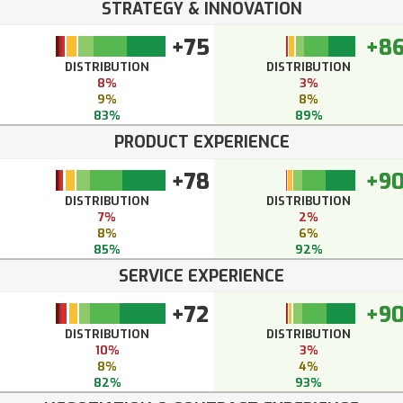
STRATEGY & INNOVATION
+75
+8
DISTRIBUTION
DISTRIBUTION
8%
3%
9%
8%
83%
89%
PRODUCT EXPERIENCE
+78
+9
DISTRIBUTION
DISTRIBUTION
7%
2%
8%
6%
85%
92%
SERVICE EXPERIENCE
+72
+9
DISTRIBUTION
DISTRIBUTION
10%
3%
8%
4%
82%
93%