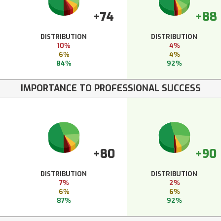
+74
+88
DISTRIBUTION
DISTRIBUTION
10%
4%
6%
4%
84%
92%
IMPORTANCE TO PROFESSIONAL SUCCESS
+80
+90
DISTRIBUTION
DISTRIBUTION
7%
2%
6%
6%
87%
92%