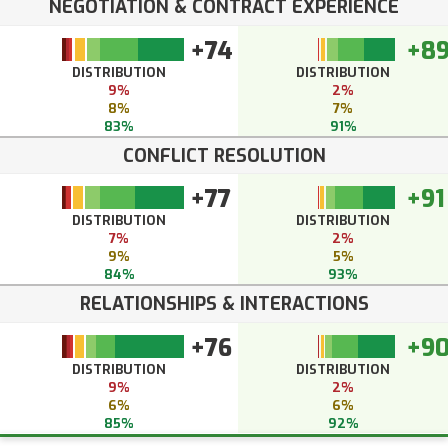
NEGOTIATION & CONTRACT EXPERIENCE
+74
+8
DISTRIBUTION
DISTRIBUTION
9%
2%
8%
7%
83%
91%
CONFLICT RESOLUTION
+77
+91
DISTRIBUTION
DISTRIBUTION
7%
2%
9%
5%
84%
93%
RELATIONSHIPS & INTERACTIONS
+76
+9
DISTRIBUTION
DISTRIBUTION
9%
2%
6%
6%
85%
92%