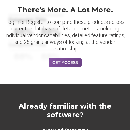
There's More. A Lot More.
Datapoint Title
Log in or Register to compare these products across
our entire database of detailed metrics including
88%
88%
individual vendor capabilities, detailed feature ratings,
and 25 granular ways of looking at the vendor
Datapoint Title
relationship.
88%
88%
GET ACCESS
Already familiar with the
software?
ADP Workforce Now