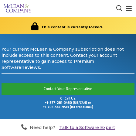
This content is currently locked.
Your current McLean & Company subscription does not
include access to this content. Contact your account
representative to gain access to Premium
SoftwareReviews.
Contact Your Representative
Or Call Us:
+1-877-281-0480 (US/CAN) or
+1-703-544-9513 (International)
Need help?
Talk to a Software Expert