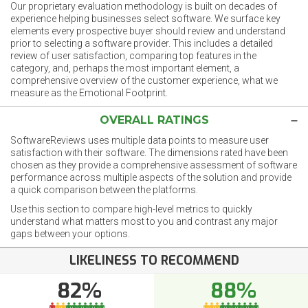
Our proprietary evaluation methodology is built on decades of
experience helping businesses select software. We surface key
elements every prospective buyer should review and understand
prior to selecting a software provider. This includes a detailed
review of user satisfaction, comparing top features in the
category, and, perhaps the most important element, a
comprehensive overview of the customer experience, what we
measure as the Emotional Footprint.
OVERALL RATINGS
SoftwareReviews uses multiple data points to measure user
satisfaction with their software. The dimensions rated have been
chosen as they provide a comprehensive assessment of software
performance across multiple aspects of the solution and provide
a quick comparison between the platforms.
Use this section to compare high-level metrics to quickly
understand what matters most to you and contrast any major
gaps between your options.
LIKELINESS TO RECOMMEND
82%
88%