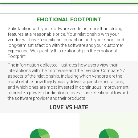
EMOTIONAL FOOTPRINT
Satisfaction with your software vendor is more than strong
features at a reasonable price. Your relationship with your
vendor will have a significant impact on both your short- and
long-term satisfaction with the software and your customer
experience. We quantify this relationship in the Emotional
Footprint.
The information collected illustrates how users view their
interactions with their software and their vendor. Compare 27
aspects of the relationship, including which vendors are the
most reliable, how they typically deliver against expectations,
and which ones are most invested in continuous improvement
to create a powerful indicator of overall user sentiment toward
the software provider and their products.
LOVE VS HATE