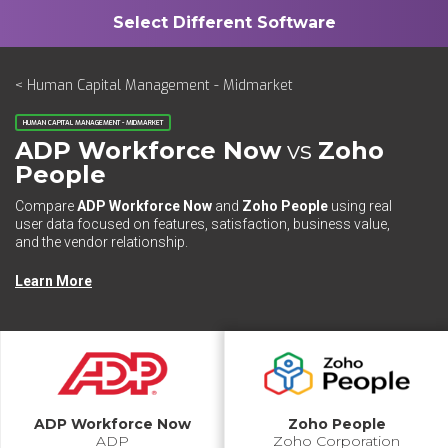
< Human Capital Management - Midmarket
HUMAN CAPITAL MANAGEMENT - MIDMARKET
ADP Workforce Now
vs
Zoho
People
Compare
ADP Workforce Now
and
Zoho People
using real
user data focused on features, satisfaction, business value,
and the vendor relationship.
Learn More
ADP Workforce Now
Zoho People
ADP
Zoho Corporation