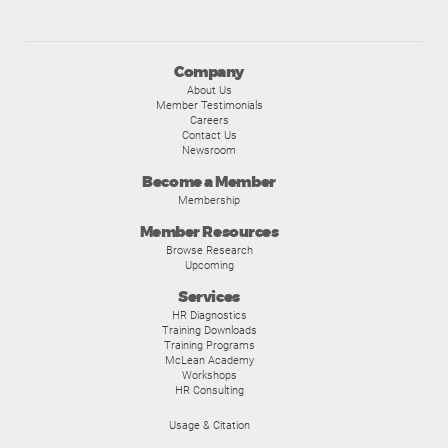
Company
About Us
Member Testimonials
Careers
Contact Us
Newsroom
Become a Member
Membership
Member Resources
Browse Research
Upcoming
Services
HR Diagnostics
Training Downloads
Training Programs
McLean Academy
Workshops
HR Consulting
Usage & Citation