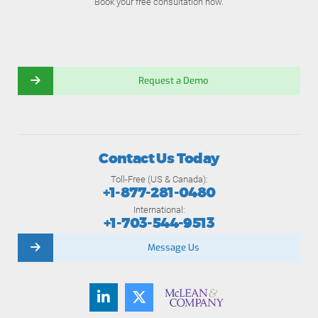
Book your free consultation now.
Request a Demo
Contact Us Today
Toll-Free (US & Canada):
+1-877-281-0480
International:
+1-703-544-9513
Message Us