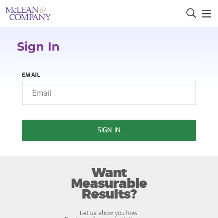
Sign In
EMAIL
SIGN IN
Want
Measurable
Results?
Let us show you how.