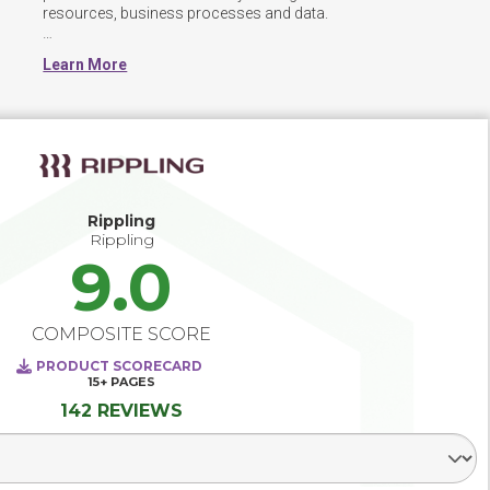
resources, business processes and data.  

HCM software is used to combine a number of necessary 
Learn More
HR functions, such as storing employee data, managing 
payroll, recruitment processes,  benefits administration, 
and more.  The systems are often modular, allowing 
organizations to use some or all of the integrated 
functionality.

An integrated HCM system can help effectively manage 
employees, provide streamlined access to HR services, 
Rippling
support learning and development within the organization, 
Rippling
9.0
COMPOSITE SCORE
PRODUCT SCORECARD
15+
PAGES
142 REVIEWS
Select Segment