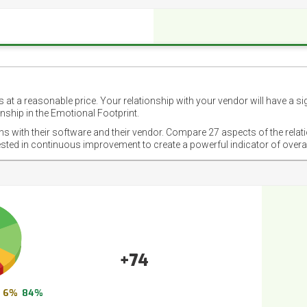
 at a reasonable price. Your relationship with your vendor will have a si
nship in the Emotional Footprint.
ons with their software and their vendor. Compare 27 aspects of the relat
ested in continuous improvement to create a powerful indicator of overa
+74
6%
84%