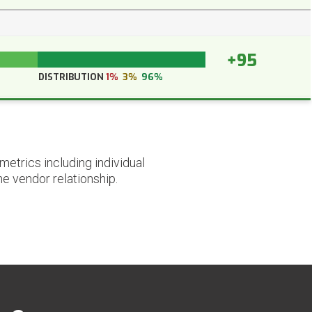
+95
DISTRIBUTION
1%
3%
96%
etrics including individual
he vendor relationship.