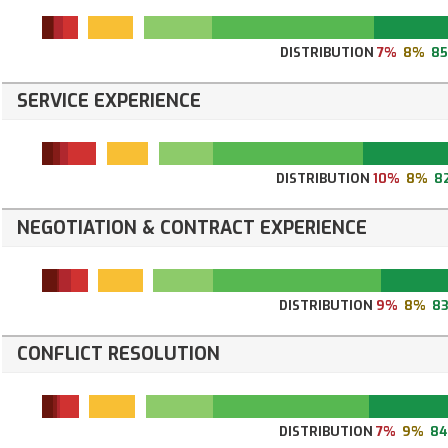
DISTRIBUTION
7%
8%
8
SERVICE EXPERIENCE
DISTRIBUTION
10%
8%
8
NEGOTIATION & CONTRACT EXPERIENCE
DISTRIBUTION
9%
8%
8
CONFLICT RESOLUTION
DISTRIBUTION
7%
9%
8