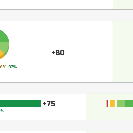
+80
6%
87%
+75
3%