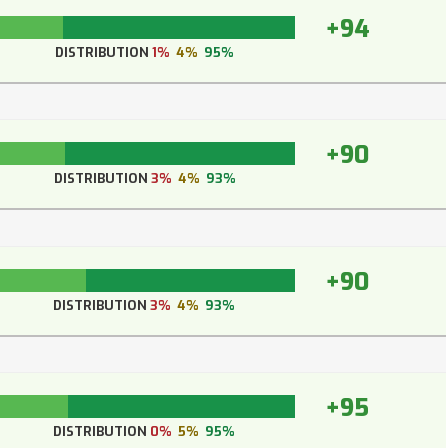
+94
DISTRIBUTION
1%
4%
95%
+90
DISTRIBUTION
3%
4%
93%
+90
DISTRIBUTION
3%
4%
93%
+95
DISTRIBUTION
0%
5%
95%