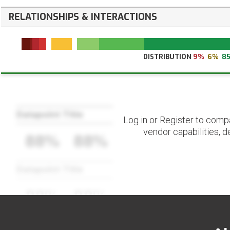
RELATIONSHIPS & INTERACTIONS
DISTRIBUTION
9%
6%
8
Datapoint Title
Log in or Register to comp
vendor capabilities, d
88%
88%
Datapoint Title
88%
88%