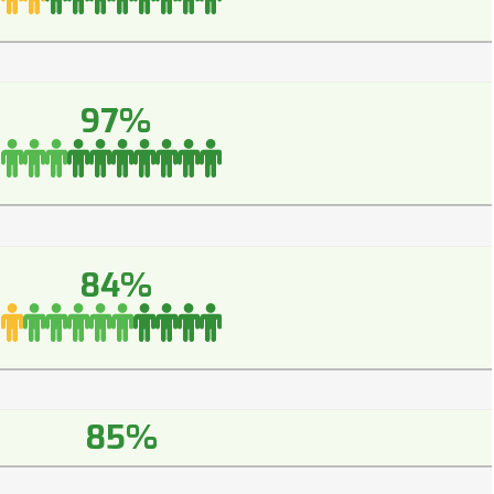
97%
84%
85%