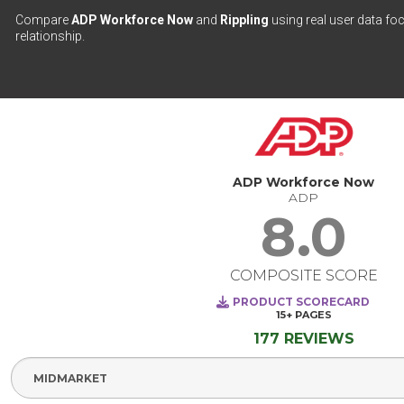
Compare
ADP Workforce Now
and
Rippling
using real user data fo
relationship.
ADP Workforce Now
ADP
8.0
COMPOSITE SCORE
PRODUCT SCORECARD
15+
PAGES
177 REVIEWS
Select Segment