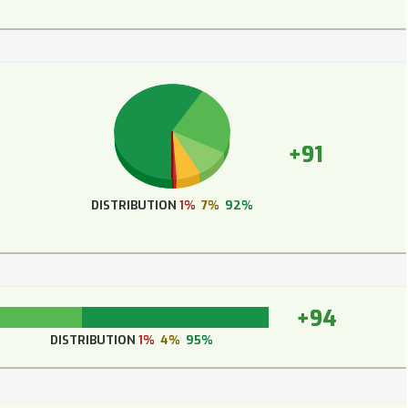
+91
DISTRIBUTION
1%
7%
92%
+94
DISTRIBUTION
1%
4%
95%