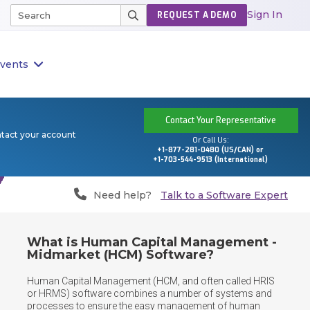
Sign In
REQUEST A DEMO
vents
Contact Your Representative
ntact your account
Or Call Us:
+1-877-281-0480 (US/CAN) or
+1-703-544-9513 (International)
Need help?
Talk to a Software Expert
What is Human Capital Management -
Midmarket (HCM) Software?
Human Capital Management (HCM, and often called HRIS 
or HRMS) software combines a number of systems and 
processes to ensure the easy management of human 