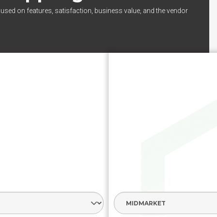
cused on features, satisfaction, business value, and the vendor