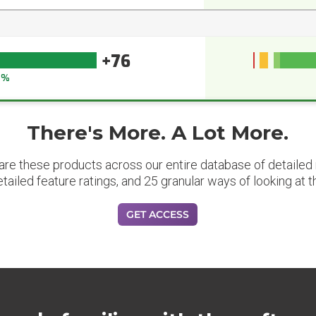
+76
5%
There's More. A Lot More.
are these products across our entire database of detailed m
etailed feature ratings, and 25 granular ways of looking at t
GET ACCESS