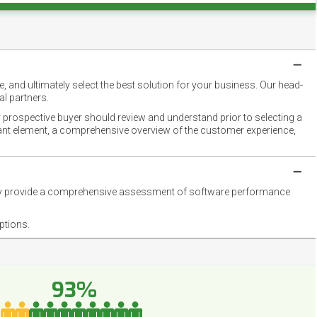
 and ultimately select the best solution for your business. Our head-
l partners.
 prospective buyer should review and understand prior to selecting a
rtant element, a comprehensive overview of the customer experience,
they provide a comprehensive assessment of software performance
ptions.
93%