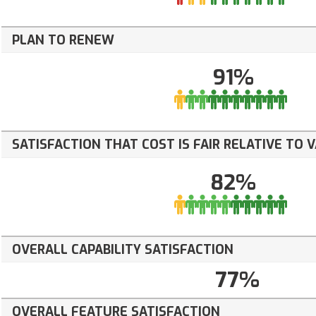
PLAN TO RENEW
91%
SATISFACTION THAT COST IS FAIR RELATIVE TO 
82%
OVERALL CAPABILITY SATISFACTION
77%
OVERALL FEATURE SATISFACTION