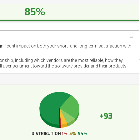
85%
gnificant impact on both your short- and long-term satisfaction with
NET
EMOT
ionship, including which vendors are the most reliable, how they
FOOT
ll user sentiment toward the software provider and their products.
+93
DISTRIBUTION
1%
5%
94%