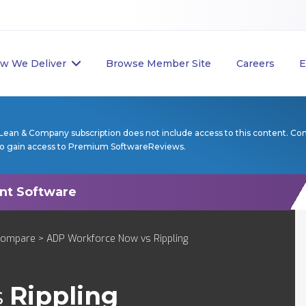
w We Deliver
Browse Member Site
Careers
E
Lean & Company subscription does not include access to this content. Co
to gain access to Premium SoftwareReviews.
Compare
> ADP Workforce Now vs Rippling
s
Rippling