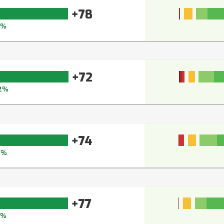
+78
5%
+72
2%
+74
3%
+77
4%