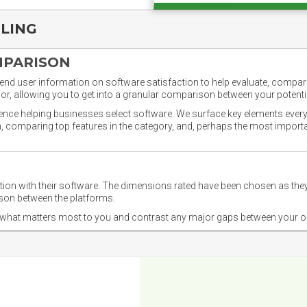
PLING
MPARISON
nd user information on software satisfaction to help evaluate, compare,
or, allowing you to get into a granular comparison between your potentia
ience helping businesses select software. We surface key elements every
ion, comparing top features in the category, and, perhaps the most impo
ction with their software. The dimensions rated have been chosen as 
ison between the platforms.
nd what matters most to you and contrast any major gaps between your o