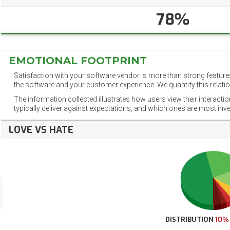
78%
EMOTIONAL FOOTPRINT
Satisfaction with your software vendor is more than strong features
the software and your customer experience. We quantify this relatio
The information collected illustrates how users view their interacti
typically deliver against expectations, and which ones are most inv
LOVE VS HATE
DISTRIBUTION
10%