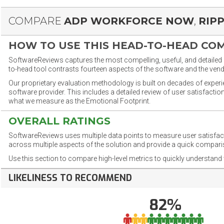
COMPARE
ADP WORKFORCE NOW
,
RIP
HOW TO USE THIS HEAD-TO-HEAD CO
SoftwareReviews captures the most compelling, useful, and detailed e
to-head tool contrasts fourteen aspects of the software and the vend
Our proprietary evaluation methodology is built on decades of exper
software provider. This includes a detailed review of user satisfact
what we measure as the Emotional Footprint.
OVERALL RATINGS
SoftwareReviews uses multiple data points to measure user satisfa
across multiple aspects of the solution and provide a quick compar
Use this section to compare high-level metrics to quickly understa
LIKELINESS TO RECOMMEND
82%