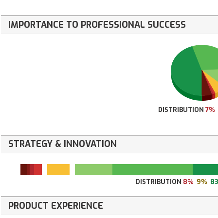
IMPORTANCE TO PROFESSIONAL SUCCESS
DISTRIBUTION
7%
STRATEGY & INNOVATION
DISTRIBUTION
8%
9%
8
PRODUCT EXPERIENCE