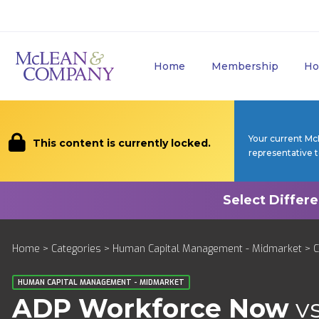
Home
Membership
Ho
Your current Mc
This content is currently locked.
representative 
Home
>
Categories
>
Human Capital Management - Midmarket
>
HUMAN CAPITAL MANAGEMENT - MIDMARKET
ADP Workforce Now
v