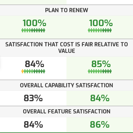
PLAN TO RENEW
100%
100%
SATISFACTION THAT COST IS FAIR RELATIVE TO
VALUE
84%
85%
OVERALL CAPABILITY SATISFACTION
83%
84%
OVERALL FEATURE SATISFACTION
84%
86%