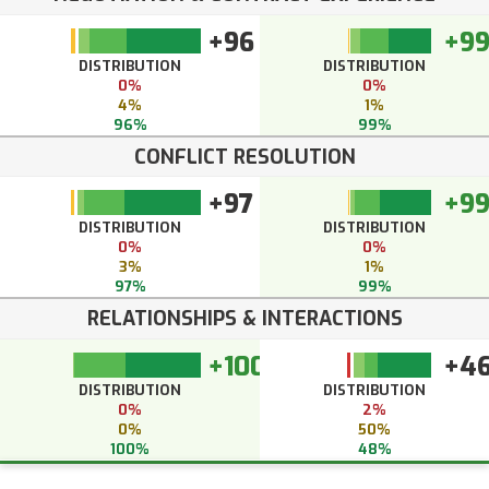
+96
+9
DISTRIBUTION
DISTRIBUTION
0%
0%
4%
1%
96%
99%
CONFLICT RESOLUTION
+97
+9
DISTRIBUTION
DISTRIBUTION
0%
0%
3%
1%
97%
99%
RELATIONSHIPS & INTERACTIONS
+100
+4
DISTRIBUTION
DISTRIBUTION
0%
2%
0%
50%
100%
48%