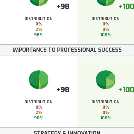
+98
+10
DISTRIBUTION
DISTRIBUTION
0%
0%
2%
0%
98%
100%
IMPORTANCE TO PROFESSIONAL SUCCESS
+98
+10
DISTRIBUTION
DISTRIBUTION
0%
0%
2%
0%
98%
100%
STRATEGY & INNOVATION