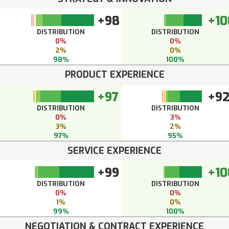
+98
+10
DISTRIBUTION
DISTRIBUTION
0%
0%
2%
0%
98%
100%
PRODUCT EXPERIENCE
+97
+9
DISTRIBUTION
DISTRIBUTION
0%
3%
3%
2%
97%
95%
SERVICE EXPERIENCE
+99
+10
DISTRIBUTION
DISTRIBUTION
0%
0%
1%
0%
99%
100%
NEGOTIATION & CONTRACT EXPERIENCE