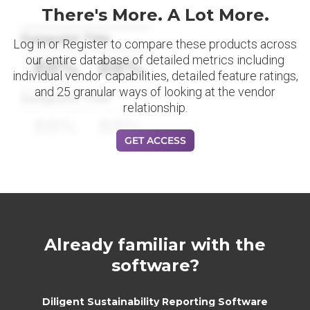
There's More. A Lot More.
Datapoint Title
Log in or Register to compare these products across
our entire database of detailed metrics including
88%
88%
individual vendor capabilities, detailed feature ratings,
and 25 granular ways of looking at the vendor
Datapoint Title
relationship.
88%
88%
GET ACCESS
Already familiar with the
software?
Diligent Sustainability Reporting Software