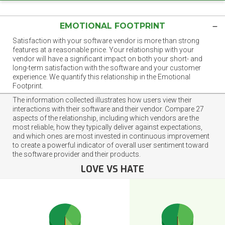
EMOTIONAL FOOTPRINT
Satisfaction with your software vendor is more than strong
features at a reasonable price. Your relationship with your
vendor will have a significant impact on both your short- and
long-term satisfaction with the software and your customer
experience. We quantify this relationship in the Emotional
Footprint.
The information collected illustrates how users view their
interactions with their software and their vendor. Compare 27
aspects of the relationship, including which vendors are the
most reliable, how they typically deliver against expectations,
and which ones are most invested in continuous improvement
to create a powerful indicator of overall user sentiment toward
the software provider and their products.
LOVE VS HATE