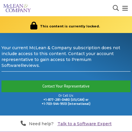
This content is currently locked.
Your current McLean & Company subscription does not
include access to this content. Contact your account
representative to gain access to Premium
SoftwareReviews.
Contact Your Representative
Or Call Us:
+1-877-281-0480 (US/CAN) or
+1-703-544-9513 (International)
Need help?
Talk to a Software Expert