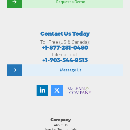
Request a Demo
Contact Us Today
Toll-Free (US & Canada):
+1-877-281-0480
International:
+1-703-544-9513
Message Us
Company
About Us
Member Testimonials