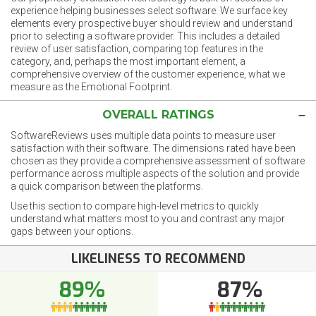
experience helping businesses select software. We surface key
elements every prospective buyer should review and understand
prior to selecting a software provider. This includes a detailed
review of user satisfaction, comparing top features in the
category, and, perhaps the most important element, a
comprehensive overview of the customer experience, what we
measure as the Emotional Footprint.
OVERALL RATINGS
SoftwareReviews uses multiple data points to measure user
satisfaction with their software. The dimensions rated have been
chosen as they provide a comprehensive assessment of software
performance across multiple aspects of the solution and provide
a quick comparison between the platforms.
Use this section to compare high-level metrics to quickly
understand what matters most to you and contrast any major
gaps between your options.
LIKELINESS TO RECOMMEND
89%
87%