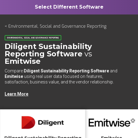
< Environmental, Social and Governance Reporting
ENVIRONMENTAL, SOCIAL AND GOVERNANCE REPORTING
Diligent Sustainability
Reporting Software
vs
Emitwise
Compare
Diligent Sustainability Reporting Software
and
Emitwise
using real user data focused on features,
satisfaction, business value, and the vendor relationship.
Learn More