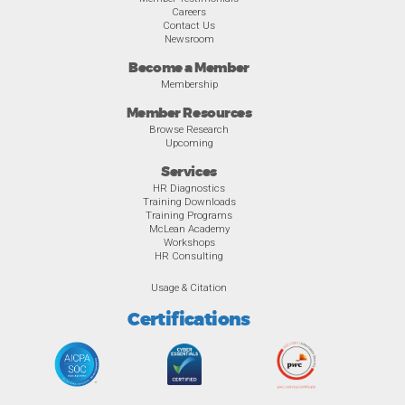
Careers
Contact Us
Newsroom
Become a Member
Membership
Member Resources
Browse Research
Upcoming
Services
HR Diagnostics
Training Downloads
Training Programs
McLean Academy
Workshops
HR Consulting
Usage & Citation
Certifications