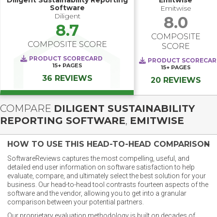
Diligent Sustainability Reporting
Emitwise
Software
Emitwise
Diligent
8.0
8.7
COMPOSITE
COMPOSITE SCORE
SCORE
PRODUCT SCORECARD
PRODUCT SCORECA
15+
PAGES
15+
PAGES
36 REVIEWS
20 REVIEWS
COMPARE
DILIGENT SUSTAINABILITY
REPORTING SOFTWARE
,
EMITWISE
HOW TO USE THIS HEAD-TO-HEAD COMPARISON
SoftwareReviews captures the most compelling, useful, and
detailed end user information on software satisfaction to help
evaluate, compare, and ultimately select the best solution for your
business. Our head-to-head tool contrasts fourteen aspects of the
software and the vendor, allowing you to get into a granular
comparison between your potential partners.
Our proprietary evaluation methodology is built on decades of