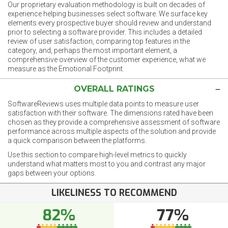
Our proprietary evaluation methodology is built on decades of
experience helping businesses select software. We surface key
elements every prospective buyer should review and understand
prior to selecting a software provider. This includes a detailed
review of user satisfaction, comparing top features in the
category, and, perhaps the most important element, a
comprehensive overview of the customer experience, what we
measure as the Emotional Footprint.
OVERALL RATINGS
SoftwareReviews uses multiple data points to measure user
satisfaction with their software. The dimensions rated have been
chosen as they provide a comprehensive assessment of software
performance across multiple aspects of the solution and provide
a quick comparison between the platforms.
Use this section to compare high-level metrics to quickly
understand what matters most to you and contrast any major
gaps between your options.
LIKELINESS TO RECOMMEND
82%
77%