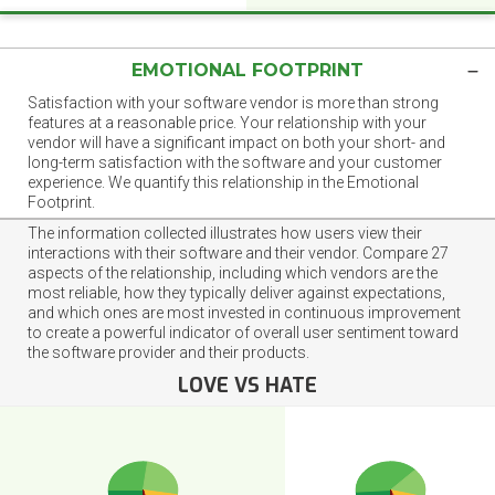
EMOTIONAL FOOTPRINT
Satisfaction with your software vendor is more than strong
features at a reasonable price. Your relationship with your
vendor will have a significant impact on both your short- and
long-term satisfaction with the software and your customer
experience. We quantify this relationship in the Emotional
Footprint.
The information collected illustrates how users view their
interactions with their software and their vendor. Compare 27
aspects of the relationship, including which vendors are the
most reliable, how they typically deliver against expectations,
and which ones are most invested in continuous improvement
to create a powerful indicator of overall user sentiment toward
the software provider and their products.
LOVE VS HATE