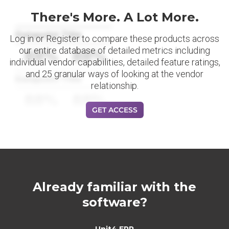
There's More. A Lot More.
Datapoint Title
Log in or Register to compare these products across
our entire database of detailed metrics including
88%
88%
individual vendor capabilities, detailed feature ratings,
and 25 granular ways of looking at the vendor
Datapoint Title
relationship.
88%
88%
GET ACCESS
Already familiar with the
software?
Unit4 ERP