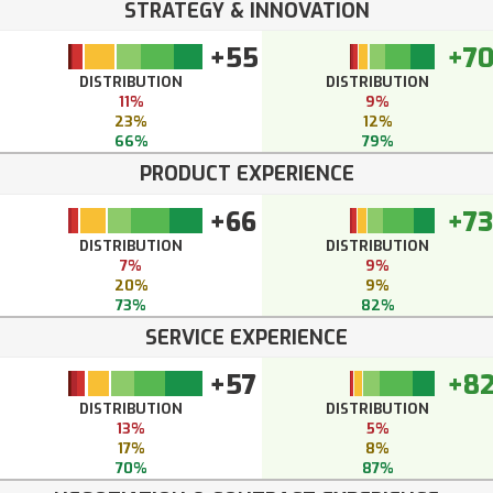
STRATEGY & INNOVATION
+55
+7
DISTRIBUTION
DISTRIBUTION
11%
9%
23%
12%
66%
79%
PRODUCT EXPERIENCE
+66
+73
DISTRIBUTION
DISTRIBUTION
7%
9%
20%
9%
73%
82%
SERVICE EXPERIENCE
+57
+8
DISTRIBUTION
DISTRIBUTION
13%
5%
17%
8%
70%
87%