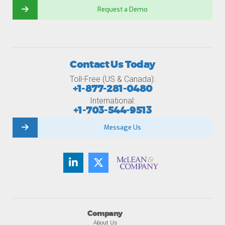
Request a Demo
Contact Us Today
Toll-Free (US & Canada):
+1-877-281-0480
International:
+1-703-544-9513
Message Us
Company
About Us