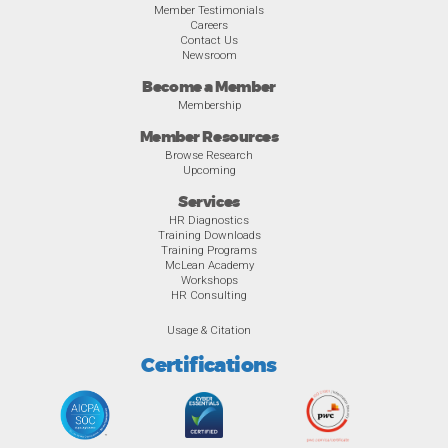
Member Testimonials
Careers
Contact Us
Newsroom
Become a Member
Membership
Member Resources
Browse Research
Upcoming
Services
HR Diagnostics
Training Downloads
Training Programs
McLean Academy
Workshops
HR Consulting
Usage & Citation
Certifications