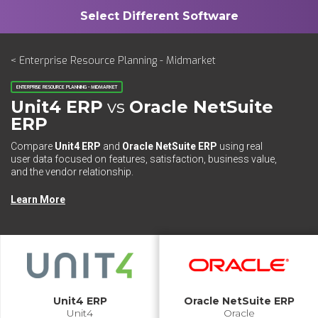
< Enterprise Resource Planning - Midmarket
ENTERPRISE RESOURCE PLANNING - MIDMARKET
Unit4 ERP
vs
Oracle NetSuite
ERP
Compare
Unit4 ERP
and
Oracle NetSuite ERP
using real
user data focused on features, satisfaction, business value,
and the vendor relationship.
Learn More
Unit4 ERP
Oracle NetSuite ERP
Unit4
Oracle