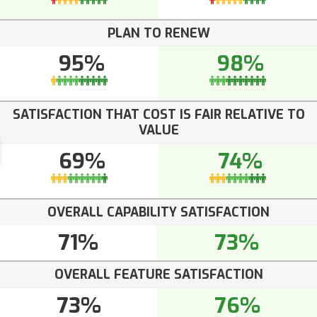
PLAN TO RENEW
95%
98%
SATISFACTION THAT COST IS FAIR RELATIVE TO
VALUE
69%
74%
OVERALL CAPABILITY SATISFACTION
71%
73%
OVERALL FEATURE SATISFACTION
73%
76%