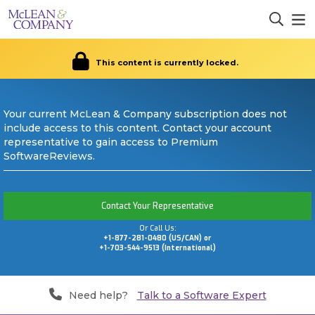
This content is currently locked.
Your current McLean & Company subscription does not
include access to this content. Contact your account
representative to gain access to Premium
SoftwareReviews.
Contact Your Representative
Or Call Us:
+1-877-281-0480 (US/CAN) or
+1-703-544-9513 (International)
Need help?
Talk to a Software Expert