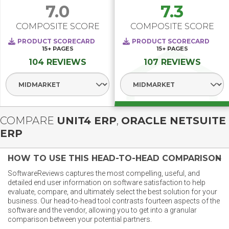
7.0
7.3
COMPOSITE SCORE
COMPOSITE SCORE
PRODUCT SCORECARD
PRODUCT SCORECARD
15+
PAGES
15+
PAGES
104 REVIEWS
107 REVIEWS
Select Segment
Select Segment
COMPARE
UNIT4 ERP
,
ORACLE NETSUITE
ERP
HOW TO USE THIS HEAD-TO-HEAD COMPARISON
SoftwareReviews captures the most compelling, useful, and
detailed end user information on software satisfaction to help
evaluate, compare, and ultimately select the best solution for your
business. Our head-to-head tool contrasts fourteen aspects of the
software and the vendor, allowing you to get into a granular
comparison between your potential partners.