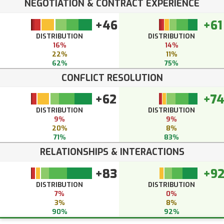
NEGOTIATION & CONTRACT EXPERIENCE
+46
+61
DISTRIBUTION
DISTRIBUTION
16%
14%
22%
11%
62%
75%
CONFLICT RESOLUTION
+62
+7
DISTRIBUTION
DISTRIBUTION
9%
9%
20%
8%
71%
83%
RELATIONSHIPS & INTERACTIONS
+83
+9
DISTRIBUTION
DISTRIBUTION
7%
0%
3%
8%
90%
92%