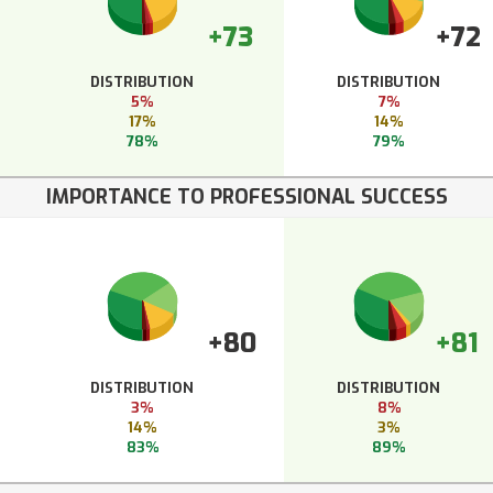
+73
+72
DISTRIBUTION
DISTRIBUTION
5%
7%
17%
14%
78%
79%
IMPORTANCE TO PROFESSIONAL SUCCESS
+80
+81
DISTRIBUTION
DISTRIBUTION
3%
8%
14%
3%
83%
89%