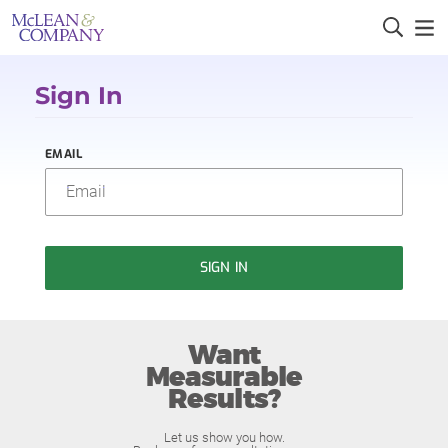
Sign In
EMAIL
SIGN IN
Want
Measurable
Results?
Let us show you how.