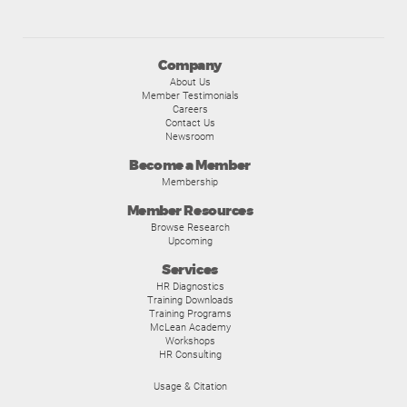
Company
About Us
Member Testimonials
Careers
Contact Us
Newsroom
Become a Member
Membership
Member Resources
Browse Research
Upcoming
Services
HR Diagnostics
Training Downloads
Training Programs
McLean Academy
Workshops
HR Consulting
Usage & Citation