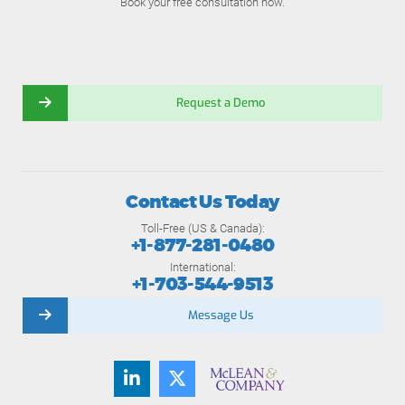
Book your free consultation now.
Request a Demo
Contact Us Today
Toll-Free (US & Canada):
+1-877-281-0480
International:
+1-703-544-9513
Message Us