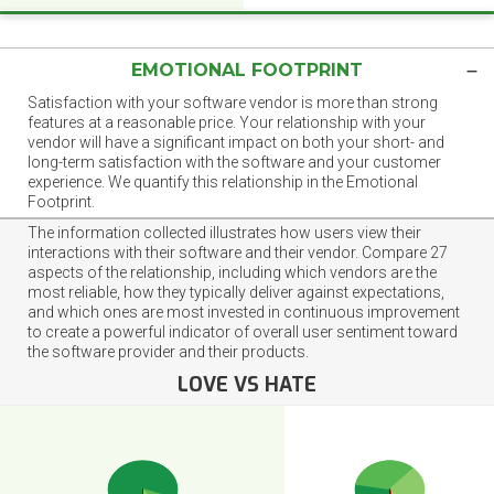
EMOTIONAL FOOTPRINT
Satisfaction with your software vendor is more than strong
features at a reasonable price. Your relationship with your
vendor will have a significant impact on both your short- and
long-term satisfaction with the software and your customer
experience. We quantify this relationship in the Emotional
Footprint.
The information collected illustrates how users view their
interactions with their software and their vendor. Compare 27
aspects of the relationship, including which vendors are the
most reliable, how they typically deliver against expectations,
and which ones are most invested in continuous improvement
to create a powerful indicator of overall user sentiment toward
the software provider and their products.
LOVE VS HATE