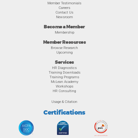
Member Testimonials
Careers
Contact Us
Newsroom
Become a Member
Membership
Member Resources
Browse Research
Upcoming
Services
HR Diagnostics
Training Downloads
Training Programs
McLean Academy
Workshops
HR Consulting
Usage & Citation
Certifications