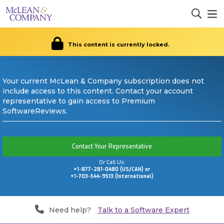
This content is currently locked.
Your current McLean & Company subscription does not
include access to this content. Contact your account
representative to gain access to Premium
SoftwareReviews.
Contact Your Representative
Or Call Us:
+1-877-281-0480 (US/CAN) or
+1-703-544-9513 (International)
Need help?
Talk to a Software Expert