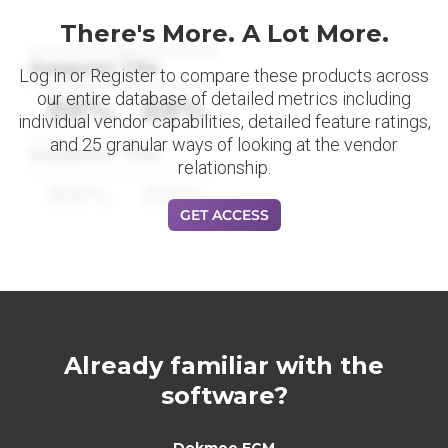
There's More. A Lot More.
Datapoint Title
Log in or Register to compare these products across
our entire database of detailed metrics including
88%
88%
individual vendor capabilities, detailed feature ratings,
and 25 granular ways of looking at the vendor
Datapoint Title
relationship.
88%
88%
GET ACCESS
Already familiar with the
software?
Dokmee ECM