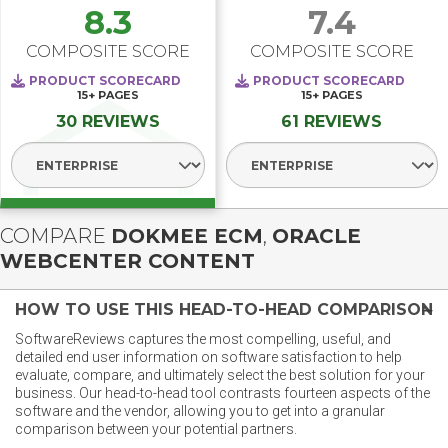
8.3
7.4
COMPOSITE SCORE
COMPOSITE SCORE
PRODUCT SCORECARD
PRODUCT SCORECARD
15+
PAGES
15+
PAGES
30 REVIEWS
61 REVIEWS
Select Segment
Select Segment
COMPARE
DOKMEE ECM
,
ORACLE
WEBCENTER CONTENT
HOW TO USE THIS HEAD-TO-HEAD COMPARISON
SoftwareReviews captures the most compelling, useful, and
detailed end user information on software satisfaction to help
evaluate, compare, and ultimately select the best solution for your
business. Our head-to-head tool contrasts fourteen aspects of the
software and the vendor, allowing you to get into a granular
comparison between your potential partners.