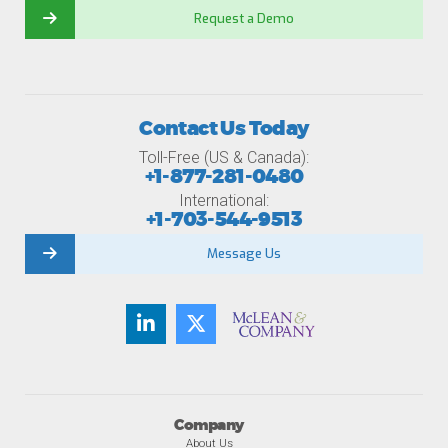
Request a Demo
Contact Us Today
Toll-Free (US & Canada):
+1-877-281-0480
International:
+1-703-544-9513
Message Us
Company
About Us