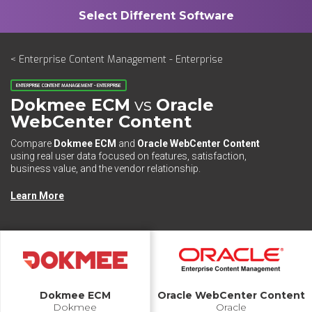
< Enterprise Content Management - Enterprise
ENTERPRISE CONTENT MANAGEMENT - ENTERPRISE
Dokmee ECM
vs
Oracle
WebCenter Content
Compare
Dokmee ECM
and
Oracle WebCenter Content
using real user data focused on features, satisfaction,
business value, and the vendor relationship.
Learn More
Dokmee ECM
Oracle WebCenter Content
Dokmee
Oracle