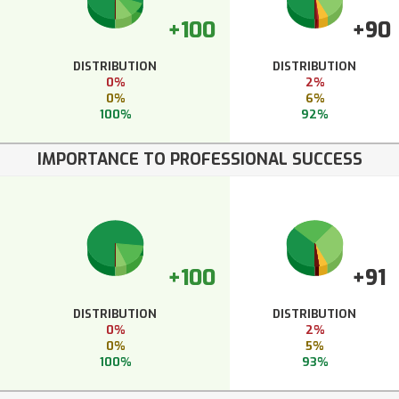
+100
+90
DISTRIBUTION
DISTRIBUTION
0%
2%
0%
6%
100%
92%
IMPORTANCE TO PROFESSIONAL SUCCESS
+100
+91
DISTRIBUTION
DISTRIBUTION
0%
2%
0%
5%
100%
93%