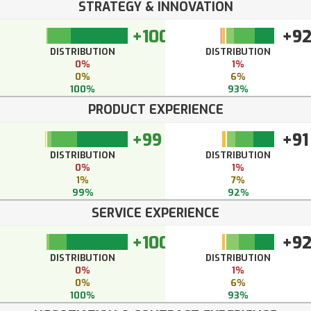
STRATEGY & INNOVATION
+100
+9
DISTRIBUTION
DISTRIBUTION
0%
1%
0%
6%
100%
93%
PRODUCT EXPERIENCE
+99
+91
DISTRIBUTION
DISTRIBUTION
0%
1%
1%
7%
99%
92%
SERVICE EXPERIENCE
+100
+9
DISTRIBUTION
DISTRIBUTION
0%
1%
0%
6%
100%
93%