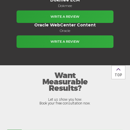
Dokmee
WRITE A REVIEW
Oracle WebCenter Content
Oracle
WRITE A REVIEW
Want
Back t
TOP
Measurable
Results?
Let us show you how.
Book your free consultation now.