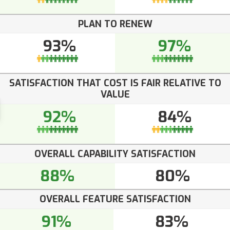
PLAN TO RENEW
93%
97%
SATISFACTION THAT COST IS FAIR RELATIVE TO
VALUE
92%
84%
OVERALL CAPABILITY SATISFACTION
88%
80%
OVERALL FEATURE SATISFACTION
91%
83%