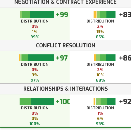
NEGOTIATION & CONTRACT EXPERIENCE
+99
+8
DISTRIBUTION
DISTRIBUTION
0%
2%
1%
13%
99%
85%
CONFLICT RESOLUTION
+97
+8
DISTRIBUTION
DISTRIBUTION
0%
2%
3%
10%
97%
88%
RELATIONSHIPS & INTERACTIONS
+100
+9
DISTRIBUTION
DISTRIBUTION
0%
1%
0%
6%
100%
93%