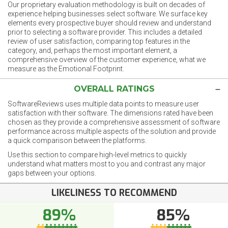
Our proprietary evaluation methodology is built on decades of
experience helping businesses select software. We surface key
elements every prospective buyer should review and understand
prior to selecting a software provider. This includes a detailed
review of user satisfaction, comparing top features in the
category, and, perhaps the most important element, a
comprehensive overview of the customer experience, what we
measure as the Emotional Footprint.
OVERALL RATINGS
SoftwareReviews uses multiple data points to measure user
satisfaction with their software. The dimensions rated have been
chosen as they provide a comprehensive assessment of software
performance across multiple aspects of the solution and provide
a quick comparison between the platforms.
Use this section to compare high-level metrics to quickly
understand what matters most to you and contrast any major
gaps between your options.
LIKELINESS TO RECOMMEND
89%
85%