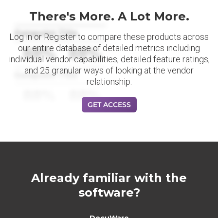
There's More. A Lot More.
Datapoint Title
Log in or Register to compare these products across
our entire database of detailed metrics including
88%
88%
individual vendor capabilities, detailed feature ratings,
and 25 granular ways of looking at the vendor
Datapoint Title
relationship.
88%
88%
GET ACCESS
Already familiar with the
software?
DocuWare