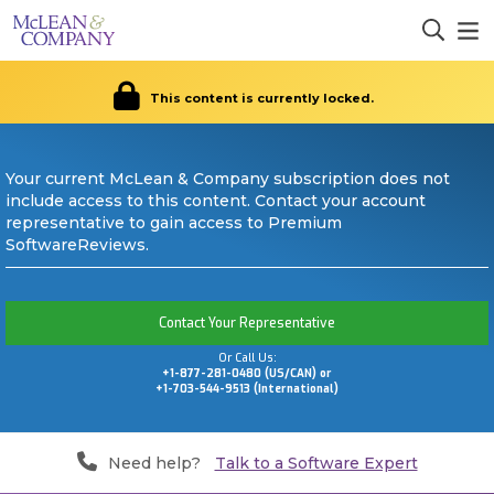
This content is currently locked.
Your current McLean & Company subscription does not
include access to this content. Contact your account
representative to gain access to Premium
SoftwareReviews.
Contact Your Representative
Or Call Us:
+1-877-281-0480 (US/CAN) or
+1-703-544-9513 (International)
Need help?
Talk to a Software Expert