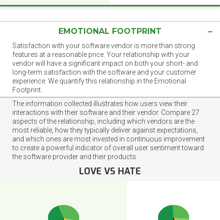
EMOTIONAL FOOTPRINT
Satisfaction with your software vendor is more than strong
features at a reasonable price. Your relationship with your
vendor will have a significant impact on both your short- and
long-term satisfaction with the software and your customer
experience. We quantify this relationship in the Emotional
Footprint.
The information collected illustrates how users view their
interactions with their software and their vendor. Compare 27
aspects of the relationship, including which vendors are the
most reliable, how they typically deliver against expectations,
and which ones are most invested in continuous improvement
to create a powerful indicator of overall user sentiment toward
the software provider and their products.
LOVE VS HATE