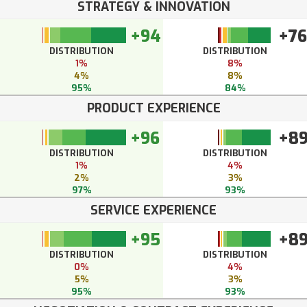
STRATEGY & INNOVATION
+94
+76
DISTRIBUTION
DISTRIBUTION
1%
8%
4%
8%
95%
84%
PRODUCT EXPERIENCE
+96
+8
DISTRIBUTION
DISTRIBUTION
1%
4%
2%
3%
97%
93%
SERVICE EXPERIENCE
+95
+8
DISTRIBUTION
DISTRIBUTION
0%
4%
5%
3%
95%
93%