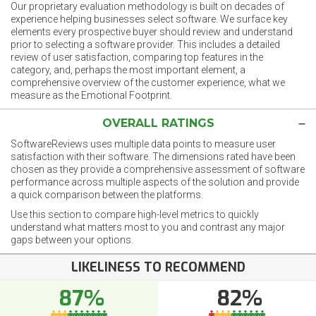
Our proprietary evaluation methodology is built on decades of
experience helping businesses select software. We surface key
elements every prospective buyer should review and understand
prior to selecting a software provider. This includes a detailed
review of user satisfaction, comparing top features in the
category, and, perhaps the most important element, a
comprehensive overview of the customer experience, what we
measure as the Emotional Footprint.
OVERALL RATINGS
SoftwareReviews uses multiple data points to measure user
satisfaction with their software. The dimensions rated have been
chosen as they provide a comprehensive assessment of software
performance across multiple aspects of the solution and provide
a quick comparison between the platforms.
Use this section to compare high-level metrics to quickly
understand what matters most to you and contrast any major
gaps between your options.
LIKELINESS TO RECOMMEND
87%
82%