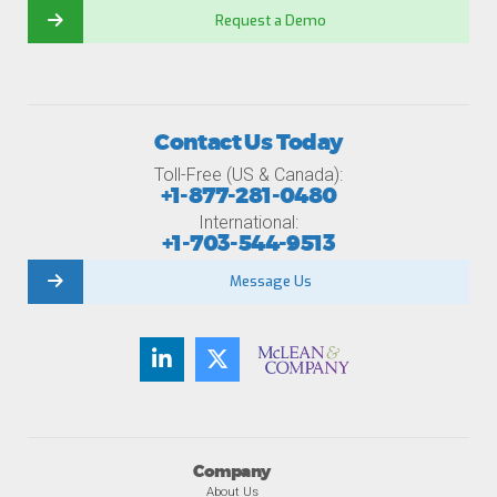
Request a Demo
Contact Us Today
Toll-Free (US & Canada):
+1-877-281-0480
International:
+1-703-544-9513
Message Us
Company
About Us