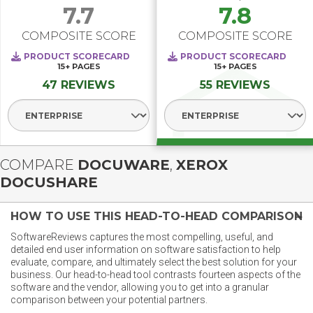
7.7
7.8
COMPOSITE SCORE
COMPOSITE SCORE
PRODUCT SCORECARD
PRODUCT SCORECARD
15+
PAGES
15+
PAGES
47 REVIEWS
55 REVIEWS
Select Segment
Select Segment
COMPARE
DOCUWARE
,
XEROX
DOCUSHARE
HOW TO USE THIS HEAD-TO-HEAD COMPARISON
SoftwareReviews captures the most compelling, useful, and
detailed end user information on software satisfaction to help
evaluate, compare, and ultimately select the best solution for your
business. Our head-to-head tool contrasts fourteen aspects of the
software and the vendor, allowing you to get into a granular
comparison between your potential partners.