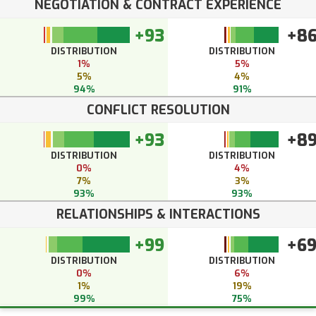
NEGOTIATION & CONTRACT EXPERIENCE
+93
+8
DISTRIBUTION
DISTRIBUTION
1%
5%
5%
4%
94%
91%
CONFLICT RESOLUTION
+93
+8
DISTRIBUTION
DISTRIBUTION
0%
4%
7%
3%
93%
93%
RELATIONSHIPS & INTERACTIONS
+99
+6
DISTRIBUTION
DISTRIBUTION
0%
6%
1%
19%
99%
75%