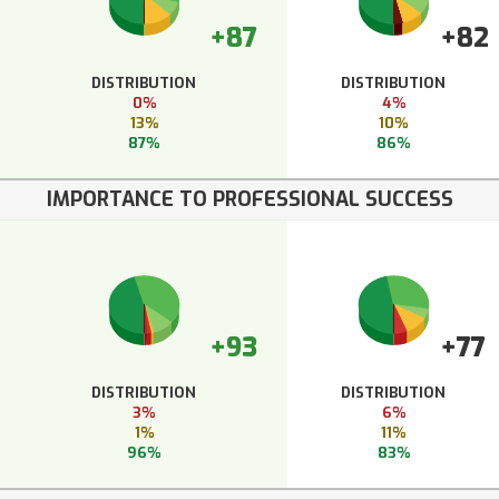
+87
+82
DISTRIBUTION
DISTRIBUTION
0%
4%
13%
10%
87%
86%
IMPORTANCE TO PROFESSIONAL SUCCESS
+93
+77
DISTRIBUTION
DISTRIBUTION
3%
6%
1%
11%
96%
83%