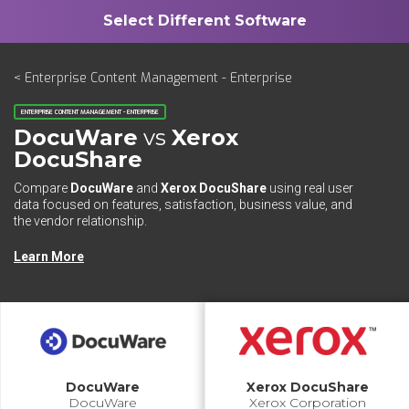
< Enterprise Content Management - Enterprise
ENTERPRISE CONTENT MANAGEMENT - ENTERPRISE
DocuWare
vs
Xerox
DocuShare
Compare
DocuWare
and
Xerox DocuShare
using real user
data focused on features, satisfaction, business value, and
the vendor relationship.
Learn More
DocuWare
Xerox DocuShare
DocuWare
Xerox Corporation