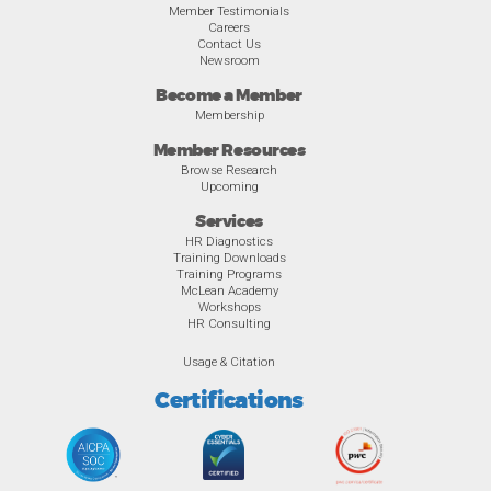
Member Testimonials
Careers
Contact Us
Newsroom
Become a Member
Membership
Member Resources
Browse Research
Upcoming
Services
HR Diagnostics
Training Downloads
Training Programs
McLean Academy
Workshops
HR Consulting
Usage & Citation
Certifications