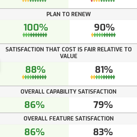
PLAN TO RENEW
100%
90%
SATISFACTION THAT COST IS FAIR RELATIVE TO
VALUE
88%
81%
OVERALL CAPABILITY SATISFACTION
86%
79%
OVERALL FEATURE SATISFACTION
86%
83%