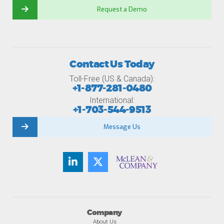
Request a Demo
Contact Us Today
Toll-Free (US & Canada):
+1-877-281-0480
International:
+1-703-544-9513
Message Us
Company
About Us