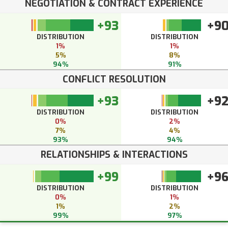
NEGOTIATION & CONTRACT EXPERIENCE
+93
+9
DISTRIBUTION
DISTRIBUTION
1%
1%
5%
8%
94%
91%
CONFLICT RESOLUTION
+93
+9
DISTRIBUTION
DISTRIBUTION
0%
2%
7%
4%
93%
94%
RELATIONSHIPS & INTERACTIONS
+99
+9
DISTRIBUTION
DISTRIBUTION
0%
1%
1%
2%
99%
97%