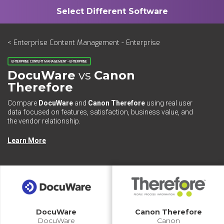
< Enterprise Content Management - Enterprise
ENTERPRISE CONTENT MANAGEMENT - ENTERPRISE
DocuWare
vs
Canon
Therefore
Compare
DocuWare
and
Canon Therefore
using real user
data focused on features, satisfaction, business value, and
the vendor relationship.
Learn More
DocuWare
Canon Therefore
DocuWare
Canon