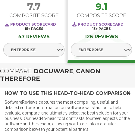
7.7
9.1
COMPOSITE SCORE
COMPOSITE SCORE
PRODUCT SCORECARD
PRODUCT SCORECARD
15+
PAGES
15+
PAGES
47 REVIEWS
126 REVIEWS
Select Segment
Select Segment
COMPARE
DOCUWARE
,
CANON
THEREFORE
HOW TO USE THIS HEAD-TO-HEAD COMPARISON
SoftwareReviews captures the most compelling, useful, and
detailed end user information on software satisfaction to help
evaluate, compare, and ultimately select the best solution for your
business. Our head-to-head tool contrasts fourteen aspects of the
software and the vendor, allowing you to get into a granular
comparison between your potential partners.