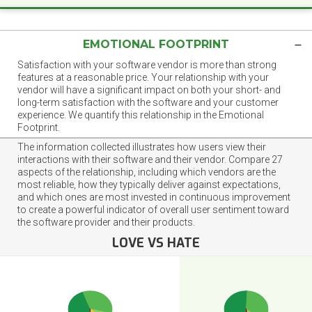
EMOTIONAL FOOTPRINT
Satisfaction with your software vendor is more than strong
features at a reasonable price. Your relationship with your
vendor will have a significant impact on both your short- and
long-term satisfaction with the software and your customer
experience. We quantify this relationship in the Emotional
Footprint.
The information collected illustrates how users view their
interactions with their software and their vendor. Compare 27
aspects of the relationship, including which vendors are the
most reliable, how they typically deliver against expectations,
and which ones are most invested in continuous improvement
to create a powerful indicator of overall user sentiment toward
the software provider and their products.
LOVE VS HATE