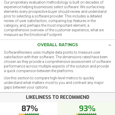
Our proprietary evaluation methodology is built on decades of
experience helping businesses select software. We surface key
elements every prospective buyer should review and understand
prior to selecting a software provider. This includes a detailed
review of user satisfaction, comparing top features in the
category, and, perhaps the most important element, a
comprehensive overview of the customer experience, what we
measure as the Emotional Footprint.
OVERALL RATINGS
SoftwareReviews uses multiple data points to measure user
satisfaction with their software. The dimensions rated have been
chosen as they provide a comprehensive assessment of software
performance across multiple aspects of the solution and provide
a quick comparison between the platforms.
Use this section to compare high-level metrics to quickly
understand what matters most to you and contrast any major
gaps between your options.
LIKELINESS TO RECOMMEND
87%
93%