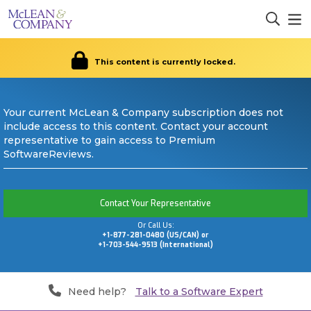
This content is currently locked.
Your current McLean & Company subscription does not
include access to this content. Contact your account
representative to gain access to Premium
SoftwareReviews.
Contact Your Representative
Or Call Us:
+1-877-281-0480 (US/CAN) or
+1-703-544-9513 (International)
Need help?
Talk to a Software Expert