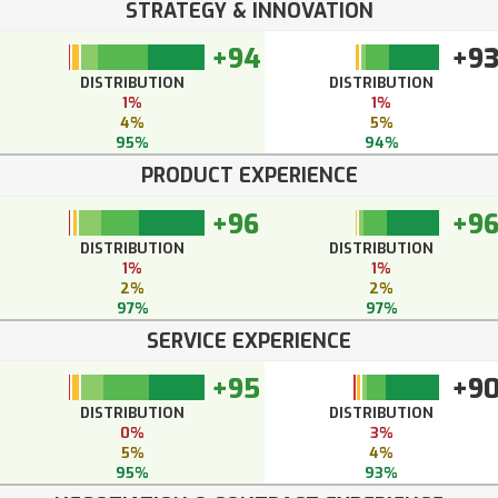
STRATEGY & INNOVATION
+94
+9
DISTRIBUTION
DISTRIBUTION
1%
1%
4%
5%
95%
94%
PRODUCT EXPERIENCE
+96
+9
DISTRIBUTION
DISTRIBUTION
1%
1%
2%
2%
97%
97%
SERVICE EXPERIENCE
+95
+9
DISTRIBUTION
DISTRIBUTION
0%
3%
5%
4%
95%
93%