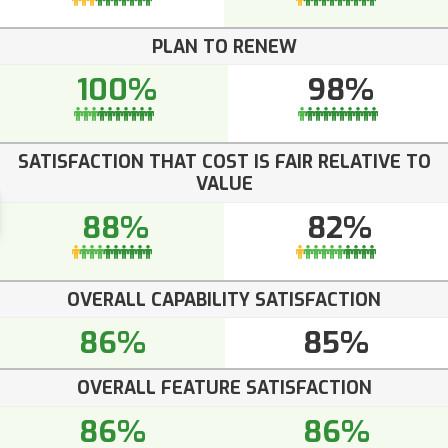
PLAN TO RENEW
100%
98%
SATISFACTION THAT COST IS FAIR RELATIVE TO
VALUE
88%
82%
OVERALL CAPABILITY SATISFACTION
86%
85%
OVERALL FEATURE SATISFACTION
86%
86%