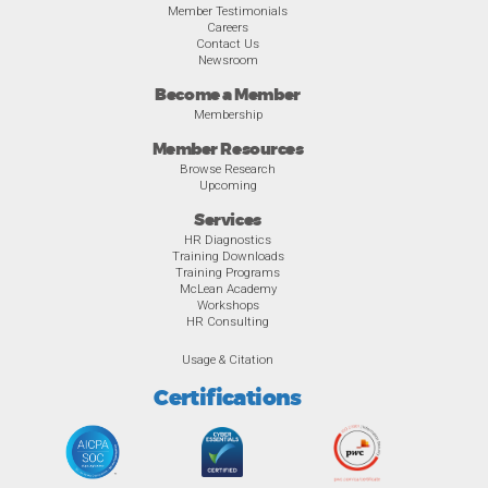
Member Testimonials
Careers
Contact Us
Newsroom
Become a Member
Membership
Member Resources
Browse Research
Upcoming
Services
HR Diagnostics
Training Downloads
Training Programs
McLean Academy
Workshops
HR Consulting
Usage & Citation
Certifications