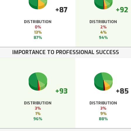
+87
+92
DISTRIBUTION
DISTRIBUTION
0%
2%
13%
4%
87%
94%
IMPORTANCE TO PROFESSIONAL SUCCESS
+93
+85
DISTRIBUTION
DISTRIBUTION
3%
3%
1%
9%
96%
88%