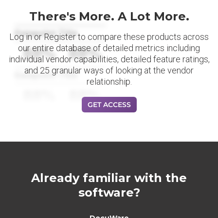
There's More. A Lot More.
Datapoint Title
Log in or Register to compare these products across
our entire database of detailed metrics including
88%
88%
individual vendor capabilities, detailed feature ratings,
and 25 granular ways of looking at the vendor
Datapoint Title
relationship.
88%
88%
GET ACCESS
Already familiar with the
software?
DocuWare