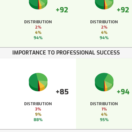
+92
+92
DISTRIBUTION
DISTRIBUTION
2%
2%
4%
4%
94%
94%
IMPORTANCE TO PROFESSIONAL SUCCESS
+85
+94
DISTRIBUTION
DISTRIBUTION
3%
1%
9%
4%
88%
95%