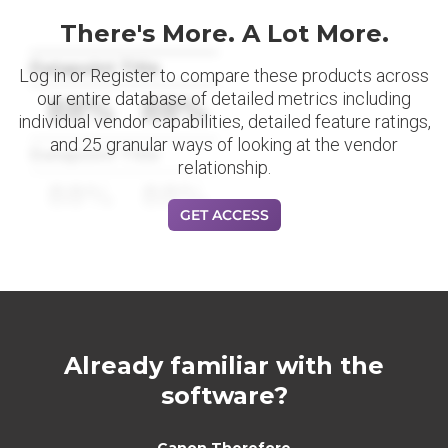
There's More. A Lot More.
Datapoint Title
Log in or Register to compare these products across
our entire database of detailed metrics including
88%
88%
individual vendor capabilities, detailed feature ratings,
and 25 granular ways of looking at the vendor
Datapoint Title
relationship.
88%
88%
GET ACCESS
Already familiar with the
software?
Canon Therefore