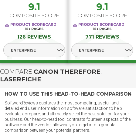
9.1
9.1
COMPOSITE SCORE
COMPOSITE SCORE
PRODUCT SCORECARD
PRODUCT SCORECARD
15+
PAGES
15+
PAGES
126 REVIEWS
771 REVIEWS
Select Segment
Select Segment
COMPARE
CANON THEREFORE
,
LASERFICHE
HOW TO USE THIS HEAD-TO-HEAD COMPARISON
SoftwareReviews captures the most compelling, useful, and
detailed end user information on software satisfaction to help
evaluate, compare, and ultimately select the best solution for your
business. Our head-to-head tool contrasts fourteen aspects of the
software and the vendor, allowing you to get into a granular
comparison between your potential partners.