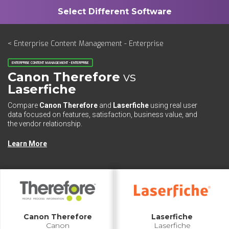
< Enterprise Content Management - Enterprise
ENTERPRISE CONTENT MANAGEMENT - ENTERPRISE
Canon Therefore
vs
Laserfiche
Compare
Canon Therefore
and
Laserfiche
using real user
data focused on features, satisfaction, business value, and
the vendor relationship.
Learn More
Canon Therefore
Laserfiche
Canon
Laserfiche