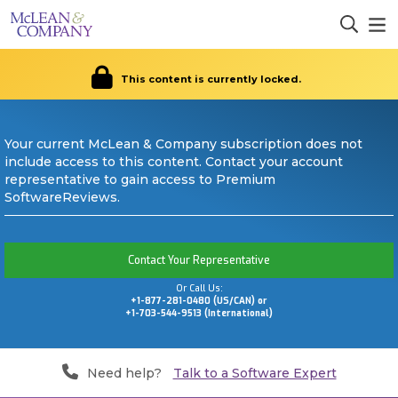
This content is currently locked.
Your current McLean & Company subscription does not
include access to this content. Contact your account
representative to gain access to Premium
SoftwareReviews.
Contact Your Representative
Or Call Us:
+1-877-281-0480 (US/CAN) or
+1-703-544-9513 (International)
Need help?
Talk to a Software Expert