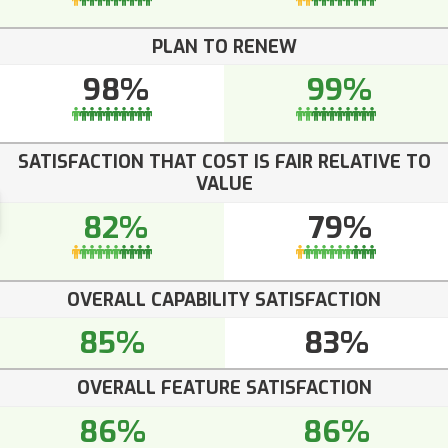
PLAN TO RENEW
98%
99%
SATISFACTION THAT COST IS FAIR RELATIVE TO
VALUE
82%
79%
OVERALL CAPABILITY SATISFACTION
85%
83%
OVERALL FEATURE SATISFACTION
86%
86%