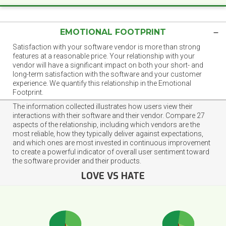
EMOTIONAL FOOTPRINT
Satisfaction with your software vendor is more than strong
features at a reasonable price. Your relationship with your
vendor will have a significant impact on both your short- and
long-term satisfaction with the software and your customer
experience. We quantify this relationship in the Emotional
Footprint.
The information collected illustrates how users view their
interactions with their software and their vendor. Compare 27
aspects of the relationship, including which vendors are the
most reliable, how they typically deliver against expectations,
and which ones are most invested in continuous improvement
to create a powerful indicator of overall user sentiment toward
the software provider and their products.
LOVE VS HATE