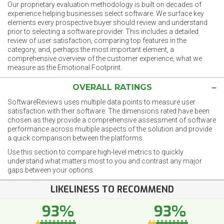
Our proprietary evaluation methodology is built on decades of
experience helping businesses select software. We surface key
elements every prospective buyer should review and understand
prior to selecting a software provider. This includes a detailed
review of user satisfaction, comparing top features in the
category, and, perhaps the most important element, a
comprehensive overview of the customer experience, what we
measure as the Emotional Footprint.
OVERALL RATINGS
SoftwareReviews uses multiple data points to measure user
satisfaction with their software. The dimensions rated have been
chosen as they provide a comprehensive assessment of software
performance across multiple aspects of the solution and provide
a quick comparison between the platforms.
Use this section to compare high-level metrics to quickly
understand what matters most to you and contrast any major
gaps between your options.
LIKELINESS TO RECOMMEND
93%
93%