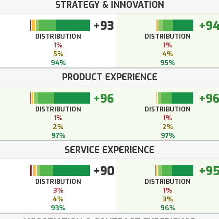
STRATEGY & INNOVATION
+93
+9
DISTRIBUTION
DISTRIBUTION
1%
1%
5%
4%
94%
95%
PRODUCT EXPERIENCE
+96
+9
DISTRIBUTION
DISTRIBUTION
1%
1%
2%
2%
97%
97%
SERVICE EXPERIENCE
+90
+9
DISTRIBUTION
DISTRIBUTION
3%
1%
4%
3%
93%
96%