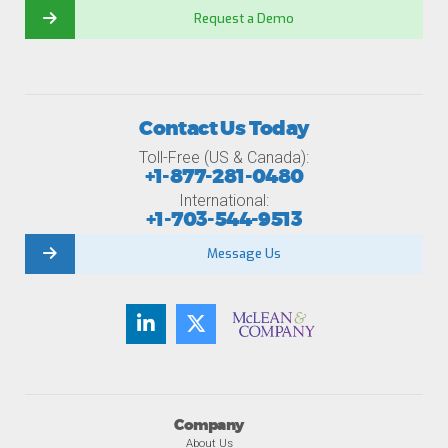
Request a Demo
Contact Us Today
Toll-Free (US & Canada):
+1-877-281-0480
International:
+1-703-544-9513
Message Us
Company
About Us