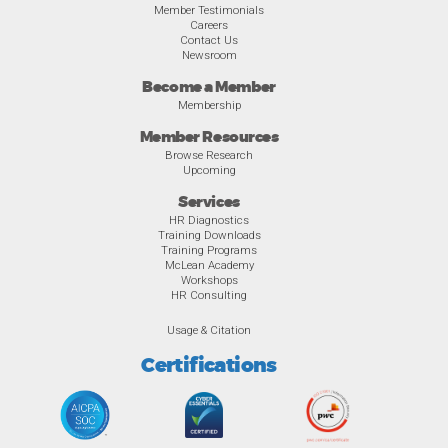
Member Testimonials
Careers
Contact Us
Newsroom
Become a Member
Membership
Member Resources
Browse Research
Upcoming
Services
HR Diagnostics
Training Downloads
Training Programs
McLean Academy
Workshops
HR Consulting
Usage & Citation
Certifications