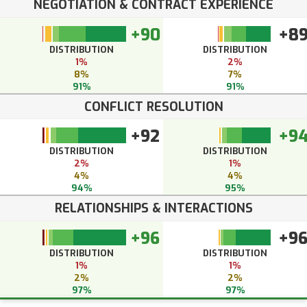
NEGOTIATION & CONTRACT EXPERIENCE
+90
+8
DISTRIBUTION
DISTRIBUTION
1%
2%
8%
7%
91%
91%
CONFLICT RESOLUTION
+92
+9
DISTRIBUTION
DISTRIBUTION
2%
1%
4%
4%
94%
95%
RELATIONSHIPS & INTERACTIONS
+96
+9
DISTRIBUTION
DISTRIBUTION
1%
1%
2%
2%
97%
97%