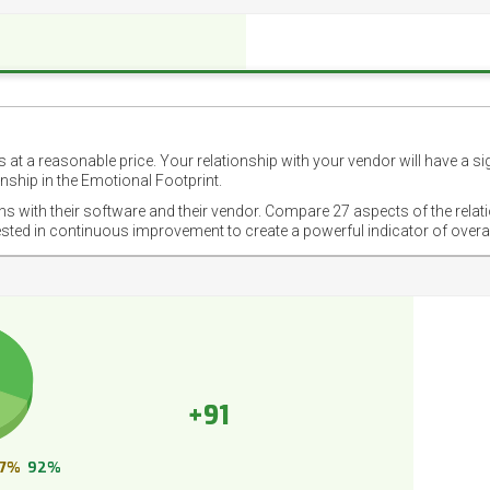
 at a reasonable price. Your relationship with your vendor will have a si
nship in the Emotional Footprint.
ons with their software and their vendor. Compare 27 aspects of the relat
ested in continuous improvement to create a powerful indicator of overa
+91
7%
92%