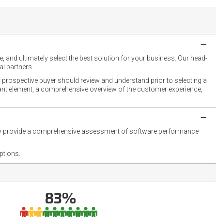
 and ultimately select the best solution for your business. Our head-
l partners.
 prospective buyer should review and understand prior to selecting a
rtant element, a comprehensive overview of the customer experience,
they provide a comprehensive assessment of software performance
ptions.
83%