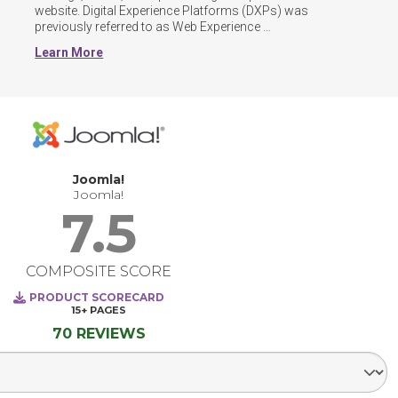
website. Digital Experience Platforms (DXPs) was 
previously referred to as Web Experience 
Management(WEM) software.
Learn More
Joomla!
Joomla!
7.5
COMPOSITE SCORE
PRODUCT SCORECARD
15+
PAGES
70 REVIEWS
Select Segment