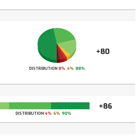
+80
DISTRIBUTION
8%
4%
88%
+86
DISTRIBUTION
4%
6%
90%