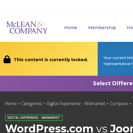
Home
Membership
Ho
Your current Mc
This content is currently locked.
representative 
Home
>
Categories
>
Digital Experience - Midmarket
>
Compare
> 
DIGITAL EXPERIENCE - MIDMARKET
WordPress.com
vs
Joo