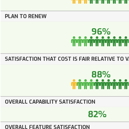
PLAN TO RENEW
96%
SATISFACTION THAT COST IS FAIR RELATIVE TO 
88%
OVERALL CAPABILITY SATISFACTION
82%
OVERALL FEATURE SATISFACTION