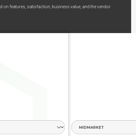
d on features, satisfaction, business value, and the vendor