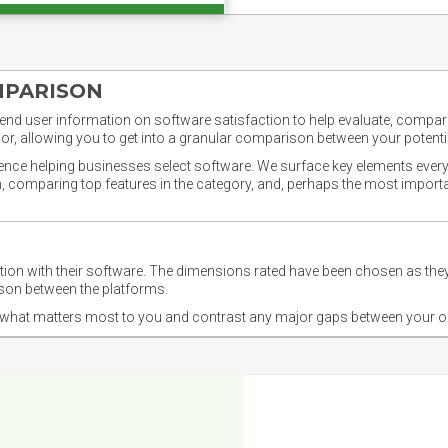
MPARISON
nd user information on software satisfaction to help evaluate, compare,
or, allowing you to get into a granular comparison between your potentia
ience helping businesses select software. We surface key elements every
ion, comparing top features in the category, and, perhaps the most impo
ction with their software. The dimensions rated have been chosen as 
ison between the platforms.
nd what matters most to you and contrast any major gaps between your o