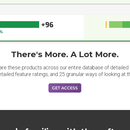
+96
%
There's More. A Lot More.
are these products across our entire database of detailed m
etailed feature ratings, and 25 granular ways of looking at t
GET ACCESS