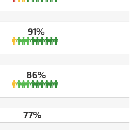
91%
86%
77%