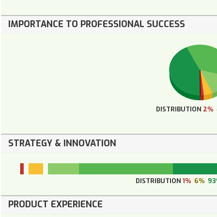
IMPORTANCE TO PROFESSIONAL SUCCESS
DISTRIBUTION
2%
STRATEGY & INNOVATION
DISTRIBUTION
1%
6%
9
PRODUCT EXPERIENCE