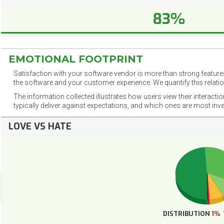
83%
EMOTIONAL FOOTPRINT
Satisfaction with your software vendor is more than strong features
the software and your customer experience. We quantify this relatio
The information collected illustrates how users view their interacti
typically deliver against expectations, and which ones are most inv
LOVE VS HATE
DISTRIBUTION
1%