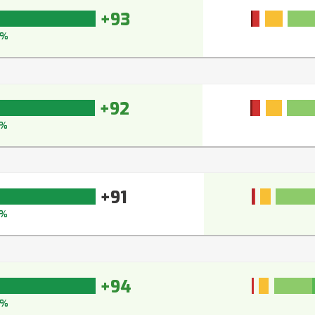
+93
4%
+92
3%
+91
2%
+94
5%