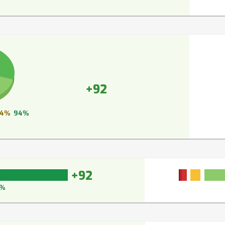
+92
4%
94%
+92
3%