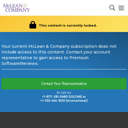
This content is currently locked.
Your current McLean & Company subscription does not
include access to this content. Contact your account
representative to gain access to Premium
SoftwareReviews.
Contact Your Representative
Or Call Us:
+1-877-281-0480 (US/CAN) or
+1-703-544-9513 (International)