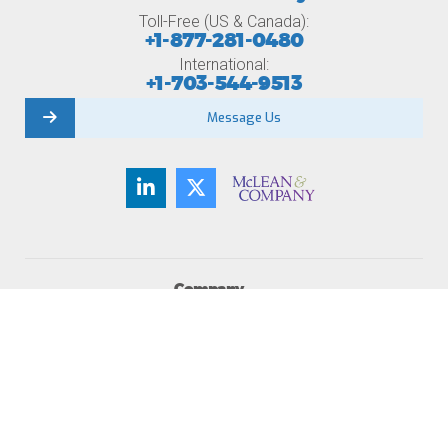
Toll-Free (US & Canada):
+1-877-281-0480
International:
+1-703-544-9513
Message Us
Company
About Us
Member Testimonials
Careers
Contact Us
Newsroom
Become a Member
Membership