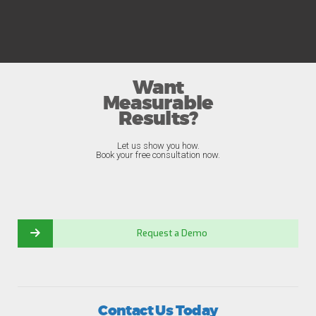
Want
Measurable
Results?
Let us show you how.
Book your free consultation now.
Request a Demo
Contact Us Today