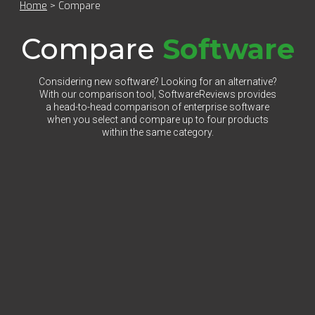
Home
>
Compare
Compare
Software
Considering new software? Looking for an alternative?
With our comparison tool, SoftwareReviews provides
a head-to-head comparison of enterprise software
when you select and compare up to four products
within the same category.
Select Category to Compare