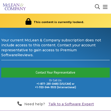
This content is currently locked.
Your current McLean & Company subscription does not
include access to this content. Contact your account
representative to gain access to Premium
SoftwareReviews.
Contact Your Representative
Or Call Us:
+1-877-281-0480 (US/CAN) or
+1-703-544-9513 (International)
Need help?
Talk to a Software Expert