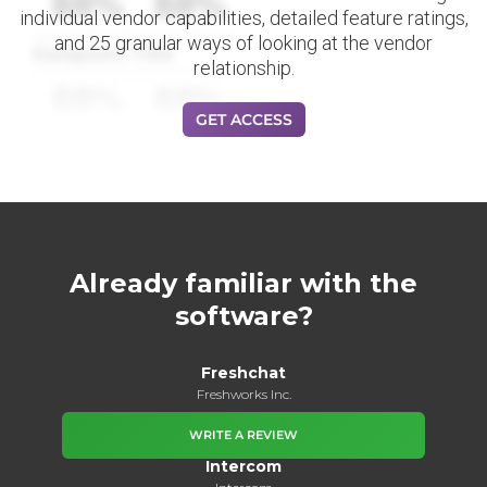
88%
88%
individual vendor capabilities, detailed feature ratings,
and 25 granular ways of looking at the vendor
Datapoint Title
relationship.
88%
88%
GET ACCESS
Already familiar with the
software?
Freshchat
Freshworks Inc.
WRITE A REVIEW
Intercom