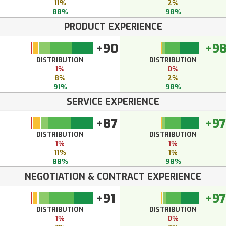
11%
2%
88%
98%
PRODUCT EXPERIENCE
+90
+9
DISTRIBUTION
DISTRIBUTION
1%
0%
8%
2%
91%
98%
SERVICE EXPERIENCE
+87
+97
DISTRIBUTION
DISTRIBUTION
1%
1%
11%
1%
88%
98%
NEGOTIATION & CONTRACT EXPERIENCE
+91
+97
DISTRIBUTION
DISTRIBUTION
1%
0%