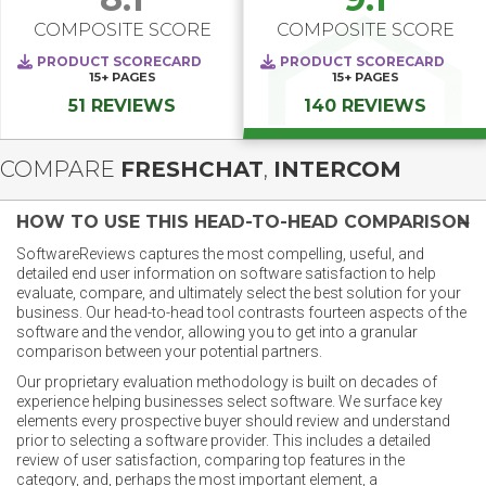
COMPOSITE SCORE
COMPOSITE SCORE
PRODUCT SCORECARD
PRODUCT SCORECARD
15+
PAGES
15+
PAGES
51 REVIEWS
140 REVIEWS
COMPARE
FRESHCHAT
,
INTERCOM
HOW TO USE THIS HEAD-TO-HEAD COMPARISON
SoftwareReviews captures the most compelling, useful, and
detailed end user information on software satisfaction to help
evaluate, compare, and ultimately select the best solution for your
business. Our head-to-head tool contrasts fourteen aspects of the
software and the vendor, allowing you to get into a granular
comparison between your potential partners.
Our proprietary evaluation methodology is built on decades of
experience helping businesses select software. We surface key
elements every prospective buyer should review and understand
prior to selecting a software provider. This includes a detailed
review of user satisfaction, comparing top features in the
category, and, perhaps the most important element, a