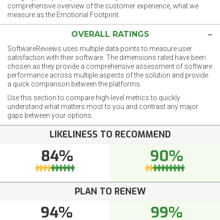
comprehensive overview of the customer experience, what we
measure as the Emotional Footprint.
OVERALL RATINGS
SoftwareReviews uses multiple data points to measure user
satisfaction with their software. The dimensions rated have been
chosen as they provide a comprehensive assessment of software
performance across multiple aspects of the solution and provide
a quick comparison between the platforms.
Use this section to compare high-level metrics to quickly
understand what matters most to you and contrast any major
gaps between your options.
LIKELINESS TO RECOMMEND
84%
90%
PLAN TO RENEW
94%
99%