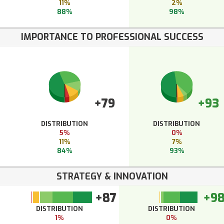
11%
2%
88%
98%
IMPORTANCE TO PROFESSIONAL SUCCESS
+79
+93
DISTRIBUTION
DISTRIBUTION
5%
0%
11%
7%
84%
93%
STRATEGY & INNOVATION
+87
+9
DISTRIBUTION
DISTRIBUTION
1%
0%