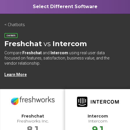
< Chatbots
CHATBOTS
Freshchat
vs
Intercom
Compare
Freshchat
and
Intercom
using real user data
focused on features, satisfaction, business value, and the
vendor relationship.
Learn More
Freshchat
Intercom
Freshworks Inc.
Intercom
8.1
9.1