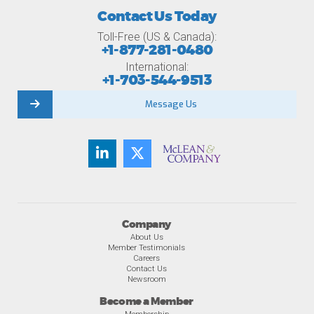
Contact Us Today
Toll-Free (US & Canada):
+1-877-281-0480
International:
+1-703-544-9513
Message Us
Company
About Us
Member Testimonials
Careers
Contact Us
Newsroom
Become a Member
Membership