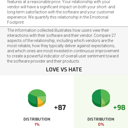
features at a reasonable price. Your relationship with your
vendor will have a significant impact on both your short- and
long-term satisfaction with the software and your customer
experience. We quantify this relationship in the Emotional
Footprint.
The information collected illustrates how users view their
interactions with their software and their vendor. Compare 27
aspects of the relationship, including which vendors are the
most reliable, how they typically deliver against expectations,
and which ones are most invested in continuous improvement
to create a powerful indicator of overall user sentiment toward
the software provider and their products.
LOVE VS HATE
+87
+98
DISTRIBUTION
DISTRIBUTION
1%
0%