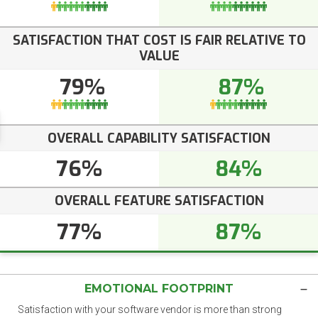
SATISFACTION THAT COST IS FAIR RELATIVE TO
VALUE
79%
87%
OVERALL CAPABILITY SATISFACTION
76%
84%
OVERALL FEATURE SATISFACTION
77%
87%
EMOTIONAL FOOTPRINT
Satisfaction with your software vendor is more than strong