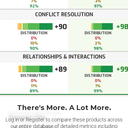
7%
3%
92%
97%
CONFLICT RESOLUTION
+90
+9
DISTRIBUTION
DISTRIBUTION
0%
0%
10%
2%
90%
98%
RELATIONSHIPS & INTERACTIONS
+89
+9
DISTRIBUTION
DISTRIBUTION
0%
0%
11%
1%
89%
99%
There's More. A Lot More.
Datapoint Title
Log in or Register to compare these products across
our entire database of detailed metrics including