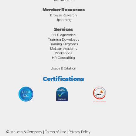
Member Resources
Browse Research
Upcoming
Services
HR Diagnostics
Training Downloads
Training Programs
McLean Academy
Workshops
HR Consulting
Usage & Citation
Certifications
© McLean & Company |
Terms of Use
|
Privacy Policy