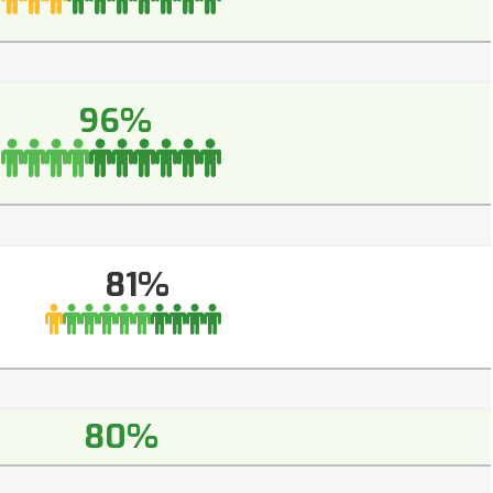
96%
81%
80%