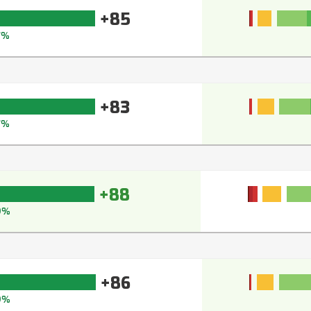
+85
7%
+83
7%
+88
9%
+86
9%