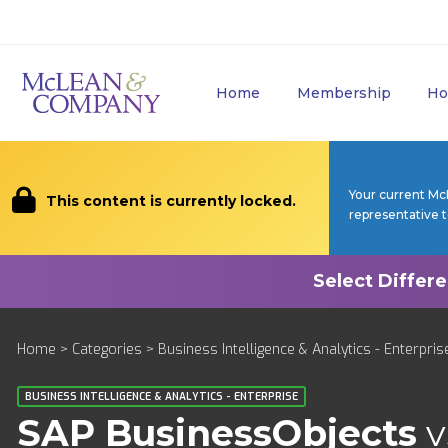
Home
Membership
Ho
Your current Mc
This content is currently locked.
representative 
Home
>
Categories
>
Business Intelligence & Analytics - Enterpris
BUSINESS INTELLIGENCE & ANALYTICS - ENTERPRISE
SAP BusinessObjects
v