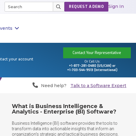
Sign In
REQUEST A DEMO
vents
Contact Your Representative
ntact your account
Or Call Us:
+1-877-281-0480 (US/CAN) or
+1-703-544-9513 (International)
Need help?
Talk to a Software Expert
What is Business Intelligence &
Analytics - Enterprise (BI) Software?
Business Intelligence (BI) software provides the tools to 
transform data into actionable insights that inform an 
organization's strategic and tactical business decisions. 