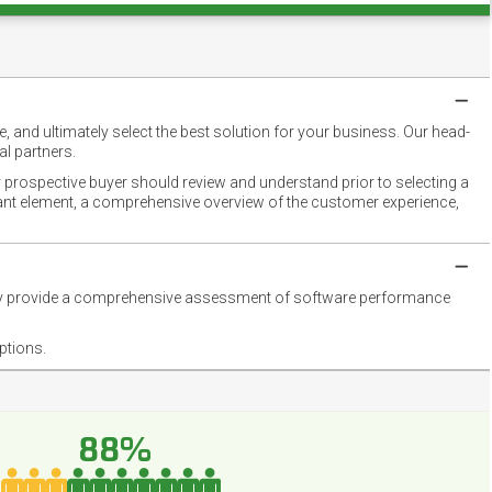
 and ultimately select the best solution for your business. Our head-
l partners.
 prospective buyer should review and understand prior to selecting a
rtant element, a comprehensive overview of the customer experience,
they provide a comprehensive assessment of software performance
ptions.
88%