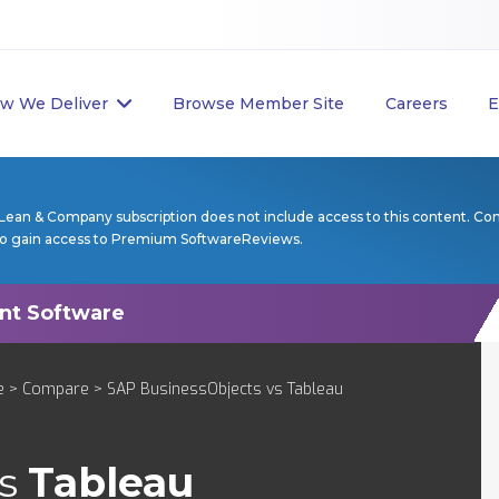
w We Deliver
Browse Member Site
Careers
E
Lean & Company subscription does not include access to this content. Co
to gain access to Premium SoftwareReviews.
e
>
Compare
> SAP BusinessObjects vs Tableau
s
Tableau