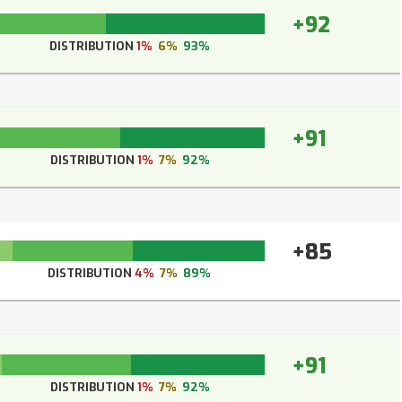
+92
DISTRIBUTION
1%
6%
93%
+91
DISTRIBUTION
1%
7%
92%
+85
DISTRIBUTION
4%
7%
89%
+91
DISTRIBUTION
1%
7%
92%