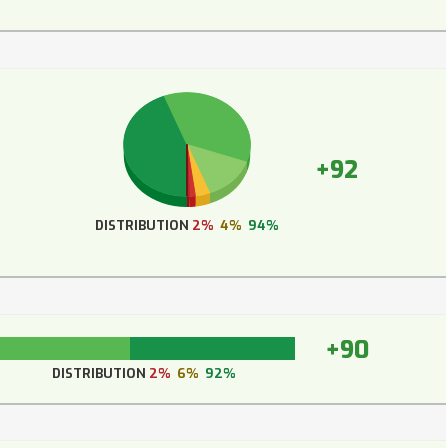
+92
DISTRIBUTION
2%
4%
94%
+90
DISTRIBUTION
2%
6%
92%