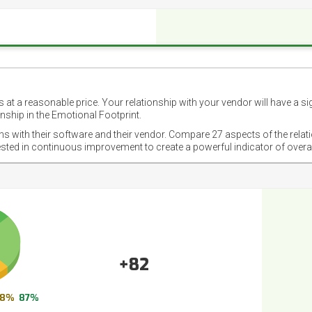
 at a reasonable price. Your relationship with your vendor will have a si
nship in the Emotional Footprint.
ons with their software and their vendor. Compare 27 aspects of the relat
ested in continuous improvement to create a powerful indicator of overa
+82
8%
87%