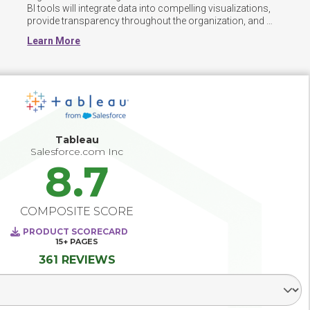
BI tools will integrate data into compelling visualizations, 
provide transparency throughout the organization, and 
track key business metrics for decision makers enabling 
Learn More
better decision making. Successful Business Intelligence 
and analytics deployments provide direction and 
requirements for data warehousing and data integration, 
and paves the way for predictive analytics, big data 
analytics, market/industry intelligence and social network 
analytics. The best BI deployments recognize the varying 
levels of analytical skills among users and make use of 
tools and training that support both the novice as well as 
Tableau
the data scientist.
Salesforce.com Inc
8.7
COMPOSITE SCORE
PRODUCT SCORECARD
15+
PAGES
361 REVIEWS
Select Segment