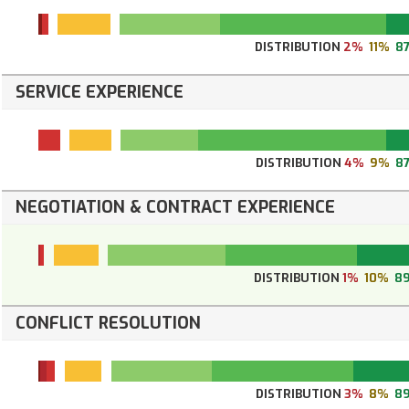
DISTRIBUTION
2%
11%
8
SERVICE EXPERIENCE
DISTRIBUTION
4%
9%
8
NEGOTIATION & CONTRACT EXPERIENCE
DISTRIBUTION
1%
10%
8
CONFLICT RESOLUTION
DISTRIBUTION
3%
8%
8