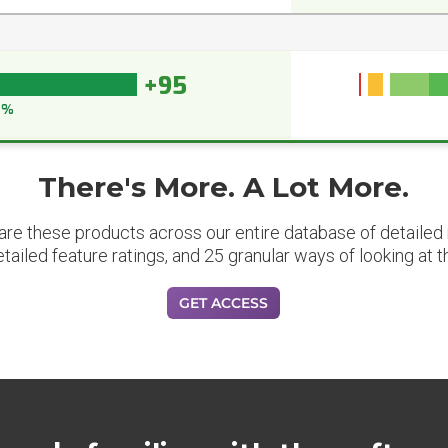
+95
5%
There's More. A Lot More.
are these products across our entire database of detailed m
etailed feature ratings, and 25 granular ways of looking at t
GET ACCESS