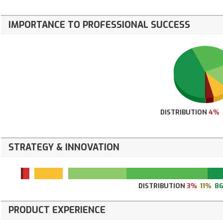
IMPORTANCE TO PROFESSIONAL SUCCESS
DISTRIBUTION
4%
STRATEGY & INNOVATION
DISTRIBUTION
3%
11%
8
PRODUCT EXPERIENCE