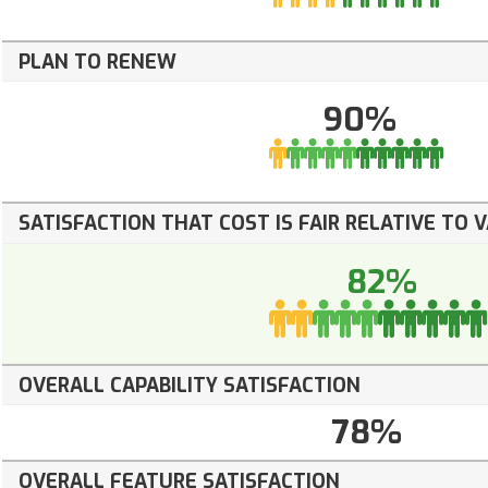
PLAN TO RENEW
90%
SATISFACTION THAT COST IS FAIR RELATIVE TO 
82%
OVERALL CAPABILITY SATISFACTION
78%
OVERALL FEATURE SATISFACTION