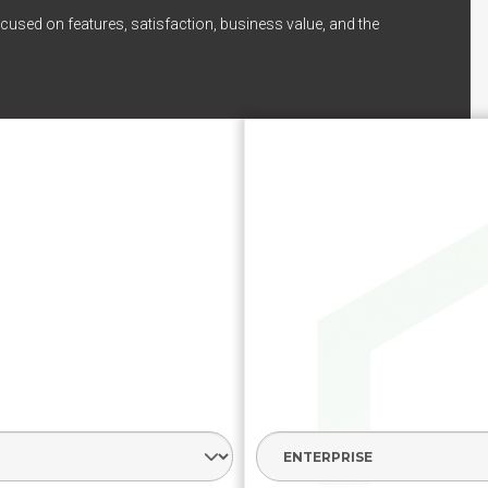
cused on features, satisfaction, business value, and the