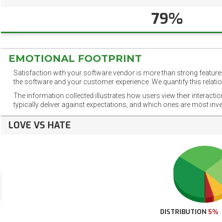
79%
EMOTIONAL FOOTPRINT
Satisfaction with your software vendor is more than strong features
the software and your customer experience. We quantify this relatio
The information collected illustrates how users view their interacti
typically deliver against expectations, and which ones are most inv
LOVE VS HATE
DISTRIBUTION
5%