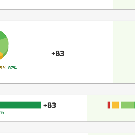
+83
9%
87%
+83
6%