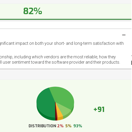
82%
gnificant impact on both your short- and long-term satisfaction with
NET
EMOT
ionship, including which vendors are the most reliable, how they
FOOT
ll user sentiment toward the software provider and their products.
+91
DISTRIBUTION
2%
5%
93%