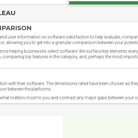
LEAU
MPARISON
nd user information on software satisfaction to help evaluate, compare,
or, allowing you to get into a granular comparison between your potentia
ience helping businesses select software. We surface key elements every
ion, comparing top features in the category, and, perhaps the most impo
ction with their software. The dimensions rated have been chosen as 
ison between the platforms.
nd what matters most to you and contrast any major gaps between your o