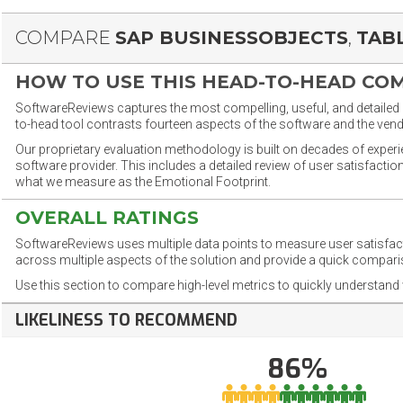
COMPARE
SAP BUSINESSOBJECTS
,
TAB
HOW TO USE THIS HEAD-TO-HEAD CO
SoftwareReviews captures the most compelling, useful, and detailed e
to-head tool contrasts fourteen aspects of the software and the vend
Our proprietary evaluation methodology is built on decades of exper
software provider. This includes a detailed review of user satisfact
what we measure as the Emotional Footprint.
OVERALL RATINGS
SoftwareReviews uses multiple data points to measure user satisfa
across multiple aspects of the solution and provide a quick compar
Use this section to compare high-level metrics to quickly understa
LIKELINESS TO RECOMMEND
86%