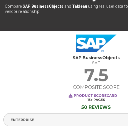
Compare
SAP BusinessObjects
and
Tableau
using real user data fo
vendor relationship.
SAP BusinessObjects
SAP
7.5
COMPOSITE SCORE
PRODUCT SCORECARD
15+
PAGES
50 REVIEWS
Select Segment