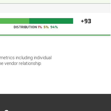
+93
DISTRIBUTION
1%
5%
94%
etrics including individual
he vendor relationship.