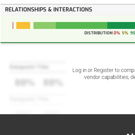
RELATIONSHIPS & INTERACTIONS
DISTRIBUTION
0%
5%
9
Datapoint Title
Log in or Register to comp
vendor capabilities, d
88%
88%
Datapoint Title
88%
88%