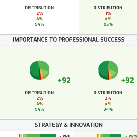
DISTRIBUTION
DISTRIBUTION
2%
1%
4%
4%
94%
95%
IMPORTANCE TO PROFESSIONAL SUCCESS
+92
+92
DISTRIBUTION
DISTRIBUTION
2%
2%
4%
4%
94%
94%
STRATEGY & INNOVATION