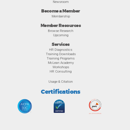
Newsroom
Become a Member
Membership
Member Resources
Browse Research
Upcoming
Services
HR Diagnostics
Training Downloads
Training Programs
McLean Academy
Workshops
HR Consulting
Usage & Citation
Certifications