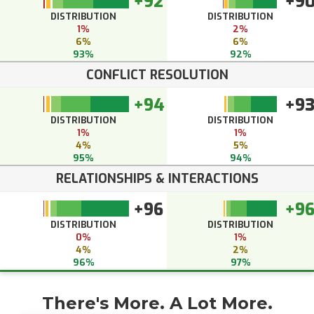
+92
+9
DISTRIBUTION
DISTRIBUTION
1%
2%
6%
6%
93%
92%
CONFLICT RESOLUTION
+94
+9
DISTRIBUTION
DISTRIBUTION
1%
1%
4%
5%
95%
94%
RELATIONSHIPS & INTERACTIONS
+96
+9
DISTRIBUTION
DISTRIBUTION
0%
1%
4%
2%
96%
97%
There's More. A Lot More.