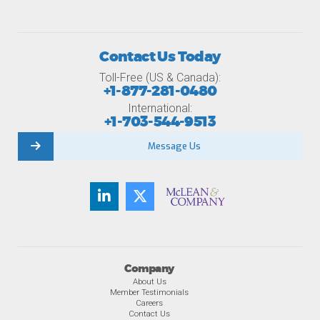
Contact Us Today
Toll-Free (US & Canada):
+1-877-281-0480
International:
+1-703-544-9513
Message Us
Company
About Us
Member Testimonials
Careers
Contact Us