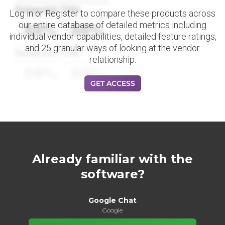
Datapoint Title
Log in or Register to compare these products across
our entire database of detailed metrics including
88%
88%
individual vendor capabilities, detailed feature ratings,
and 25 granular ways of looking at the vendor
Datapoint Title
relationship.
88%
88%
GET ACCESS
Already familiar with the
software?
Google Chat
Google