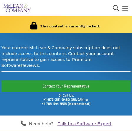
This content is currently locked.
Your current McLean & Company subscription does not
include access to this content. Contact your account
representative to gain access to Premium
SoftwareReviews.
Contact Your Representative
Or Call Us:
+1-877-281-0480 (US/CAN) or
+1-703-544-9513 (International)
Need help?
Talk to a Software Expert