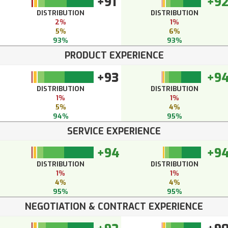
+91
+9
DISTRIBUTION
DISTRIBUTION
2%
1%
5%
6%
93%
93%
PRODUCT EXPERIENCE
+93
+9
DISTRIBUTION
DISTRIBUTION
1%
1%
5%
4%
94%
95%
SERVICE EXPERIENCE
+94
+9
DISTRIBUTION
DISTRIBUTION
1%
1%
4%
4%
95%
95%
NEGOTIATION & CONTRACT EXPERIENCE