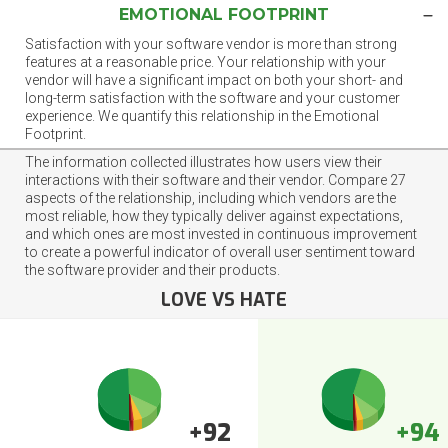
EMOTIONAL FOOTPRINT
Satisfaction with your software vendor is more than strong
features at a reasonable price. Your relationship with your
vendor will have a significant impact on both your short- and
long-term satisfaction with the software and your customer
experience. We quantify this relationship in the Emotional
Footprint.
The information collected illustrates how users view their
interactions with their software and their vendor. Compare 27
aspects of the relationship, including which vendors are the
most reliable, how they typically deliver against expectations,
and which ones are most invested in continuous improvement
to create a powerful indicator of overall user sentiment toward
the software provider and their products.
LOVE VS HATE
+92
+94