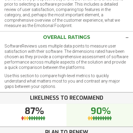
prior to selecting a software provider. This includes a detailed
review of user satisfaction, comparing top features in the
category, and, perhaps the most important element, a
comprehensive overview of the customer experience, what we
measure as the Emotional Footprint.
OVERALL RATINGS
SoftwareReviews uses multiple data points to measure user
satisfaction with their software. The dimensions rated have been
chosen as they provide a comprehensive assessment of software
performance across multiple aspects of the solution and provide
a quick comparison between the platforms.
Use this section to compare high-level metrics to quickly
understand what matters most to you and contrast any major
gaps between your options.
LIKELINESS TO RECOMMEND
87%
90%
PLAN TO RENEW