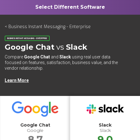
< Business Instant Messaging - Enterprise
BUSINESS INSTANT MESSAGING - ENTERPRISE
Google Chat
vs
Slack
Compare
Google Chat
and
Slack
using real user data
focused on features, satisfaction, business value, and the
vendor relationship.
Learn More
Google Chat
Slack
Google
Slack
8.7
9.0