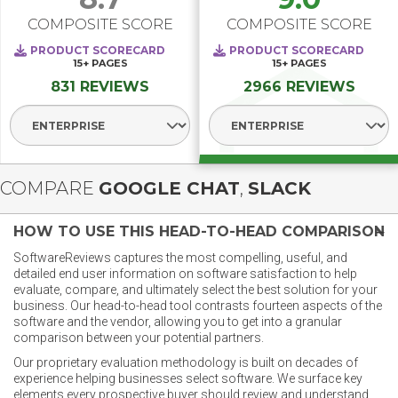
COMPOSITE SCORE
COMPOSITE SCORE
PRODUCT SCORECARD
PRODUCT SCORECARD
15+
PAGES
15+
PAGES
831 REVIEWS
2966 REVIEWS
Select Segment
Select Segment
COMPARE
GOOGLE CHAT
,
SLACK
HOW TO USE THIS HEAD-TO-HEAD COMPARISON
SoftwareReviews captures the most compelling, useful, and
detailed end user information on software satisfaction to help
evaluate, compare, and ultimately select the best solution for your
business. Our head-to-head tool contrasts fourteen aspects of the
software and the vendor, allowing you to get into a granular
comparison between your potential partners.
Our proprietary evaluation methodology is built on decades of
experience helping businesses select software. We surface key
elements every prospective buyer should review and understand