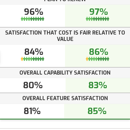
96%
97%
SATISFACTION THAT COST IS FAIR RELATIVE TO
VALUE
84%
86%
OVERALL CAPABILITY SATISFACTION
80%
83%
OVERALL FEATURE SATISFACTION
81%
85%