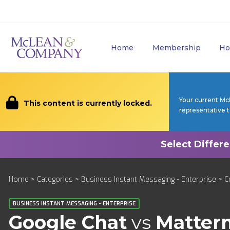
Home
Membership
Ho
Your current Mc
This content is currently locked.
representative 
Home
>
Categories
>
Business Instant Messaging - Enterprise
>
C
BUSINESS INSTANT MESSAGING - ENTERPRISE
Google Chat
vs
Matter