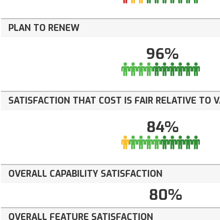
PLAN TO RENEW
96%
SATISFACTION THAT COST IS FAIR RELATIVE TO 
84%
OVERALL CAPABILITY SATISFACTION
80%
OVERALL FEATURE SATISFACTION