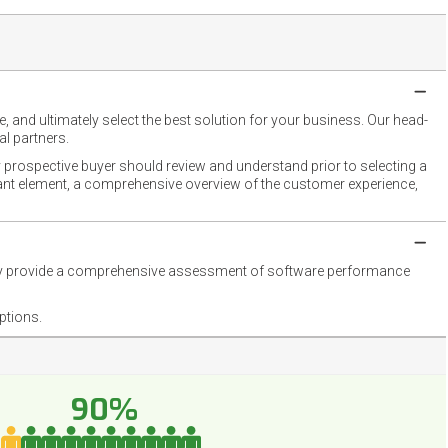
 and ultimately select the best solution for your business. Our head-
l partners.
 prospective buyer should review and understand prior to selecting a
rtant element, a comprehensive overview of the customer experience,
they provide a comprehensive assessment of software performance
ptions.
90%