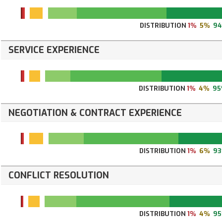
DISTRIBUTION
1%
5%
9
SERVICE EXPERIENCE
DISTRIBUTION
1%
4%
9
NEGOTIATION & CONTRACT EXPERIENCE
DISTRIBUTION
1%
6%
9
CONFLICT RESOLUTION
DISTRIBUTION
1%
4%
9