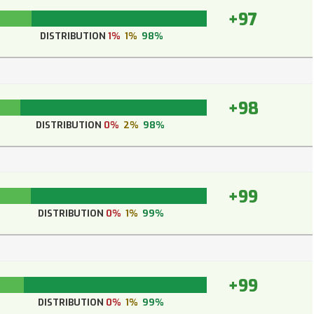
+97
DISTRIBUTION
1%
1%
98%
+98
DISTRIBUTION
0%
2%
98%
+99
DISTRIBUTION
0%
1%
99%
+99
DISTRIBUTION
0%
1%
99%