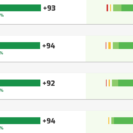
+93
4%
+94
5%
+92
3%
+94
5%