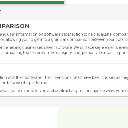
T
MPARISON
nd user information on software satisfaction to help evaluate, compare,
or, allowing you to get into a granular comparison between your potentia
ience helping businesses select software. We surface key elements every
ion, comparing top features in the category, and, perhaps the most impo
ction with their software. The dimensions rated have been chosen as 
ison between the platforms.
nd what matters most to you and contrast any major gaps between your o