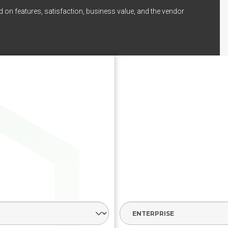
 on features, satisfaction, business value, and the vendor