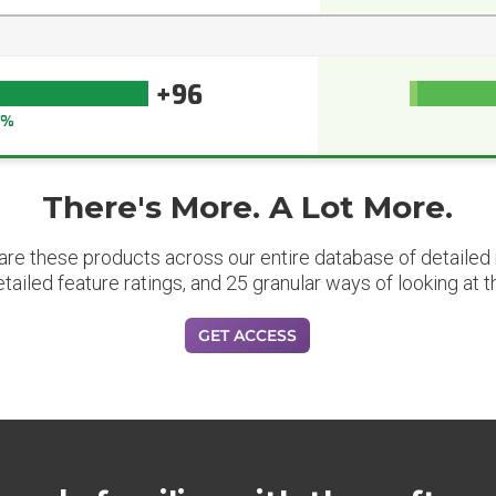
+96
6%
There's More. A Lot More.
are these products across our entire database of detailed m
etailed feature ratings, and 25 granular ways of looking at t
GET ACCESS