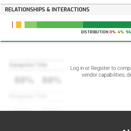
RELATIONSHIPS & INTERACTIONS
DISTRIBUTION
0%
4%
9
Datapoint Title
Log in or Register to comp
vendor capabilities, d
88%
88%
Datapoint Title
88%
88%