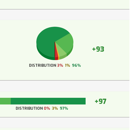
+93
DISTRIBUTION
3%
1%
96%
+97
DISTRIBUTION
0%
3%
97%