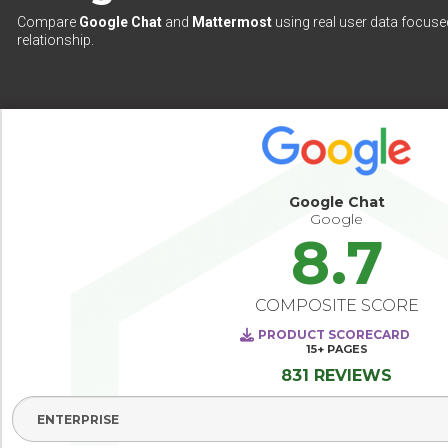
Compare
Google Chat
and
Mattermost
using real user data focused
relationship.
Google Chat
Google
8.7
COMPOSITE SCORE
PRODUCT SCORECARD
15+
PAGES
831 REVIEWS
Select Segment