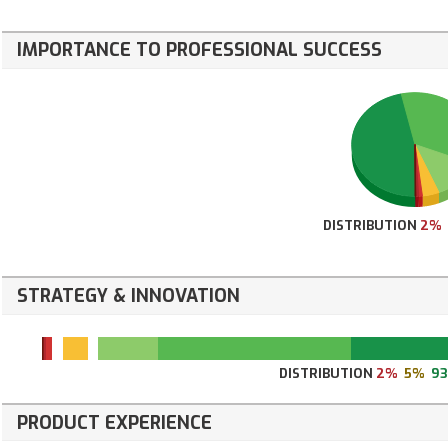
IMPORTANCE TO PROFESSIONAL SUCCESS
DISTRIBUTION
2%
STRATEGY & INNOVATION
DISTRIBUTION
2%
5%
9
PRODUCT EXPERIENCE