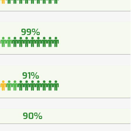
99%
91%
90%