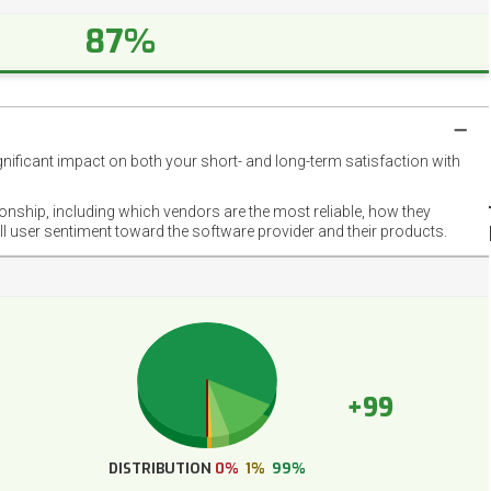
87%
gnificant impact on both your short- and long-term satisfaction with
NET
EMOT
ionship, including which vendors are the most reliable, how they
FOOT
ll user sentiment toward the software provider and their products.
+99
DISTRIBUTION
0%
1%
99%