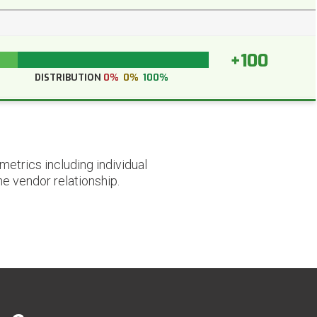
+100
DISTRIBUTION
0%
0%
100%
etrics including individual
he vendor relationship.