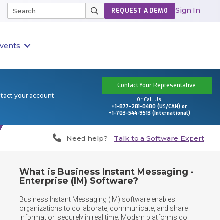
Sign In
REQUEST A DEMO
vents
Contact Your Representative
ntact your account
Or Call Us:
+1-877-281-0480 (US/CAN) or
+1-703-544-9513 (International)
Need help?
Talk to a Software Expert
What is Business Instant Messaging -
Enterprise (IM) Software?
Business Instant Messaging (IM) software enables 
organizations to collaborate, communicate, and share 
information securely in real time. Modern platforms go 