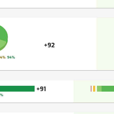
+92
4%
94%
+91
3%