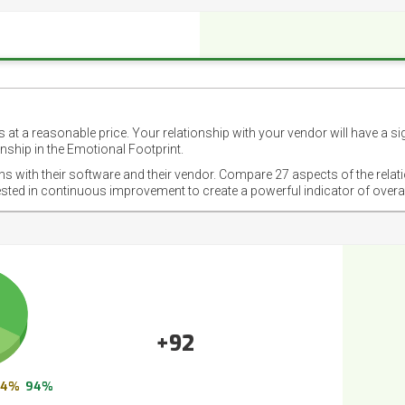
 at a reasonable price. Your relationship with your vendor will have a si
nship in the Emotional Footprint.
ons with their software and their vendor. Compare 27 aspects of the relat
ested in continuous improvement to create a powerful indicator of overa
+92
4%
94%