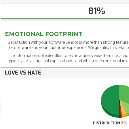
81%
EMOTIONAL FOOTPRINT
Satisfaction with your software vendor is more than strong features
the software and your customer experience. We quantify this relatio
The information collected illustrates how users view their interacti
typically deliver against expectations, and which ones are most inv
LOVE VS HATE
DISTRIBUTION
2%