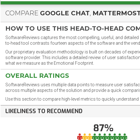
COMPARE
GOOGLE CHAT
,
MATTERMOS
HOW TO USE THIS HEAD-TO-HEAD CO
SoftwareReviews captures the most compelling, useful, and detailed e
to-head tool contrasts fourteen aspects of the software and the vend
Our proprietary evaluation methodology is built on decades of exper
software provider. This includes a detailed review of user satisfact
what we measure as the Emotional Footprint.
OVERALL RATINGS
SoftwareReviews uses multiple data points to measure user satisfa
across multiple aspects of the solution and provide a quick compar
Use this section to compare high-level metrics to quickly understa
LIKELINESS TO RECOMMEND
87%