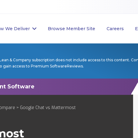
w We Deliver
Browse Member Site
Careers
E
Lean & Company subscription does not include access to this content. Co
to gain access to Premium SoftwareReviews.
ompare
> Google Chat vs Mattermost
most