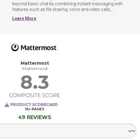
beyond basic chat by combining instant messaging with 
features such as file sharing, voice and video calls, 
threaded conversations, and guest or cross-organization 
Learn More
channels. Many now include AI-powered tools for 
summarizing discussions, automating workflows, and 
surfacing knowledge across chats and documents.
Mattermost
Mattermost
8.3
COMPOSITE SCORE
PRODUCT SCORECARD
15+
PAGES
49 REVIEWS
Select Segment