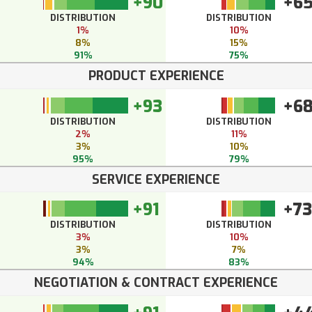
+90
+6
DISTRIBUTION
DISTRIBUTION
1%
10%
8%
15%
91%
75%
PRODUCT EXPERIENCE
+93
+6
DISTRIBUTION
DISTRIBUTION
2%
11%
3%
10%
95%
79%
SERVICE EXPERIENCE
+91
+73
DISTRIBUTION
DISTRIBUTION
3%
10%
3%
7%
94%
83%
NEGOTIATION & CONTRACT EXPERIENCE