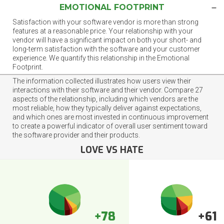
EMOTIONAL FOOTPRINT
Satisfaction with your software vendor is more than strong
features at a reasonable price. Your relationship with your
vendor will have a significant impact on both your short- and
long-term satisfaction with the software and your customer
experience. We quantify this relationship in the Emotional
Footprint.
The information collected illustrates how users view their
interactions with their software and their vendor. Compare 27
aspects of the relationship, including which vendors are the
most reliable, how they typically deliver against expectations,
and which ones are most invested in continuous improvement
to create a powerful indicator of overall user sentiment toward
the software provider and their products.
LOVE VS HATE
+78
+61