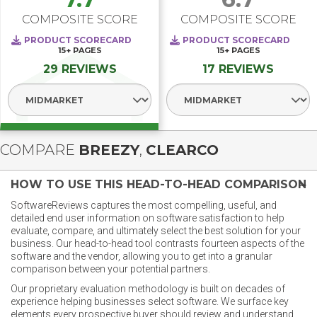
COMPOSITE SCORE
COMPOSITE SCORE
PRODUCT SCORECARD
PRODUCT SCORECARD
15+
PAGES
15+
PAGES
29 REVIEWS
17 REVIEWS
Select Segment
Select Segment
COMPARE
BREEZY
,
CLEARCO
HOW TO USE THIS HEAD-TO-HEAD COMPARISON
SoftwareReviews captures the most compelling, useful, and
detailed end user information on software satisfaction to help
evaluate, compare, and ultimately select the best solution for your
business. Our head-to-head tool contrasts fourteen aspects of the
software and the vendor, allowing you to get into a granular
comparison between your potential partners.
Our proprietary evaluation methodology is built on decades of
experience helping businesses select software. We surface key
elements every prospective buyer should review and understand