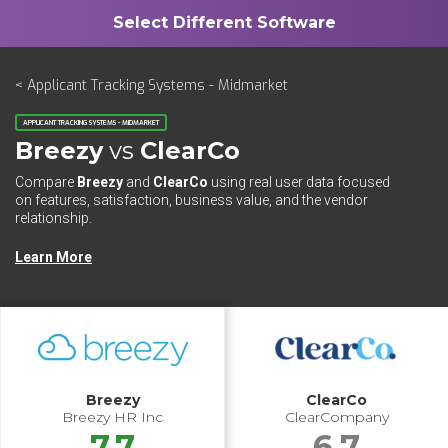
< Applicant Tracking Systems - Midmarket
APPLICANT TRACKING SYSTEMS - MIDMARKET
Breezy
vs
ClearCo
Compare
Breezy
and
ClearCo
using real user data focused
on features, satisfaction, business value, and the vendor
relationship.
Learn More
Breezy
ClearCo
Breezy HR Inc
ClearCompany
7.7
6.7