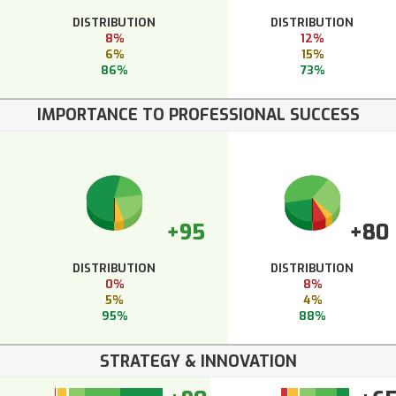
DISTRIBUTION
DISTRIBUTION
8%
12%
6%
15%
86%
73%
IMPORTANCE TO PROFESSIONAL SUCCESS
+95
+80
DISTRIBUTION
DISTRIBUTION
0%
8%
5%
4%
95%
88%
STRATEGY & INNOVATION