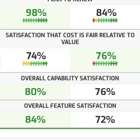
98%
84%
SATISFACTION THAT COST IS FAIR RELATIVE TO
VALUE
74%
76%
OVERALL CAPABILITY SATISFACTION
80%
76%
OVERALL FEATURE SATISFACTION
84%
72%