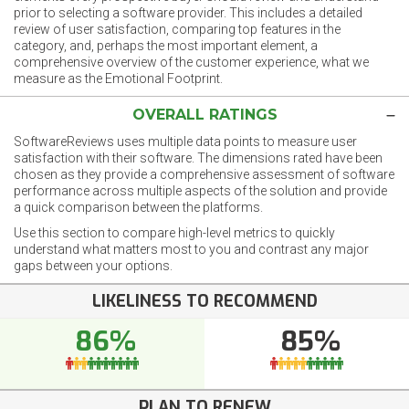
prior to selecting a software provider. This includes a detailed
review of user satisfaction, comparing top features in the
category, and, perhaps the most important element, a
comprehensive overview of the customer experience, what we
measure as the Emotional Footprint.
OVERALL RATINGS
SoftwareReviews uses multiple data points to measure user
satisfaction with their software. The dimensions rated have been
chosen as they provide a comprehensive assessment of software
performance across multiple aspects of the solution and provide
a quick comparison between the platforms.
Use this section to compare high-level metrics to quickly
understand what matters most to you and contrast any major
gaps between your options.
LIKELINESS TO RECOMMEND
86%
85%
PLAN TO RENEW