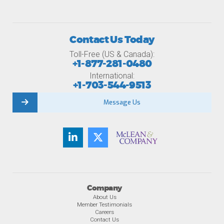
Contact Us Today
Toll-Free (US & Canada):
+1-877-281-0480
International:
+1-703-544-9513
Message Us
Company
About Us
Member Testimonials
Careers
Contact Us