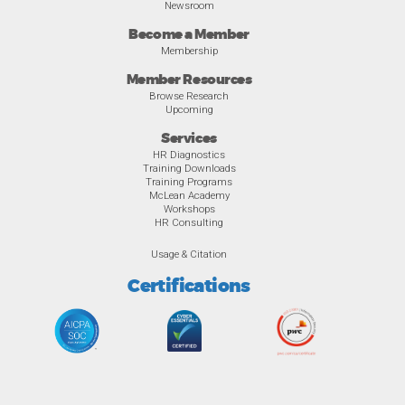
Newsroom
Become a Member
Membership
Member Resources
Browse Research
Upcoming
Services
HR Diagnostics
Training Downloads
Training Programs
McLean Academy
Workshops
HR Consulting
Usage & Citation
Certifications