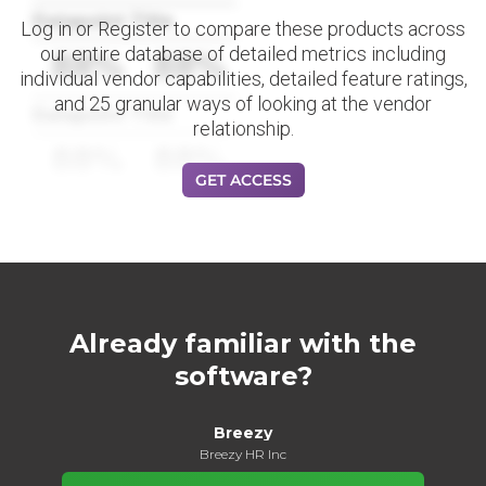
Datapoint Title
Log in or Register to compare these products across
our entire database of detailed metrics including
88%
88%
individual vendor capabilities, detailed feature ratings,
and 25 granular ways of looking at the vendor
Datapoint Title
relationship.
88%
88%
GET ACCESS
Already familiar with the
software?
Breezy
Breezy HR Inc