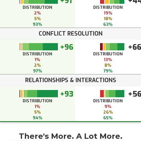
+91
+4
DISTRIBUTION
DISTRIBUTION
2%
19%
5%
18%
93%
63%
CONFLICT RESOLUTION
+96
+6
DISTRIBUTION
DISTRIBUTION
1%
13%
2%
8%
97%
79%
RELATIONSHIPS & INTERACTIONS
+93
+5
DISTRIBUTION
DISTRIBUTION
1%
9%
5%
26%
94%
65%
There's More. A Lot More.