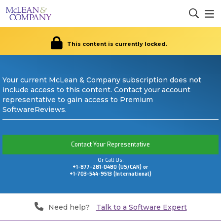
This content is currently locked.
Your current McLean & Company subscription does not
include access to this content. Contact your account
representative to gain access to Premium
SoftwareReviews.
Contact Your Representative
Or Call Us:
+1-877-281-0480 (US/CAN) or
+1-703-544-9513 (International)
Need help?
Talk to a Software Expert