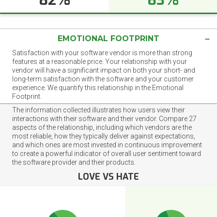
EMOTIONAL FOOTPRINT
Satisfaction with your software vendor is more than strong
features at a reasonable price. Your relationship with your
vendor will have a significant impact on both your short- and
long-term satisfaction with the software and your customer
experience. We quantify this relationship in the Emotional
Footprint.
The information collected illustrates how users view their
interactions with their software and their vendor. Compare 27
aspects of the relationship, including which vendors are the
most reliable, how they typically deliver against expectations,
and which ones are most invested in continuous improvement
to create a powerful indicator of overall user sentiment toward
the software provider and their products.
LOVE VS HATE