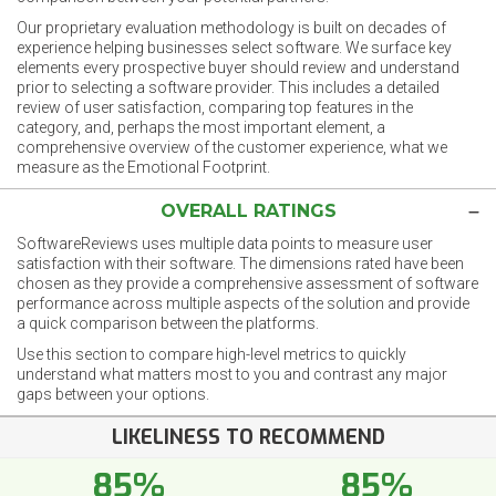
Our proprietary evaluation methodology is built on decades of
experience helping businesses select software. We surface key
elements every prospective buyer should review and understand
prior to selecting a software provider. This includes a detailed
review of user satisfaction, comparing top features in the
category, and, perhaps the most important element, a
comprehensive overview of the customer experience, what we
measure as the Emotional Footprint.
OVERALL RATINGS
SoftwareReviews uses multiple data points to measure user
satisfaction with their software. The dimensions rated have been
chosen as they provide a comprehensive assessment of software
performance across multiple aspects of the solution and provide
a quick comparison between the platforms.
Use this section to compare high-level metrics to quickly
understand what matters most to you and contrast any major
gaps between your options.
LIKELINESS TO RECOMMEND
85%
85%