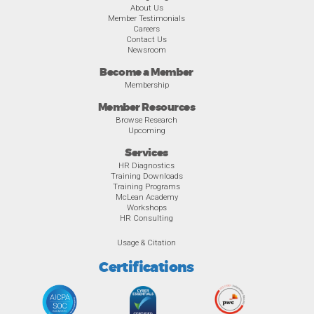
About Us
Member Testimonials
Careers
Contact Us
Newsroom
Become a Member
Membership
Member Resources
Browse Research
Upcoming
Services
HR Diagnostics
Training Downloads
Training Programs
McLean Academy
Workshops
HR Consulting
Usage & Citation
Certifications