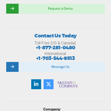
Request a Demo
Contact Us Today
Toll-Free (US & Canada):
+1-877-281-0480
International:
+1-703-544-9513
Message Us
Company