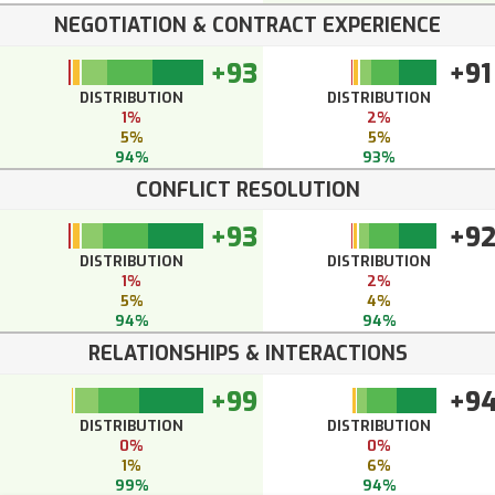
NEGOTIATION & CONTRACT EXPERIENCE
+93
+91
DISTRIBUTION
DISTRIBUTION
1%
2%
5%
5%
94%
93%
CONFLICT RESOLUTION
+93
+9
DISTRIBUTION
DISTRIBUTION
1%
2%
5%
4%
94%
94%
RELATIONSHIPS & INTERACTIONS
+99
+9
DISTRIBUTION
DISTRIBUTION
0%
0%
1%
6%
99%
94%