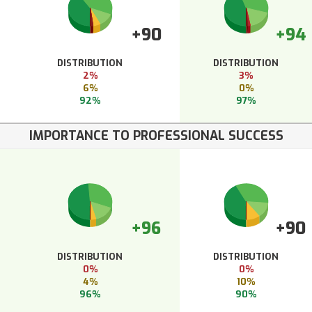
+90
+94
DISTRIBUTION
DISTRIBUTION
2%
3%
6%
0%
92%
97%
IMPORTANCE TO PROFESSIONAL SUCCESS
+96
+90
DISTRIBUTION
DISTRIBUTION
0%
0%
4%
10%
96%
90%