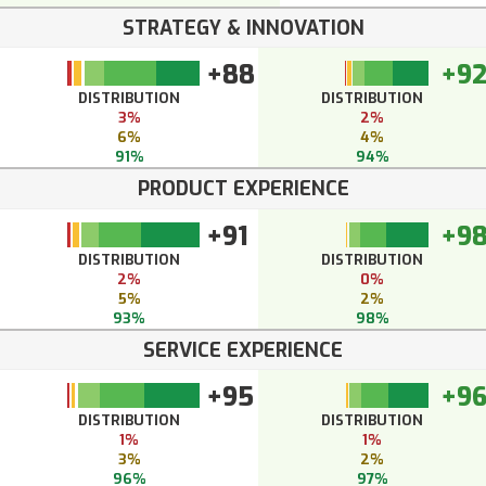
STRATEGY & INNOVATION
+88
+9
DISTRIBUTION
DISTRIBUTION
3%
2%
6%
4%
91%
94%
PRODUCT EXPERIENCE
+91
+9
DISTRIBUTION
DISTRIBUTION
2%
0%
5%
2%
93%
98%
SERVICE EXPERIENCE
+95
+9
DISTRIBUTION
DISTRIBUTION
1%
1%
3%
2%
96%
97%