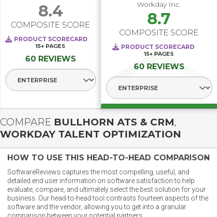
Workday Inc.
8.4
8.7
COMPOSITE SCORE
COMPOSITE SCORE
PRODUCT SCORECARD
15+
PAGES
PRODUCT SCORECARD
15+
PAGES
60 REVIEWS
60 REVIEWS
Select Segment
Select Segment
COMPARE
BULLHORN ATS & CRM
,
WORKDAY TALENT OPTIMIZATION
HOW TO USE THIS HEAD-TO-HEAD COMPARISON
SoftwareReviews captures the most compelling, useful, and
detailed end user information on software satisfaction to help
evaluate, compare, and ultimately select the best solution for your
business. Our head-to-head tool contrasts fourteen aspects of the
software and the vendor, allowing you to get into a granular
comparison between your potential partners.