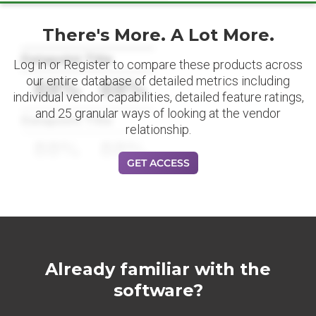
There's More. A Lot More.
Datapoint Title
Log in or Register to compare these products across
our entire database of detailed metrics including
88%
88%
individual vendor capabilities, detailed feature ratings,
and 25 granular ways of looking at the vendor
Datapoint Title
relationship.
88%
88%
GET ACCESS
Already familiar with the
software?