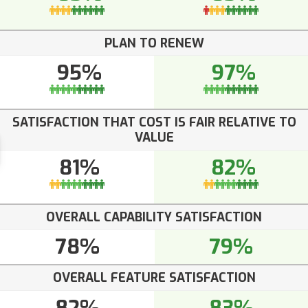
PLAN TO RENEW
95%
97%
SATISFACTION THAT COST IS FAIR RELATIVE TO
VALUE
81%
82%
OVERALL CAPABILITY SATISFACTION
78%
79%
OVERALL FEATURE SATISFACTION
82%
83%