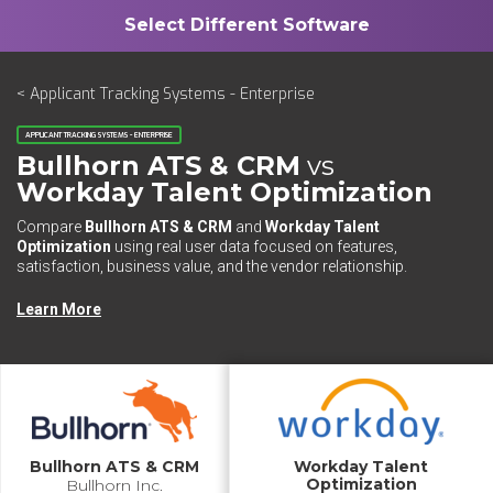
< Applicant Tracking Systems - Enterprise
APPLICANT TRACKING SYSTEMS - ENTERPRISE
Bullhorn ATS & CRM
vs
Workday Talent Optimization
Compare
Bullhorn ATS & CRM
and
Workday Talent
Optimization
using real user data focused on features,
satisfaction, business value, and the vendor relationship.
Learn More
Bullhorn ATS & CRM
Workday Talent
Optimization
Bullhorn Inc.