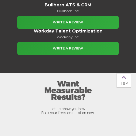
Bullhorn ATS & CRM
Bullhorn Inc.
WRITE A REVIEW
Workday Talent Optimization
Workday Inc.
WRITE A REVIEW
Want
Back t
TOP
Measurable
Results?
Let us show you how.
Book your free consultation now.