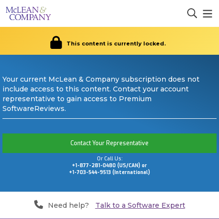
This content is currently locked.
Your current McLean & Company subscription does not
include access to this content. Contact your account
representative to gain access to Premium
SoftwareReviews.
Contact Your Representative
Or Call Us:
+1-877-281-0480 (US/CAN) or
+1-703-544-9513 (International)
Need help?
Talk to a Software Expert