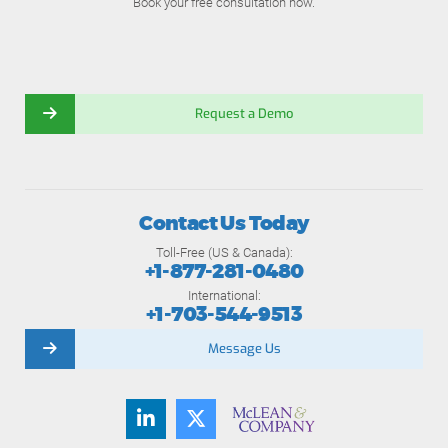
Book your free consultation now.
Request a Demo
Contact Us Today
Toll-Free (US & Canada):
+1-877-281-0480
International:
+1-703-544-9513
Message Us