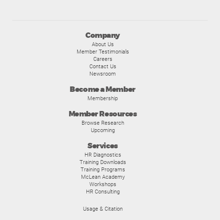
Company
About Us
Member Testimonials
Careers
Contact Us
Newsroom
Become a Member
Membership
Member Resources
Browse Research
Upcoming
Services
HR Diagnostics
Training Downloads
Training Programs
McLean Academy
Workshops
HR Consulting
Usage & Citation