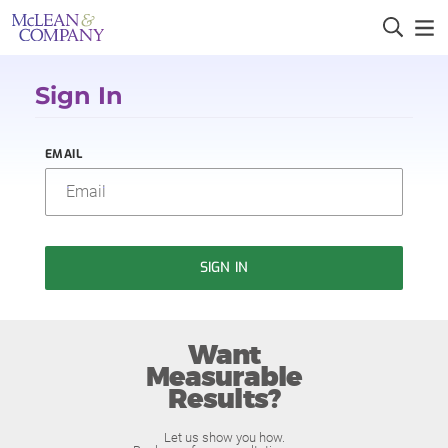
Sign In
EMAIL
SIGN IN
Want
Measurable
Results?
Let us show you how.