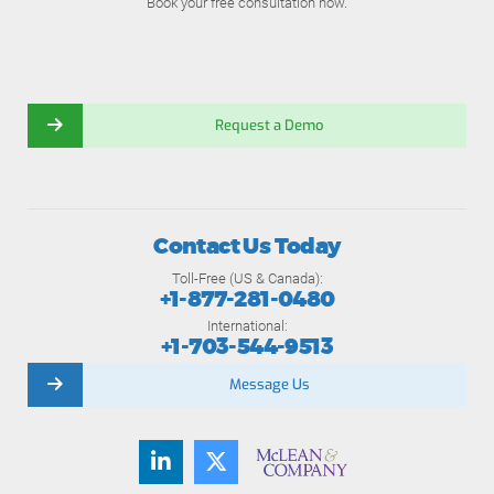
Book your free consultation now.
Request a Demo
Contact Us Today
Toll-Free (US & Canada):
+1-877-281-0480
International:
+1-703-544-9513
Message Us