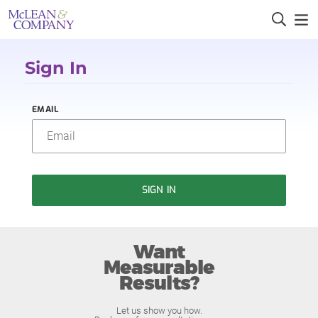
Sign In
EMAIL
SIGN IN
Want
Measurable
Results?
Let us show you how.