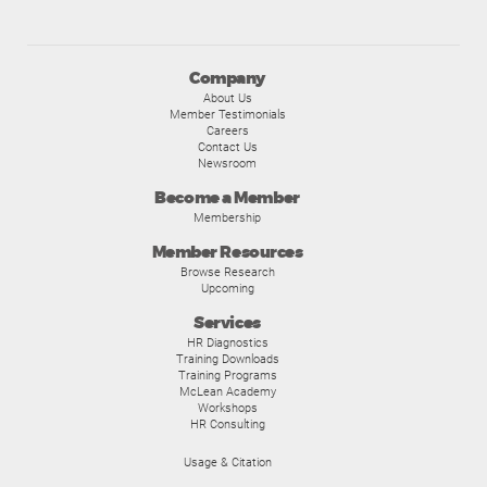
Company
About Us
Member Testimonials
Careers
Contact Us
Newsroom
Become a Member
Membership
Member Resources
Browse Research
Upcoming
Services
HR Diagnostics
Training Downloads
Training Programs
McLean Academy
Workshops
HR Consulting
Usage & Citation