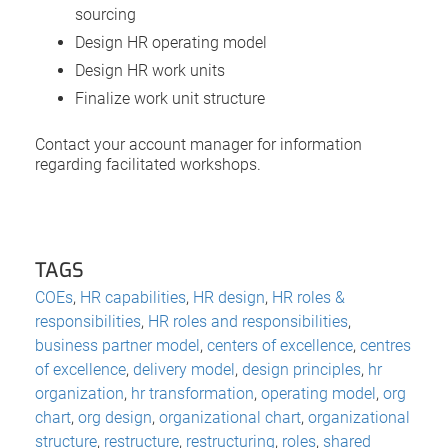
sourcing
Design HR operating model
Design HR work units
Finalize work unit structure
Contact your account manager for information
regarding facilitated workshops.
TAGS
COEs
,
HR capabilities
,
HR design
,
HR roles &
responsibilities
,
HR roles and responsibilities
,
business partner model
,
centers of excellence
,
centres
of excellence
,
delivery model
,
design principles
,
hr
organization
,
hr transformation
,
operating model
,
org
chart
,
org design
,
organizational chart
,
organizational
structure
,
restructure
,
restructuring
,
roles
,
shared