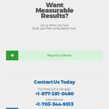
Want
Measurable
Results?
Let us show you how.
Book your free consultation now.
Request a Demo
Contact Us Today
Toll-Free (US & Canada):
+1-877-281-0480
International:
+1-703-544-9513