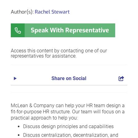
Author(s):
Rachel Stewart
Speak With Representative
Access this content by contacting one of our
representatives for assistance.
Share on Social
McLean & Company can help your HR team design a
fit-for-purpose HR structure. Our team will focus on a
practical approach to help you:
Discuss design principles and capabilities
Discuss centralization, decentralization, and