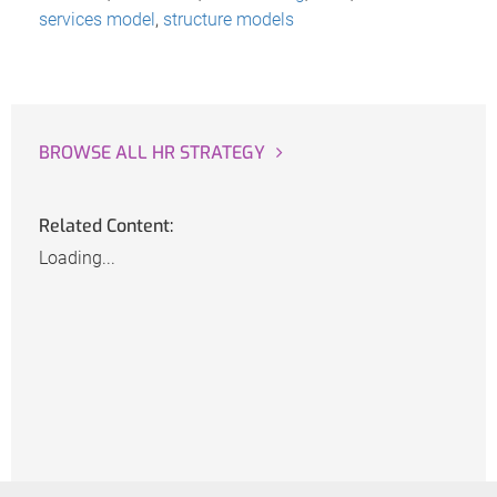
services model
,
structure models
BROWSE ALL HR STRATEGY
Related Content:
Loading...