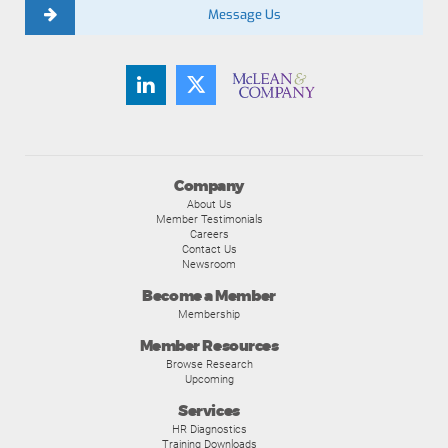
Message Us
Company
About Us
Member Testimonials
Careers
Contact Us
Newsroom
Become a Member
Membership
Member Resources
Browse Research
Upcoming
Services
HR Diagnostics
Training Downloads