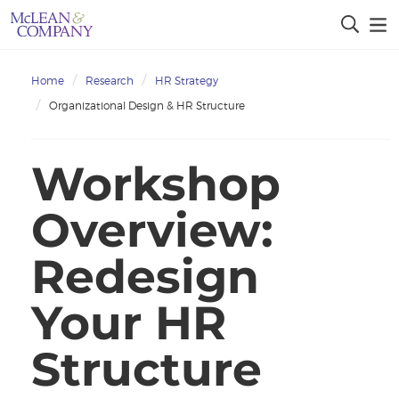
Home
Research
HR Strategy
Organizational Design & HR Structure
Workshop
Overview:
Redesign
Your HR
Structure