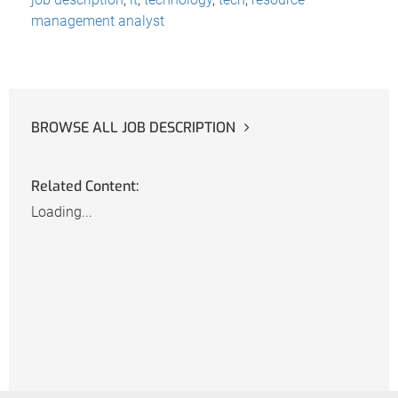
management analyst
BROWSE ALL JOB DESCRIPTION
Related Content:
Loading...