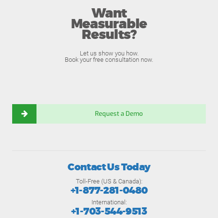
Want
Measurable
Results?
Let us show you how.
Book your free consultation now.
Request a Demo
Contact Us Today
Toll-Free (US & Canada):
+1-877-281-0480
International:
+1-703-544-9513