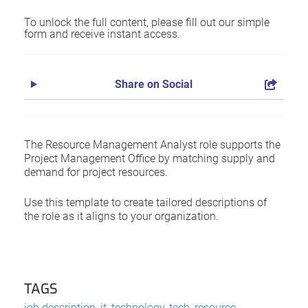
To unlock the full content, please fill out our simple
form and receive instant access.
Share on Social
The Resource Management Analyst role supports the
Project Management Office by matching supply and
demand for project resources.
Use this template to create tailored descriptions of
the role as it aligns to your organization.
TAGS
job description
,
it
,
technology
,
tech
,
resource