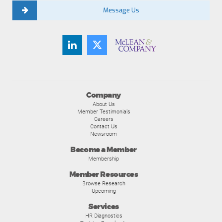
Message Us
Company
About Us
Member Testimonials
Careers
Contact Us
Newsroom
Become a Member
Membership
Member Resources
Browse Research
Upcoming
Services
HR Diagnostics