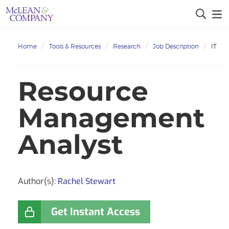
Home
Tools & Resources
Research
Job Description
IT
Resource
Management
Analyst
Author(s):
Rachel Stewart
Get Instant Access