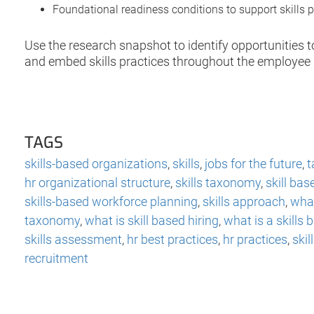
Foundational readiness conditions to support skills p
Use the research snapshot to identify opportunities 
and embed skills practices throughout the employee l
TAGS
skills-based organizations
,
skills
,
jobs for the future
,
t
hr organizational structure
,
skills taxonomy
,
skill bas
skills-based workforce planning
,
skills approach
,
what
taxonomy
,
what is skill based hiring
,
what is a skills
skills assessment
,
hr best practices
,
hr practices
,
ski
recruitment