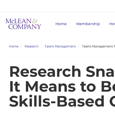
Home
Membership
Ho
Home
Research
Talent Management
Talent Management 
Research Sna
It Means to 
Skills-Based 