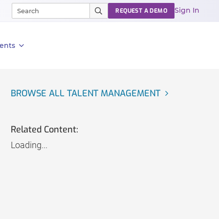
Sign In
REQUEST A DEMO
ents
BROWSE ALL TALENT MANAGEMENT
Related Content:
Loading...