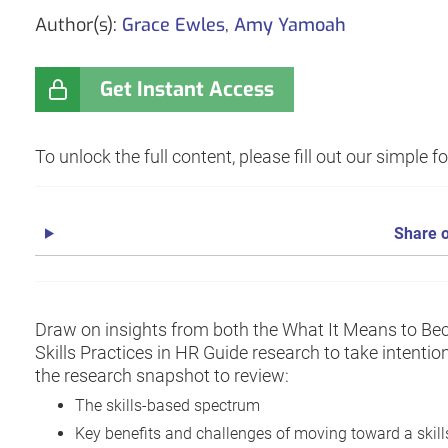
Author(s):
Grace Ewles
,
Amy Yamoah
Get Instant Access
To unlock the full content, please fill out our simple 
Share o
Draw on insights from both the What It Means to Be
Skills Practices in HR Guide research to take intenti
the research snapshot to review:
The skills-based spectrum
Key benefits and challenges of moving toward a skil