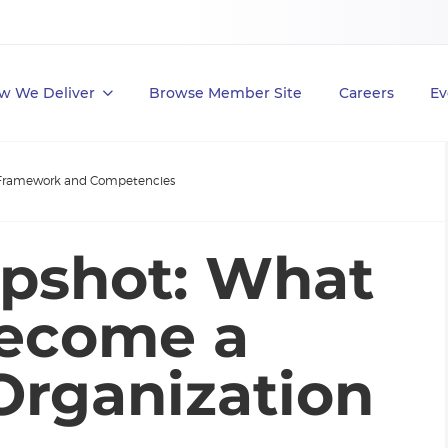
w We Deliver
Browse Member Site
Careers
Ev
Framework and Competencies
pshot: What
Become a
Organization