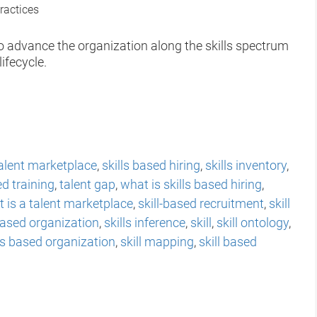
ractices
to advance the organization along the skills spectrum
ifecycle.
alent marketplace
,
skills based hiring
,
skills inventory
,
ed training
,
talent gap
,
what is skills based hiring
,
 is a talent marketplace
,
skill-based recruitment
,
skill
 based organization
,
skills inference
,
skill
,
skill ontology
,
lls based organization
,
skill mapping
,
skill based