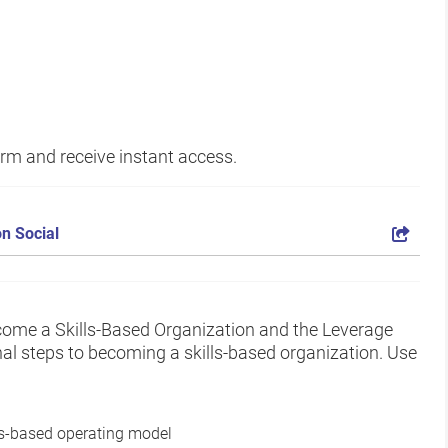
form and receive instant access.
n Social
come a Skills-Based Organization and the Leverage
onal steps to becoming a skills-based organization. Use
ls-based operating model