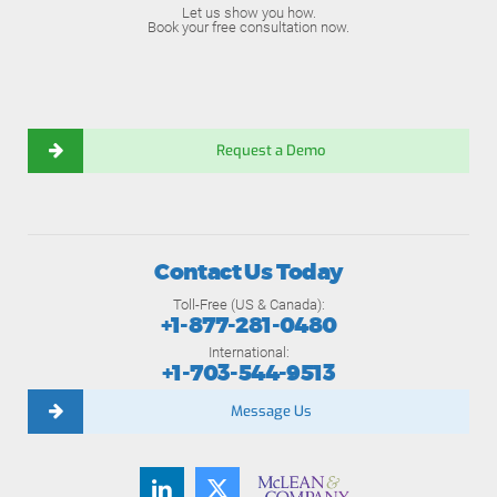
Let us show you how.
Book your free consultation now.
Request a Demo
Contact Us Today
Toll-Free (US & Canada):
+1-877-281-0480
International:
+1-703-544-9513
Message Us