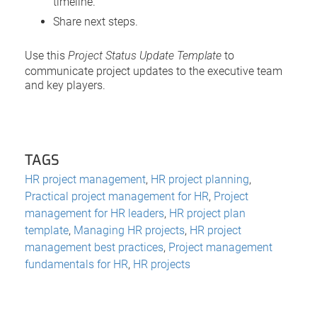
timeline.
Share next steps.
Use this
Project Status Update Template
to
communicate project updates to the executive team
and key players.
TAGS
HR project management
,
HR project planning
,
Practical project management for HR
,
Project
management for HR leaders
,
HR project plan
template
,
Managing HR projects
,
HR project
management best practices
,
Project management
fundamentals for HR
,
HR projects