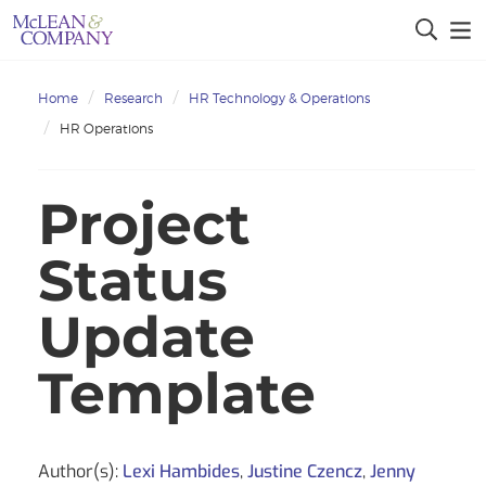
Home
Research
HR Technology & Operations
HR Operations
Project
Status
Update
Template
Author(s):
Lexi Hambides
,
Justine Czencz
,
Jenny