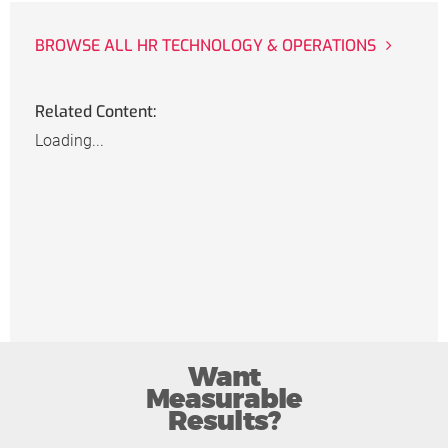
BROWSE ALL HR TECHNOLOGY & OPERATIONS
Related Content:
Loading...
Want
Measurable
Results?