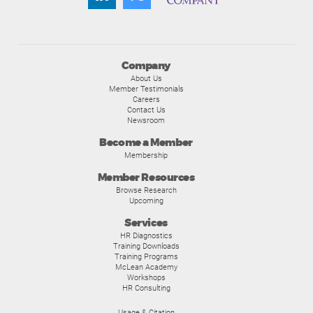
Company
About Us
Member Testimonials
Careers
Contact Us
Newsroom
Become a Member
Membership
Member Resources
Browse Research
Upcoming
Services
HR Diagnostics
Training Downloads
Training Programs
McLean Academy
Workshops
HR Consulting
Usage & Citation