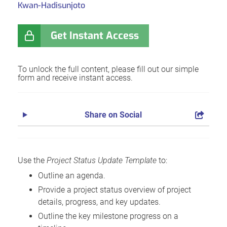
Kwan-Hadisunjoto
Get Instant Access
To unlock the full content, please fill out our simple
form and receive instant access.
Share on Social
Use the
Project Status Update Template
to:
Outline an agenda.
Provide a project status overview of project
details, progress, and key updates.
Outline the key milestone progress on a