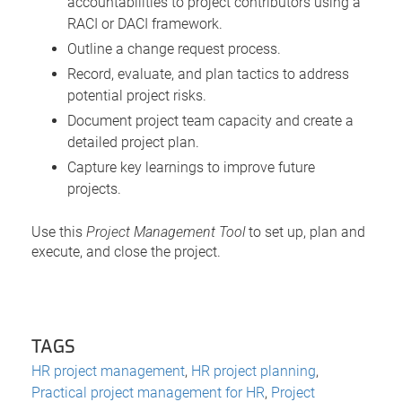
accountabilities to project contributors using a
RACI or DACI framework.
Outline a change request process.
Record, evaluate, and plan tactics to address
potential project risks.
Document project team capacity and create a
detailed project plan.
Capture key learnings to improve future
projects.
Use this
Project Management Tool
to set up, plan and
execute, and close the project.
TAGS
HR project management
,
HR project planning
,
Practical project management for HR
,
Project