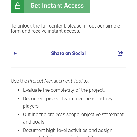
Get Instant Access
To unlock the full content, please fill out our simple
form and receive instant access.
Share on Social
Use the
Project Management Tool
to:
Evaluate the complexity of the project.
Document project team members and key
players.
Outline the project's scope, objective statement,
and goals.
Document high-level activities and assign