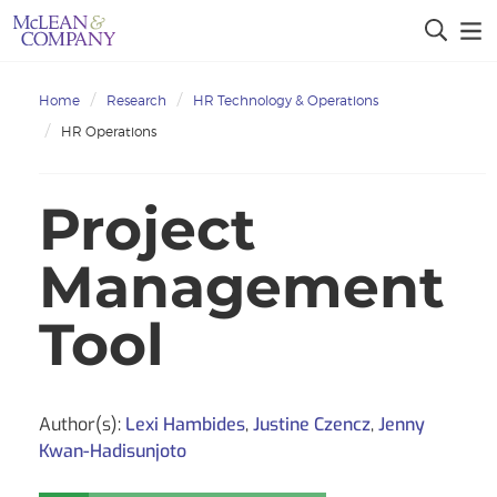
Home
Research
HR Technology & Operations
HR Operations
Project
Management
Tool
Author(s):
Lexi Hambides
,
Justine Czencz
,
Jenny
Kwan-Hadisunjoto