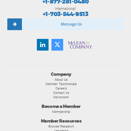
+1-877-281-0480
International:
+1-703-544-9513
Message Us
Company
About Us
Member Testimonials
Careers
Contact Us
Newsroom
Become a Member
Membership
Member Resources
Browse Research
Upcoming