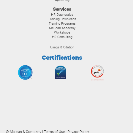
Services
HR Diagnostics
Training Downloads
Training Programs
McLean Academy
Workshops
HR Consulting
Usage & Citation
Certifications
© McLean & Company |
Terms of Use
|
Privacy Policy