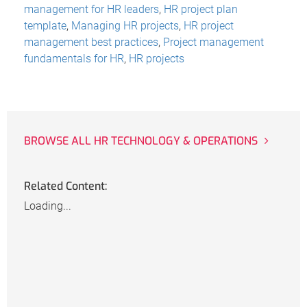
management for HR leaders
,
HR project plan
template
,
Managing HR projects
,
HR project
management best practices
,
Project management
fundamentals for HR
,
HR projects
BROWSE ALL HR TECHNOLOGY & OPERATIONS
Related Content:
Loading...