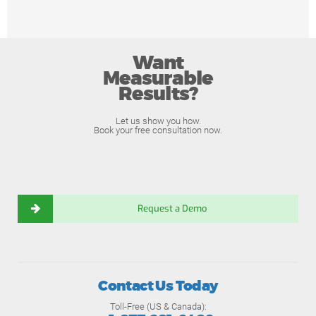
Want
Measurable
Results?
Let us show you how.
Book your free consultation now.
Request a Demo
Contact Us Today
Toll-Free (US & Canada):