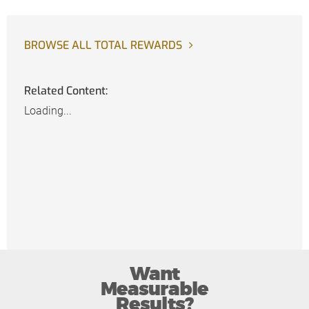
BROWSE ALL TOTAL REWARDS
Related Content:
Loading...
Want
Measurable
Results?