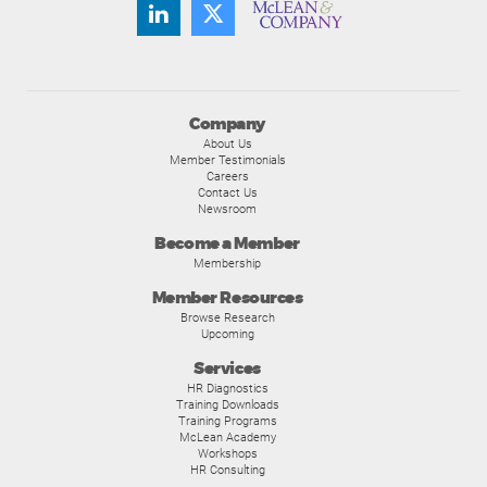
Company
About Us
Member Testimonials
Careers
Contact Us
Newsroom
Become a Member
Membership
Member Resources
Browse Research
Upcoming
Services
HR Diagnostics
Training Downloads
Training Programs
McLean Academy
Workshops
HR Consulting