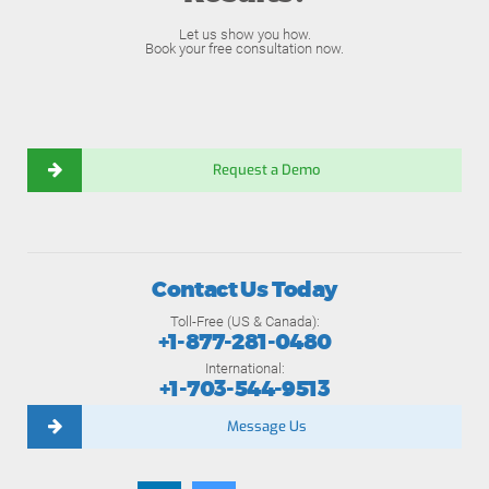
Let us show you how.
Book your free consultation now.
Request a Demo
Contact Us Today
Toll-Free (US & Canada):
+1-877-281-0480
International:
+1-703-544-9513
Message Us