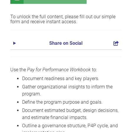
To unlock the full content, please fill out our simple
form and receive instant access.
Share on Social
Use the
Pay for Performance Workbook
to:
Document readiness and key players.
Gather organizational insights to inform the
program.
Define the program purpose and goals.
Document estimated budget, design decisions,
and estimate financial impacts.
Outline a governance structure, P4P cycle, and