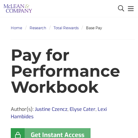
Home
Research
Total Rewards
Base Pay
Pay for
Performance
Workbook
Author(s):
Justine Czencz
,
Elyse Cater
,
Lexi
Hambides
Get Instant Access