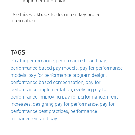
implementation plan.
Use this workbook to document key project
information.
TAGS
Pay for performance
,
performance-based pay
,
performance-based pay models
,
pay for performance
models
,
pay for performance program design
,
performance-based compensation
,
pay for
performance implementation
,
evolving pay for
performance
,
improving pay for performance
,
merit
increases
,
designing pay for performance
,
pay for
performance best practices
,
performance
management and pay