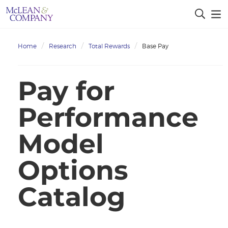
Home
Research
Total Rewards
Base Pay
Pay for
Performance
Model
Options
Catalog