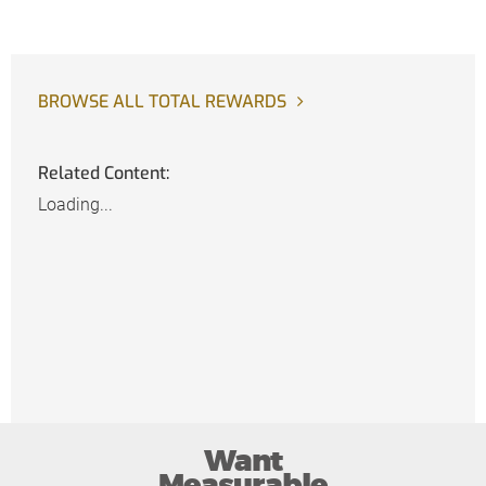
BROWSE ALL TOTAL REWARDS
Related Content:
Loading...
Want