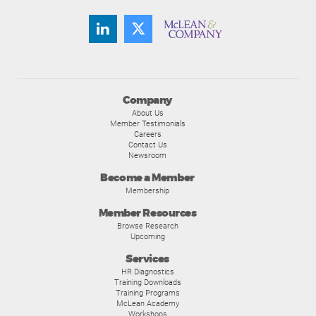
Company
About Us
Member Testimonials
Careers
Contact Us
Newsroom
Become a Member
Membership
Member Resources
Browse Research
Upcoming
Services
HR Diagnostics
Training Downloads
Training Programs
McLean Academy
Workshops