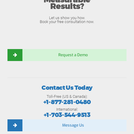
Measurable
Results?
Let us show you how.
Book your free consultation now.
Request a Demo
Contact Us Today
Toll-Free (US & Canada):
+1-877-281-0480
International:
+1-703-544-9513
Message Us