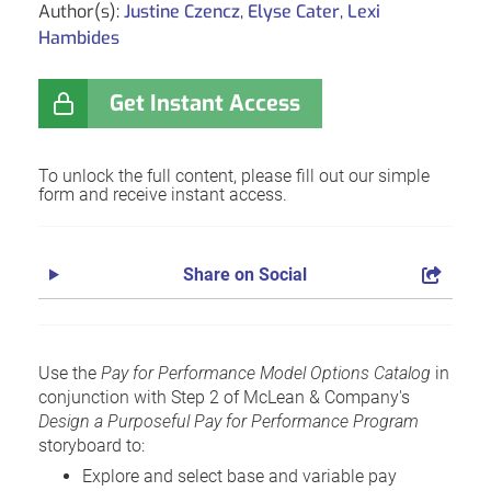
Author(s):
Justine Czencz
,
Elyse Cater
,
Lexi
Hambides
Get Instant Access
To unlock the full content, please fill out our simple
form and receive instant access.
Share on Social
Use the
Pay for Performance Model Options Catalog
in
conjunction with Step 2 of McLean & Company's
Design a Purposeful Pay for Performance Program
storyboard to:
Explore and select base and variable pay