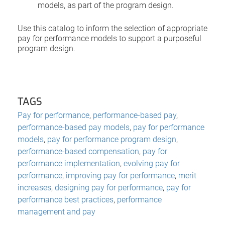
models, as part of the program design.
Use this catalog to inform the selection of appropriate
pay for performance models to support a purposeful
program design.
TAGS
Pay for performance
,
performance-based pay
,
performance-based pay models
,
pay for performance
models
,
pay for performance program design
,
performance-based compensation
,
pay for
performance implementation
,
evolving pay for
performance
,
improving pay for performance
,
merit
increases
,
designing pay for performance
,
pay for
performance best practices
,
performance
management and pay