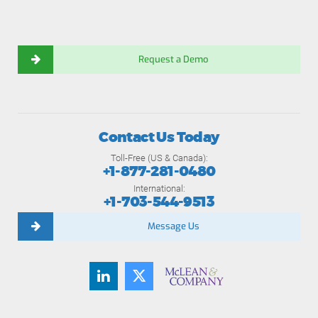
Request a Demo
Contact Us Today
Toll-Free (US & Canada):
+1-877-281-0480
International:
+1-703-544-9513
Message Us