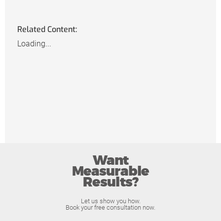
Related Content:
Loading...
Want
Measurable
Results?
Let us show you how.
Book your free consultation now.