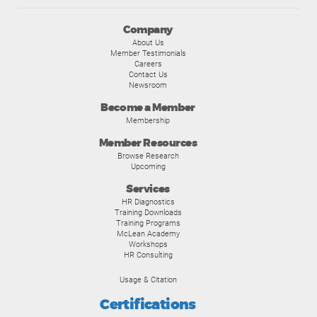
Company
About Us
Member Testimonials
Careers
Contact Us
Newsroom
Become a Member
Membership
Member Resources
Browse Research
Upcoming
Services
HR Diagnostics
Training Downloads
Training Programs
McLean Academy
Workshops
HR Consulting
Usage & Citation
Certifications