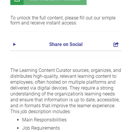
To unlock the full content, please fill out our simple
form and receive instant access.
Share on Social
The Learning Content Curator sources, organizes, and
distributes high-quality, relevant learning content to
employees, often hosted on multiple platforms and
delivered via digital devices. They require a strong
understanding of the organization’s learning needs
and ensure that information is up to date, accessible,
and in formats that improve the learner experience.
This job description includes:
Main Responsibilities
Job Requirements