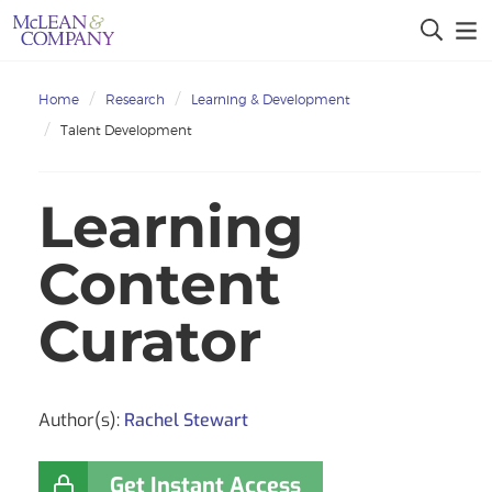
Home
Research
Learning & Development
Talent Development
Learning
Content
Curator
Author(s):
Rachel Stewart
Get Instant Access