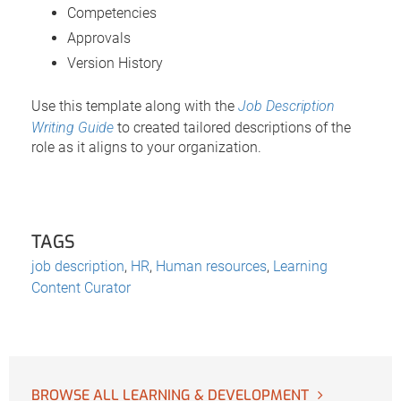
Competencies
Approvals
Version History
Use this template along with the
Job Description
Writing Guide
to created tailored descriptions of the
role as it aligns to your organization.
TAGS
job description
,
HR
,
Human resources
,
Learning
Content Curator
BROWSE ALL LEARNING & DEVELOPMENT