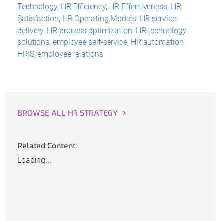
Technology
,
HR Efficiency
,
HR Effectiveness
,
HR
Satisfaction
,
HR Operating Models
,
HR service
delivery
,
HR process optimization
,
HR technology
solutions
,
employee self-service
,
HR automation
,
HRIS
,
employee relations
BROWSE ALL HR STRATEGY
Related Content:
Loading...