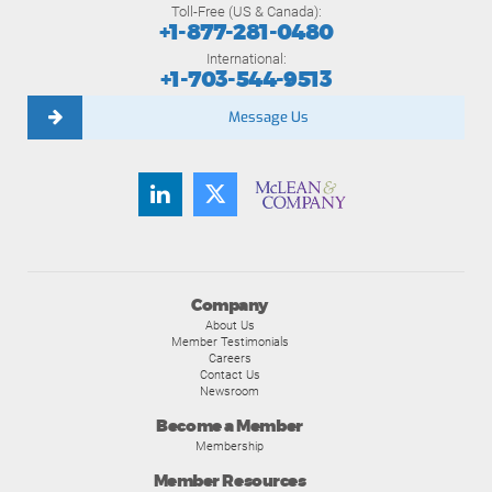
Toll-Free (US & Canada):
+1-877-281-0480
International:
+1-703-544-9513
Message Us
Company
About Us
Member Testimonials
Careers
Contact Us
Newsroom
Become a Member
Membership
Member Resources