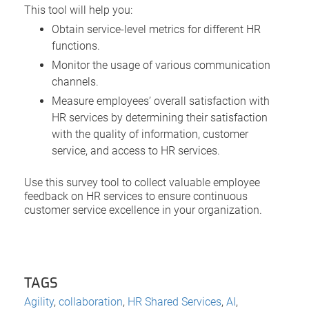
This tool will help you:
Obtain service-level metrics for different HR
functions.
Monitor the usage of various communication
channels.
Measure employees’ overall satisfaction with
HR services by determining their satisfaction
with the quality of information, customer
service, and access to HR services.
Use this survey tool to collect valuable employee
feedback on HR services to ensure continuous
customer service excellence in your organization.
TAGS
Agility
,
collaboration
,
HR Shared Services
,
AI
,