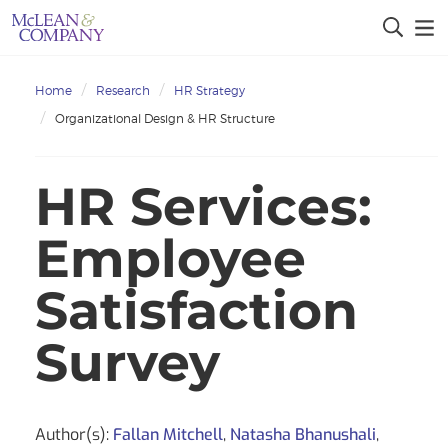
Home
Research
HR Strategy
Organizational Design & HR Structure
HR Services:
Employee
Satisfaction
Survey
Author(s):
Fallan Mitchell
,
Natasha Bhanushali
,