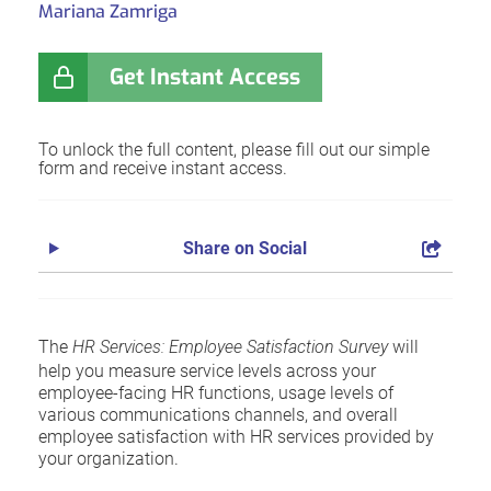
Mariana Zamriga
Get Instant Access
To unlock the full content, please fill out our simple
form and receive instant access.
Share on Social
The
HR Services: Employee Satisfaction Survey
will
help you measure service levels across your
employee-facing HR functions, usage levels of
various communications channels, and overall
employee satisfaction with HR services provided by
your organization.