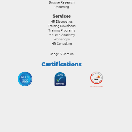
Browse Research
Upcoming
Services
HR Diagnostics
Training Downloads
Training Programs
McLean Academy
Workshops
HR Consulting
Usage & Citation
Certifications