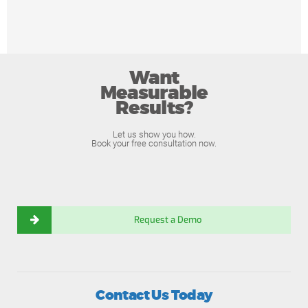
Want
Measurable
Results?
Let us show you how.
Book your free consultation now.
Request a Demo
Contact Us Today