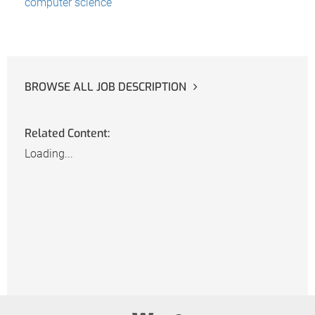
computer science
BROWSE ALL JOB DESCRIPTION
Related Content:
Loading...