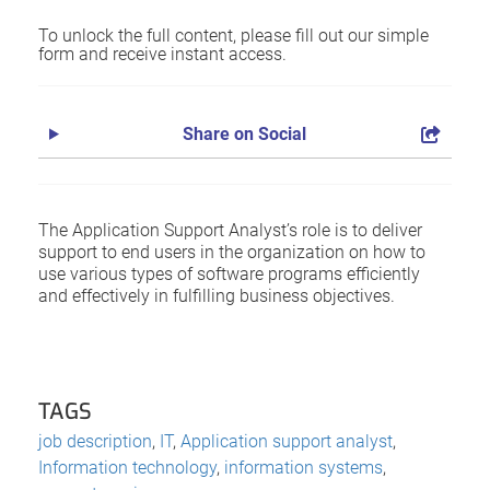
To unlock the full content, please fill out our simple
form and receive instant access.
Share on Social
The Application Support Analyst’s role is to deliver
support to end users in the organization on how to
use various types of software programs efficiently
and effectively in fulfilling business objectives.
TAGS
job description
,
IT
,
Application support analyst
,
Information technology
,
information systems
,