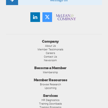
Message Us
Company
About Us
Member Testimonials
Careers
Contact Us
Newsroom
Become a Member
Membership
Member Resources
Browse Research
Upcoming
Services
HR Diagnostics
Training Downloads
Training Programs