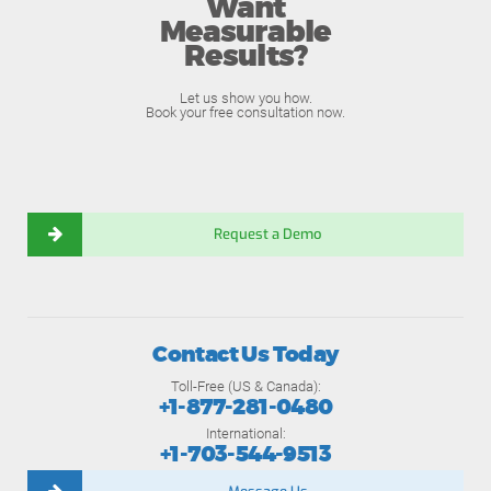
Want
Measurable
Results?
Let us show you how.
Book your free consultation now.
Request a Demo
Contact Us Today
Toll-Free (US & Canada):
+1-877-281-0480
International:
+1-703-544-9513