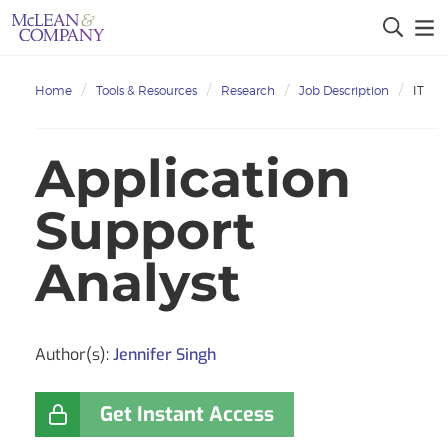
Home
Tools & Resources
Research
Job Description
IT
Application
Support
Analyst
Author(s):
Jennifer Singh
Get Instant Access