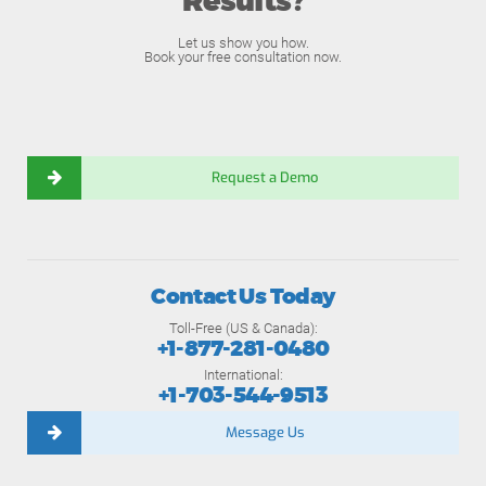
Results?
Let us show you how.
Book your free consultation now.
Request a Demo
Contact Us Today
Toll-Free (US & Canada):
+1-877-281-0480
International:
+1-703-544-9513
Message Us