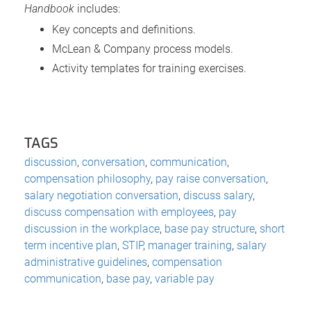
Handbook
includes:
Key concepts and definitions.
McLean & Company process models.
Activity templates for training exercises.
TAGS
discussion
,
conversation
,
communication
,
compensation philosophy
,
pay raise conversation
,
salary negotiation conversation
,
discuss salary
,
discuss compensation with employees
,
pay
discussion in the workplace
,
base pay structure
,
short
term incentive plan
,
STIP
,
manager training
,
salary
administrative guidelines
,
compensation
communication
,
base pay
,
variable pay