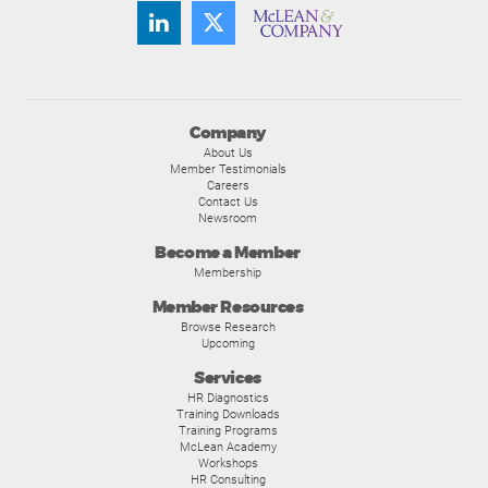
Company
About Us
Member Testimonials
Careers
Contact Us
Newsroom
Become a Member
Membership
Member Resources
Browse Research
Upcoming
Services
HR Diagnostics
Training Downloads
Training Programs
McLean Academy
Workshops
HR Consulting