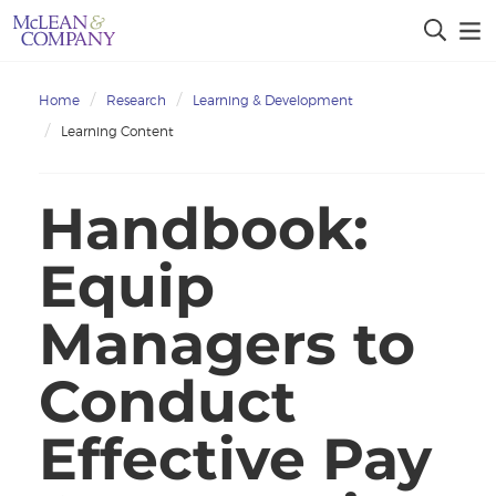
Home
Research
Learning & Development
Learning Content
Handbook:
Equip
Managers to
Conduct
Effective Pay