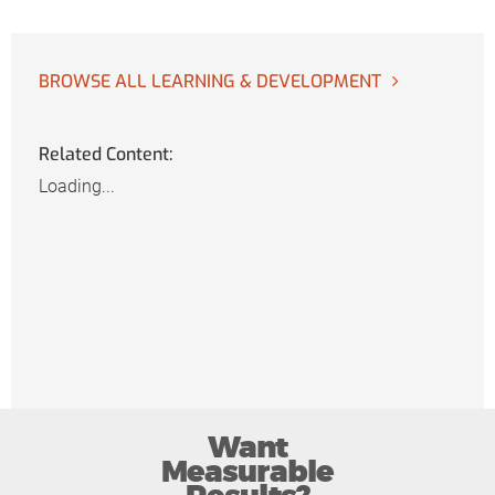
BROWSE ALL LEARNING & DEVELOPMENT
Related Content:
Loading...
Want
Measurable