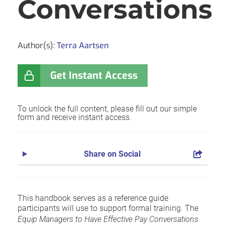
Conversations
Author(s):
Terra Aartsen
Get Instant Access
To unlock the full content, please fill out our simple
form and receive instant access.
Share on Social
This handbook serves as a reference guide
participants will use to support formal training. The
Equip Managers to Have Effective Pay Conversations