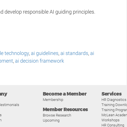
d develop responsible AI guiding principles.
le technology
,
ai guidelines
,
ai standards
,
ai
opment
,
ai decision framework
any
Become a Member
Services
Membership
HR Diagnostics
estimonials
Training Downl
Member Resources
Training Progr
s
McLean Acade
Browse Research
m
Workshops
Upcoming
HR Consulting