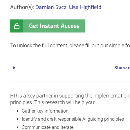
Author(s):
Damian Sycz
,
Lisa Highfield
Get Instant Access
To unlock the full content, please fill out our simple 
Share o
HR is a key partner in supporting the implementation
principles. This research will help you:
Gather key information
Identify and draft responsible AI guiding principles
Communicate and iterate