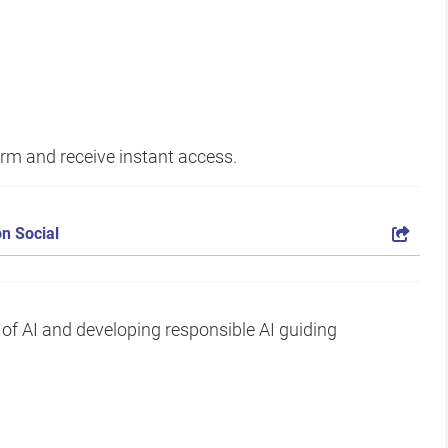
form and receive instant access.
n Social
 of AI and developing responsible AI guiding