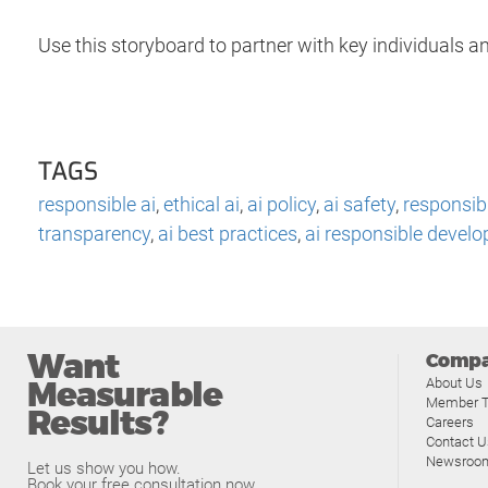
Use this storyboard to partner with key individuals an
TAGS
responsible ai
,
ethical ai
,
ai policy
,
ai safety
,
responsib
transparency
,
ai best practices
,
ai responsible devel
Want
Comp
Measurable
About Us
Member T
Results?
Careers
Contact U
Newsroo
Let us show you how.
Book your free consultation now.