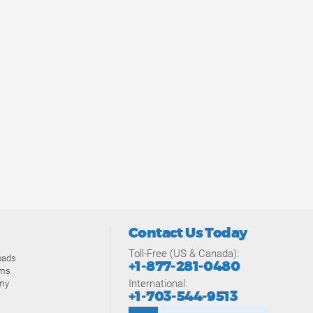
Contact Us Today
Toll-Free (US & Canada):
oads
+1-877-281-0480
ams
International:
my
+1-703-544-9513