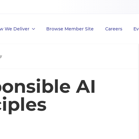
w We Deliver
Browse Member Site
Careers
Ev
y
onsible AI
iples