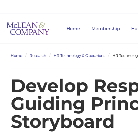
Home
Membership
Ho
Home
Research
HR Technology & Operations
HR Technolog
Develop Resp
Guiding Princ
Storyboard