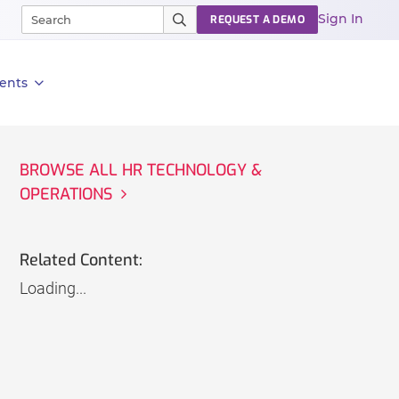
Sign In
REQUEST A DEMO
ents
BROWSE ALL HR TECHNOLOGY &
OPERATIONS
Related Content:
Loading...