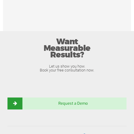
Want
Measurable
Results?
Let us show you how.
Book your free consultation now.
Request a Demo