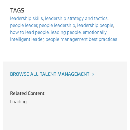
TAGS
leadership skills
,
leadership strategy and tactics
,
people leader
,
people leadership
,
leadership people
,
how to lead people
,
leading people
,
emotionally
intelligent leader
,
people management best practices
BROWSE ALL TALENT MANAGEMENT
Related Content:
Loading...