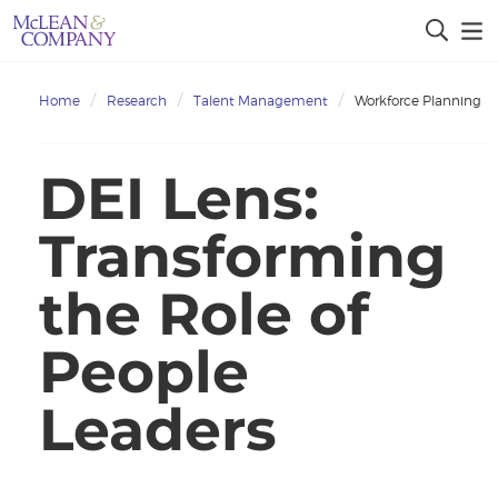
Home
Research
Talent Management
Workforce Planning
DEI Lens:
Transforming
the Role of
People
Leaders