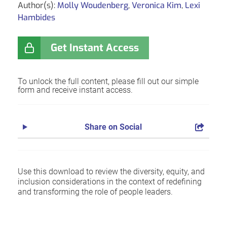
Author(s):
Molly Woudenberg
,
Veronica Kim
,
Lexi
Hambides
Get Instant Access
To unlock the full content, please fill out our simple
form and receive instant access.
Share on Social
Use this download to review the diversity, equity, and
inclusion considerations in the context of redefining
and transforming the role of people leaders.