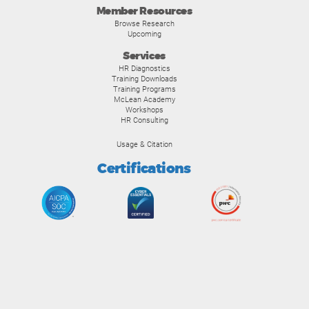
Member Resources
Browse Research
Upcoming
Services
HR Diagnostics
Training Downloads
Training Programs
McLean Academy
Workshops
HR Consulting
Usage & Citation
Certifications