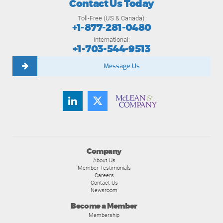
Contact Us Today
Toll-Free (US & Canada):
+1-877-281-0480
International:
+1-703-544-9513
Message Us
Company
About Us
Member Testimonials
Careers
Contact Us
Newsroom
Become a Member
Membership