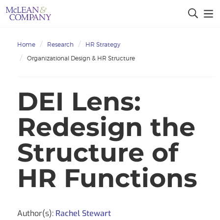
Home
Research
HR Strategy
Organizational Design & HR Structure
DEI Lens:
Redesign the
Structure of
HR Functions
Author(s):
Rachel Stewart