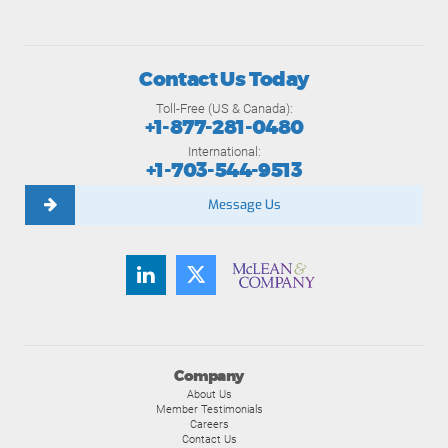
Contact Us Today
Toll-Free (US & Canada):
+1-877-281-0480
International:
+1-703-544-9513
Message Us
Company
About Us
Member Testimonials
Careers
Contact Us