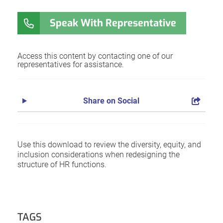
Speak With Representative
Access this content by contacting one of our
representatives for assistance.
Share on Social
Use this download to review the diversity, equity, and
inclusion considerations when redesigning the
structure of HR functions.
TAGS