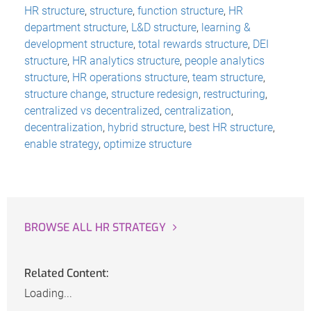
HR structure
,
structure
,
function structure
,
HR
department structure
,
L&D structure
,
learning &
development structure
,
total rewards structure
,
DEI
structure
,
HR analytics structure
,
people analytics
structure
,
HR operations structure
,
team structure
,
structure change
,
structure redesign
,
restructuring
,
centralized vs decentralized
,
centralization
,
decentralization
,
hybrid structure
,
best HR structure
,
enable strategy
,
optimize structure
BROWSE ALL HR STRATEGY
Related Content:
Loading...