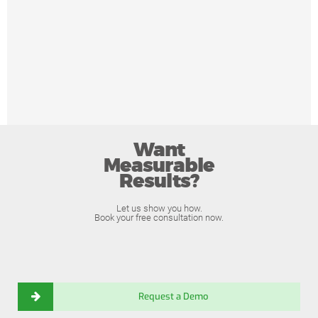
Want
Measurable
Results?
Let us show you how.
Book your free consultation now.
Request a Demo