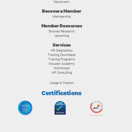
Newsroom
Become a Member
Membership
Member Resources
Browse Research
Upcoming
Services
HR Diagnostics
Training Downloads
Training Programs
McLean Academy
Workshops
HR Consulting
Usage & Citation
Certifications