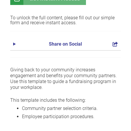
To unlock the full content, please fill out our simple
form and receive instant access.
Share on Social
Giving back to your community increases
engagement and benefits your community partners.
Use this template to guide a fundraising program in
your workplace.
This template includes the following:
Community partner selection criteria.
Employee participation procedures.