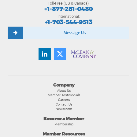
Toll-Free (US & Canada):
+1-877-281-0480
International:
+1-703-544-9513
Message Us
Company
About Us
Member Testimonials
Careers
Contact Us
Newsroom
Become a Member
Membership
Member Resources