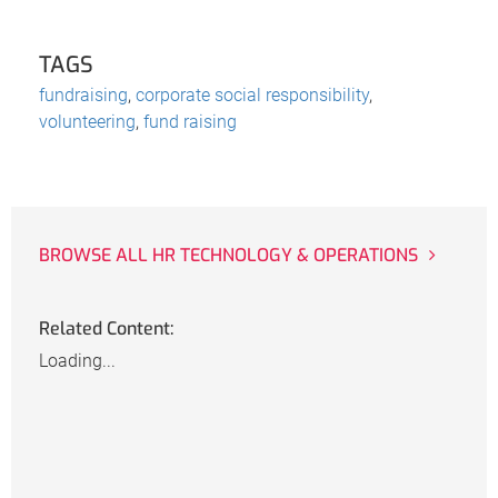
TAGS
fundraising
,
corporate social responsibility
,
volunteering
,
fund raising
BROWSE ALL HR TECHNOLOGY & OPERATIONS
Related Content:
Loading...