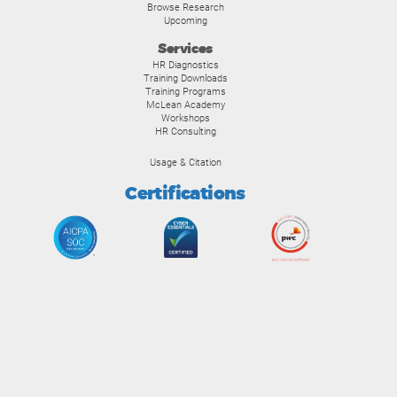
Browse Research
Upcoming
Services
HR Diagnostics
Training Downloads
Training Programs
McLean Academy
Workshops
HR Consulting
Usage & Citation
Certifications