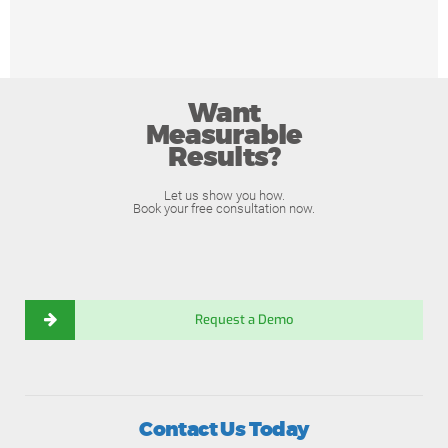
Want
Measurable
Results?
Let us show you how.
Book your free consultation now.
Request a Demo
Contact Us Today