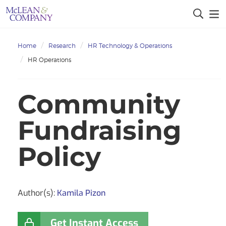
Home
Research
HR Technology & Operations
HR Operations
Community
Fundraising
Policy
Author(s):
Kamila Pizon
Get Instant Access