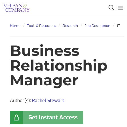
Home
Tools & Resources
Research
Job Description
IT
Business
Relationship
Manager
Author(s):
Rachel Stewart
Get Instant Access