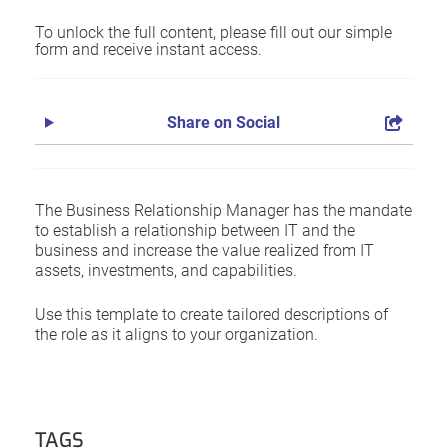
To unlock the full content, please fill out our simple
form and receive instant access.
Share on Social
The Business Relationship Manager has the mandate
to establish a relationship between IT and the
business and increase the value realized from IT
assets, investments, and capabilities.
Use this template to create tailored descriptions of
the role as it aligns to your organization.
TAGS