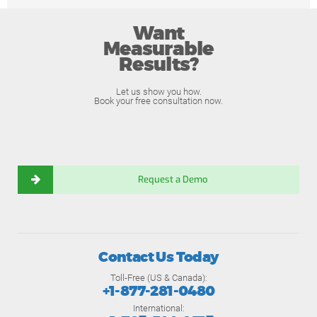
Want
Measurable
Results?
Let us show you how.
Book your free consultation now.
Request a Demo
Contact Us Today
Toll-Free (US & Canada):
+1-877-281-0480
International: