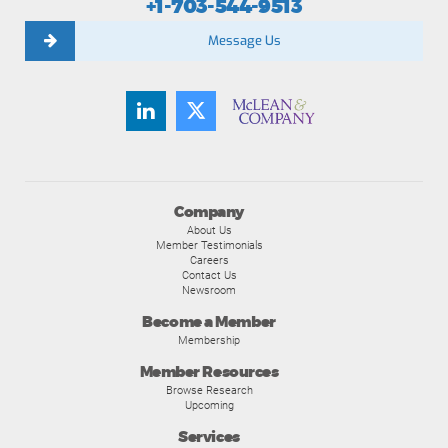
+1-703-544-9513
Message Us
Company
About Us
Member Testimonials
Careers
Contact Us
Newsroom
Become a Member
Membership
Member Resources
Browse Research
Upcoming
Services