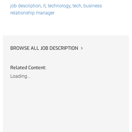
job description
,
it
,
technology
,
tech
,
business
relationship manager
BROWSE ALL JOB DESCRIPTION
Related Content:
Loading...