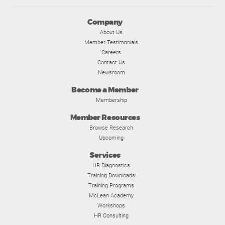
Company
About Us
Member Testimonials
Careers
Contact Us
Newsroom
Become a Member
Membership
Member Resources
Browse Research
Upcoming
Services
HR Diagnostics
Training Downloads
Training Programs
McLean Academy
Workshops
HR Consulting