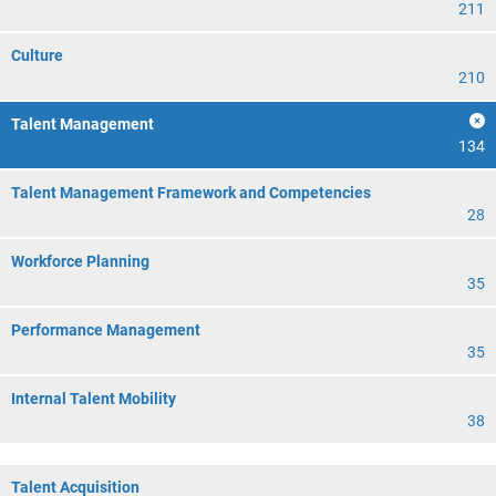
211
Culture
210
Talent Management
134
Talent Management Framework and Competencies
28
Workforce Planning
35
Performance Management
35
Internal Talent Mobility
38
Talent Acquisition