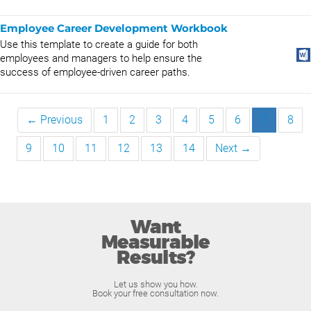
Employee Career Development Workbook
Use this template to create a guide for both
employees and managers to help ensure the
success of employee-driven career paths.
← Previous
1
2
3
4
5
6
7
8
9
10
11
12
13
14
Next →
Want
Measurable
Results?
Let us show you how.
Book your free consultation now.