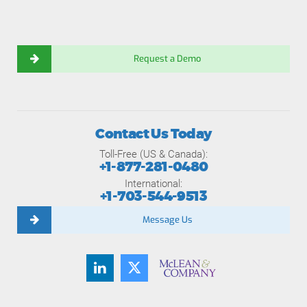
Request a Demo
Contact Us Today
Toll-Free (US & Canada):
+1-877-281-0480
International:
+1-703-544-9513
Message Us