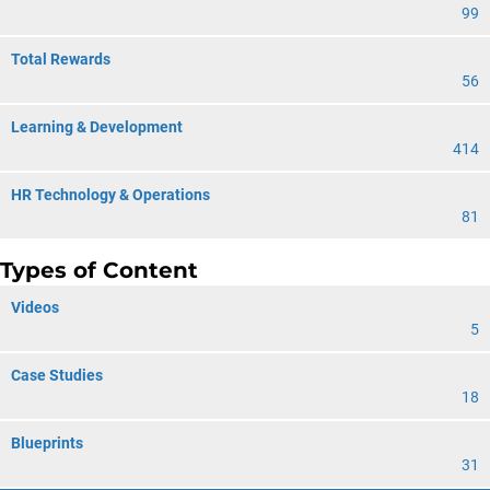
99
Total Rewards
56
Learning & Development
414
HR Technology & Operations
81
Types of Content
Videos
5
Case Studies
18
Blueprints
31