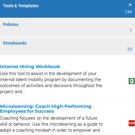
Tools & Templates
134
Policies
1
Storyboards
35
Internal Hiring Workbook
Use this tool to assist in the development of your
internal talent mobility program by documenting the
outcomes of activities and decisions throughout the
project and...
Microlearning: Coach High-Performing
Employees for Success
Coaching focuses on the development of a future
skill or behavior. Use this microlearning as a guide to
adopt a coaching mindset in order to empower and