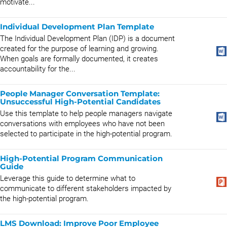
motivate...
Individual Development Plan Template
The Individual Development Plan (IDP) is a document
created for the purpose of learning and growing.
When goals are formally documented, it creates
accountability for the...
People Manager Conversation Template:
Unsuccessful High-Potential Candidates
Use this template to help people managers navigate
conversations with employees who have not been
selected to participate in the high-potential program.
High-Potential Program Communication
Guide
Leverage this guide to determine what to
communicate to different stakeholders impacted by
the high-potential program.
LMS Download: Improve Poor Employee