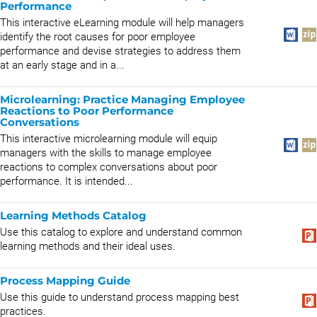
Performance
This interactive eLearning module will help managers
identify the root causes for poor employee
performance and devise strategies to address them
at an early stage and in a...
Microlearning: Practice Managing Employee
Reactions to Poor Performance
Conversations
This interactive microlearning module will equip
managers with the skills to manage employee
reactions to complex conversations about poor
performance. It is intended...
Learning Methods Catalog
Use this catalog to explore and understand common
learning methods and their ideal uses.
Process Mapping Guide
Use this guide to understand process mapping best
practices.