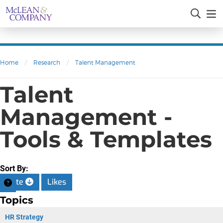
Home
/
Research
/
Talent Management
Talent
Management -
Tools & Templates
Sort By:
Date
Likes
Topics
HR Strategy